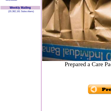
Weekly Mailing
(20,382,161 Subscribers)
Prepared a Care P