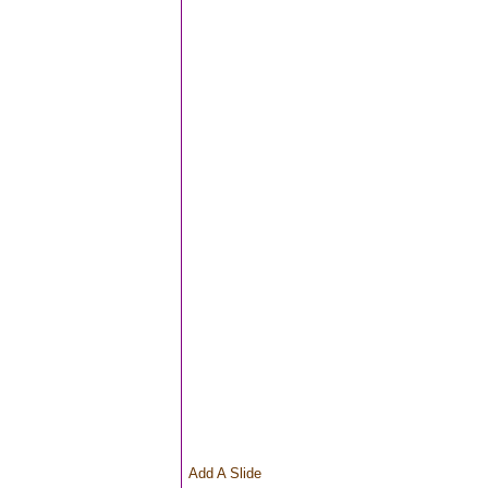
Add A Slide