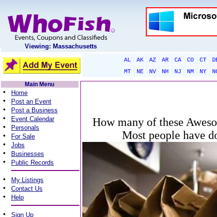
Viewing: Massachusetts
AL
AK
AZ
AR
CA
CO
CT
D
MT
NE
NV
NH
NJ
NM
NY
N
Main Menu
•
Home
•
Post an Event
•
Post a Business
•
Event Calendar
How many of these Aweso
•
Personals
Most people have do
•
For Sale
•
Jobs
•
Businesses
•
Public Records
•
My Listings
•
Contact Us
•
Help
•
Sign Up