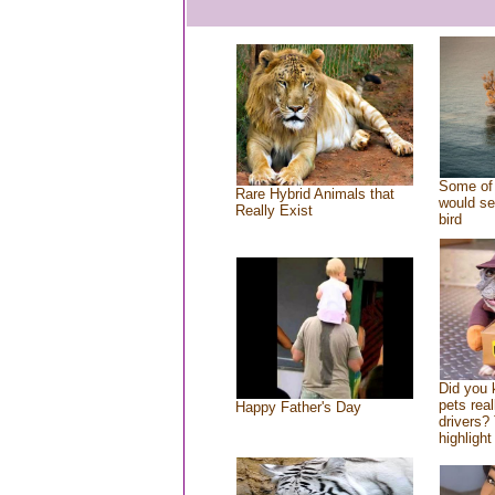
Some of 
Rare Hybrid Animals that
would se
Really Exist
bird
Did you
pets rea
Happy Father's Day
drivers? 
highlight