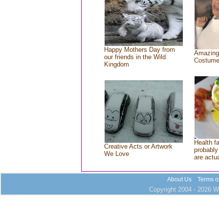
Happy Mothers Day from
Amazing
our friends in the Wild
Costum
Kingdom
Health f
Creative Acts or Artwork
probably 
We Love
are actu
About Us
Terms o
Copyright 2004 - 2026 Wh