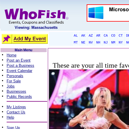
Viewing: Massachusetts
AL
AK
AZ
AR
CA
CO
CT
D
MT
NE
NV
NH
NJ
NM
NY
N
Main Menu
•
Home
•
Post an Event
These are your all time fav
•
Post a Business
•
Event Calendar
•
Personals
•
For Sale
•
Jobs
•
Businesses
•
Public Records
•
My Listings
•
Contact Us
•
Help
•
Sign Up