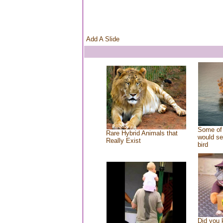
Add A Slide
Some of 
Rare Hybrid Animals that
would se
Really Exist
bird
Did you