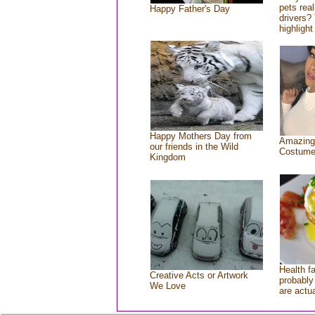
pets rea
Happy Father's Day
drivers? 
highlight
Happy Mothers Day from
Amazing
our friends in the Wild
Costum
Kingdom
Health f
Creative Acts or Artwork
probably 
We Love
are actu