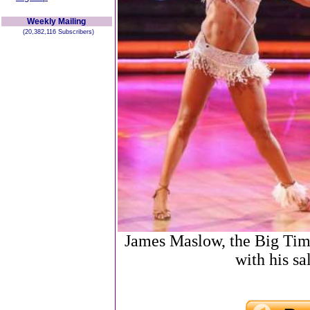
Weekly Mailing
(20,382,116 Subscribers)
James Maslow, the Big Tim
with his sa