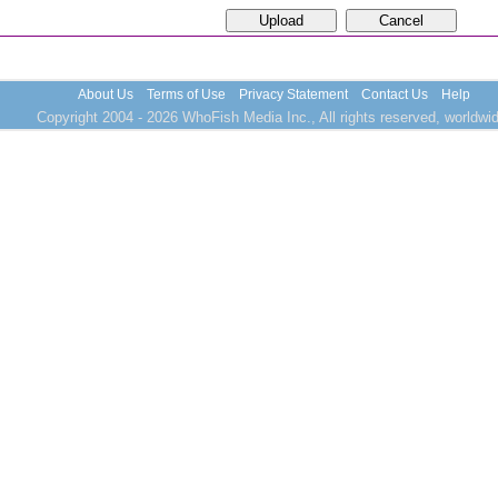
About Us
Terms of Use
Privacy Statement
Contact Us
Help
Copyright 2004 - 2026 WhoFish Media Inc., All rights reserved, worldwid