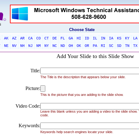
Choose State
L
AK
AZ
AR
CA
CO
CT
DE
FL
GA
HI
ID
IL
IN
IA
KS
KY
LA
T
NE
NV
NH
NJ
NM
NY
NC
ND
OH
OK
OR
PA
RI
SC
SD
TN
TX
Add Your Slide to this Slide Show
Title:
The Title is the description that appears below your slide.
Picture:
This is the picture that you are adding to the slide show.
Video Code:
Leave this blank unless you are adding a video to the slide show
code.
Keywords:
Keywords help search engines locate your slide.