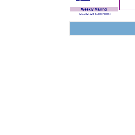
Weekly Mailing
(20,382,125 Subscribers)