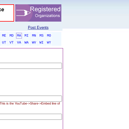
Post Events
ME
MD
MA
MI
MN
MS
MO
UT
VT
VA
WA
WV
WI
WY
. This is the YouTube->Share->Embed line of