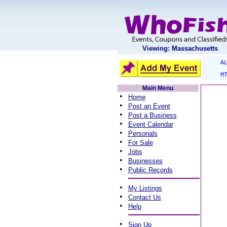
Viewing: Massachusetts
A
M
Main Menu
•
Home
•
Post an Event
•
Post a Business
•
Event Calendar
•
Personals
•
For Sale
•
Jobs
•
Businesses
•
Public Records
•
My Listings
•
Contact Us
•
Help
•
Sign Up