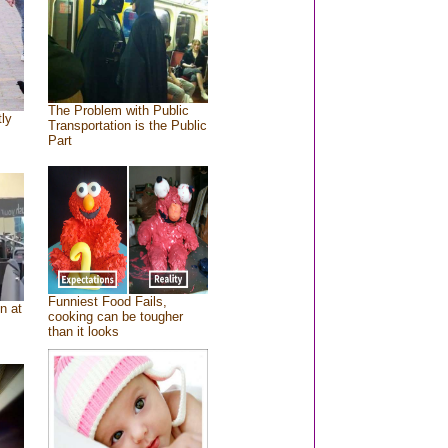
The Problem with Public
tly
Transportation is the Public
Part
Funniest Food Fails,
n at
cooking can be tougher
than it looks