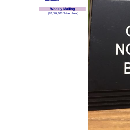
Weekly Mailing
(20,382,080 Subscribers)