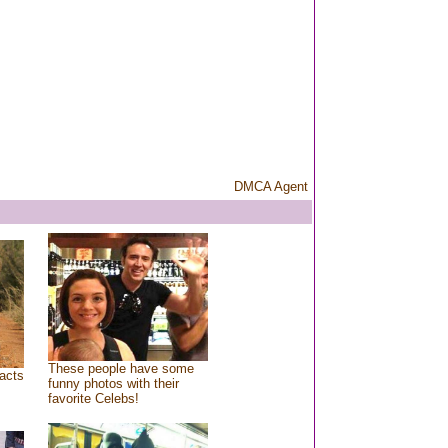
DMCA Agent
These people have some
acts
funny photos with their
favorite Celebs!