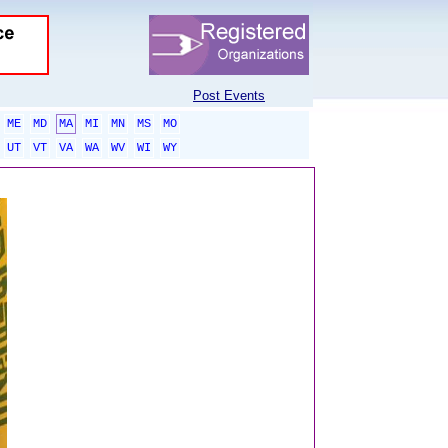
Post Events
ME
MD
MA
MI
MN
MS
MO
UT
VT
VA
WA
WV
WI
WY
sponsored links