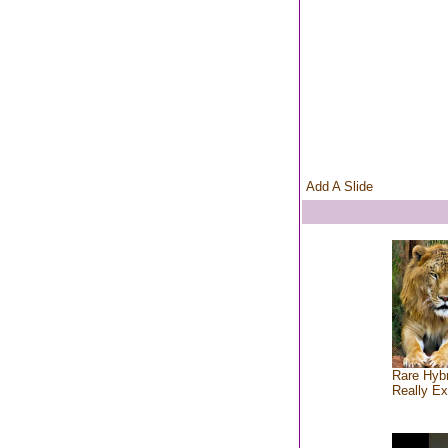
Add A Slide
Rare Hybr
Really Ex