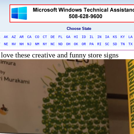
Choose State
L
AK
AZ
AR
CA
CO
CT
DE
FL
GA
HI
ID
IL
IN
IA
KS
KY
LA
T
NE
NV
NH
NJ
NM
NY
NC
ND
OH
OK
OR
PA
RI
SC
SD
TN
TX
 love these creative and funny store signs