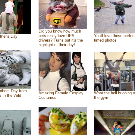
Did you know how much
pets really love UPS
You'll love these perfec
ther's Day
drivers? Turns out it's the
timed photos
highlight of their day!
thers Day from
Amazing Female Cosplay
What the hell is going o
s in the Wild
Costumes
the gym