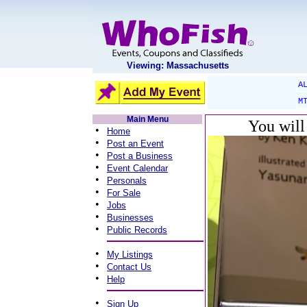
Viewing: Massachusetts
A
M
Main Menu
You will
•
Home
•
Post an Event
•
Post a Business
•
Event Calendar
•
Personals
•
For Sale
•
Jobs
•
Businesses
•
Public Records
•
My Listings
•
Contact Us
•
Help
•
Sign Up