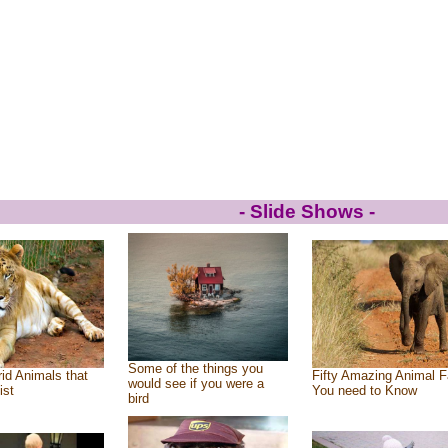
- Slide Shows -
Some of the things you
id Animals that
Fifty Amazing Animal F
would see if you were a
ist
You need to Know
bird