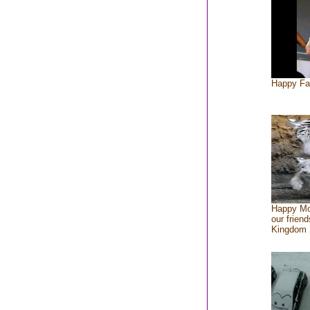
Happy Fa
Happy Mo
our friend
Kingdom