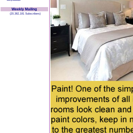
Weekly Mailing
(20,382,181 Subscribers)