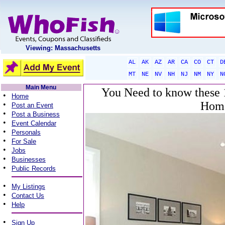
Viewing: Massachusetts
AL
AK
AZ
AR
CA
CO
CT
D
MT
NE
NV
NH
NJ
NM
NY
N
Main Menu
You Need to know these 1
•
Home
Home
•
Post an Event
•
Post a Business
•
Event Calendar
•
Personals
•
For Sale
•
Jobs
•
Businesses
•
Public Records
•
My Listings
•
Contact Us
•
Help
•
Sign Up