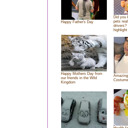
Did you
pets rea
Happy Father's Day
drivers? 
highlight
Happy Mothers Day from
Amazing
our friends in the Wild
Costum
Kingdom
Health f