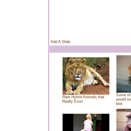
Add A Slide
Some of 
Rare Hybrid Animals that
would se
Really Exist
bird