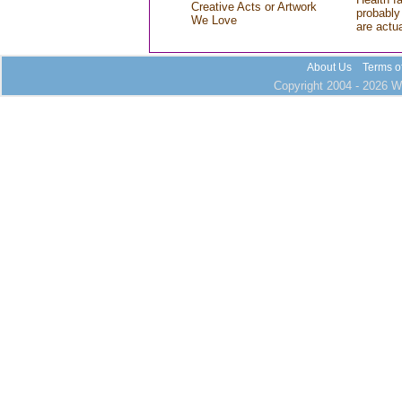
Creative Acts or Artwork
probably 
We Love
are actu
About Us
Terms o
Copyright 2004 - 2026 Wh