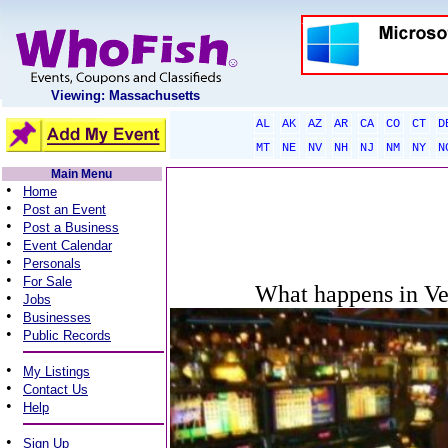
Viewing: Massachusetts
AL
AK
AZ
AR
CA
CO
CT
D
MT
NE
NV
NH
NJ
NM
NY
N
Main Menu
•
Home
•
Post an Event
•
Post a Business
•
Event Calendar
•
Personals
•
For Sale
What happens in Veg
•
Jobs
•
Businesses
•
Public Records
•
My Listings
•
Contact Us
•
Help
•
Sign Up