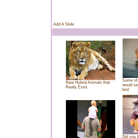
Add A Slide
Some of 
Rare Hybrid Animals that
would se
Really Exist
bird
Did you