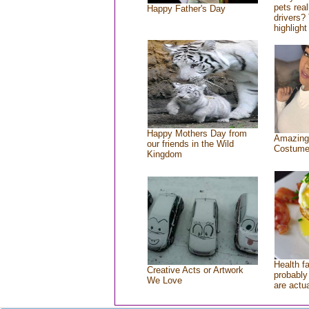
pets rea
Happy Father's Day
drivers? 
highlight
Happy Mothers Day from
Amazing
our friends in the Wild
Costum
Kingdom
Health f
Creative Acts or Artwork
probably 
We Love
are actu