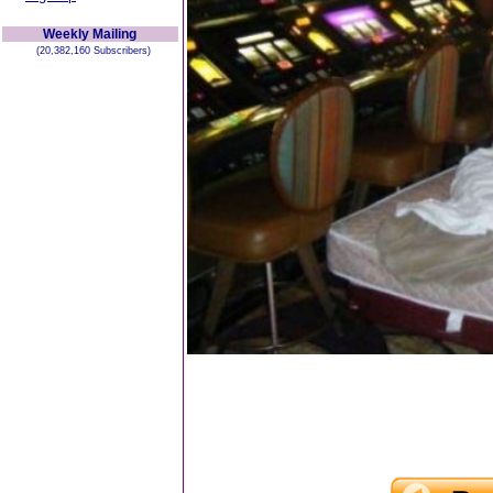
Weekly Mailing
(20,382,160 Subscribers)