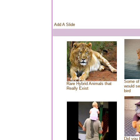
Add A Slide
Some of 
Rare Hybrid Animals that
would se
Really Exist
bird
Did you