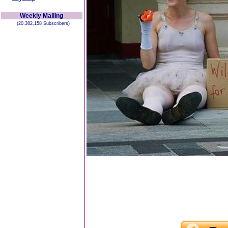
Weekly Mailing
(20,382,158 Subscribers)