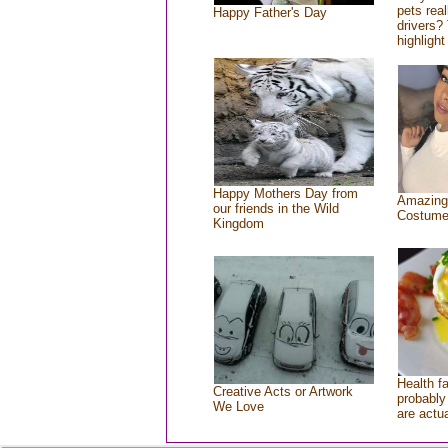
pets rea
Happy Father's Day
drivers? 
highlight
Happy Mothers Day from
Amazing
our friends in the Wild
Costum
Kingdom
Health f
Creative Acts or Artwork
probably 
We Love
are actu