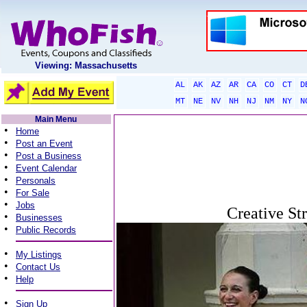
Viewing: Massachusetts
AL
AK
AZ
AR
CA
CO
CT
D
MT
NE
NV
NH
NJ
NM
NY
N
Main Menu
•
Home
•
Post an Event
•
Post a Business
•
Event Calendar
•
Personals
•
For Sale
•
Jobs
Creative St
•
Businesses
•
Public Records
•
My Listings
•
Contact Us
•
Help
•
Sign Up