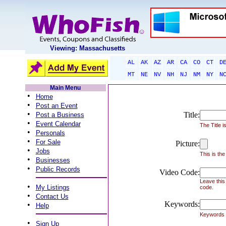
Viewing: Massachusetts
AL
AK
AZ
AR
CA
CO
CT
D
MT
NE
NV
NH
NJ
NM
NY
N
Main Menu
•
Home
•
Post an Event
•
Title:
Post a Business
•
Event Calendar
The Title i
•
Personals
•
For Sale
Picture:
•
Jobs
This is the
•
Businesses
•
Public Records
Video Code:
Leave this
•
My Listings
code.
•
Contact Us
Keywords:
•
Help
Keywords h
•
Sign Up