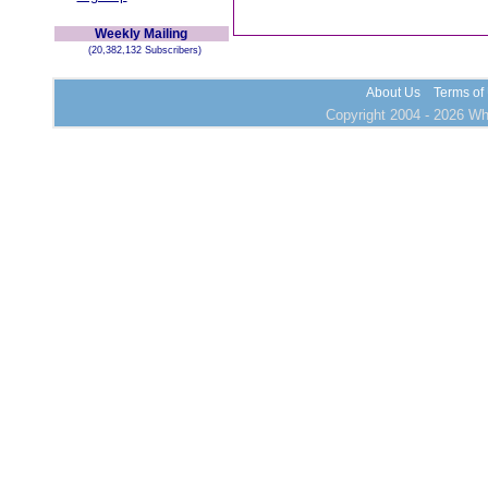
Weekly Mailing
(20,382,132 Subscribers)
About Us
Terms of
Copyright 2004 - 2026 Who