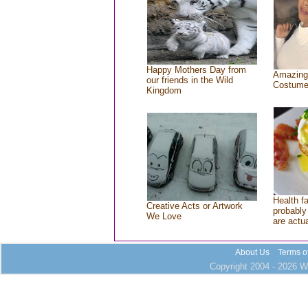
Happy Mothers Day from
Amazing
our friends in the Wild
Costum
Kingdom
Health f
Creative Acts or Artwork
probably 
We Love
are actu
About Us
Terms o
Copyright 2004 - 2026 Wh