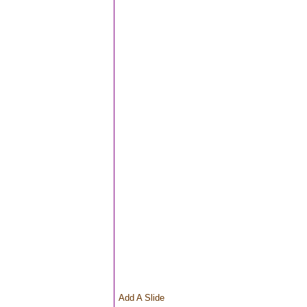
Add A Slide