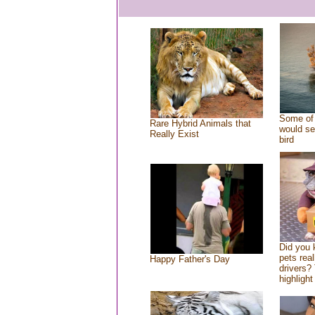
Some of 
Rare Hybrid Animals that
would se
Really Exist
bird
Did you
pets rea
Happy Father's Day
drivers? 
highlight