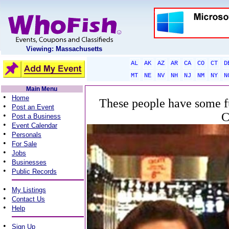
Viewing: Massachusetts
AL
AK
AZ
AR
CA
CO
CT
D
MT
NE
NV
NH
NJ
NM
NY
N
Main Menu
•
Home
These people have some fu
•
Post an Event
C
•
Post a Business
•
Event Calendar
•
Personals
•
For Sale
•
Jobs
•
Businesses
•
Public Records
•
My Listings
•
Contact Us
•
Help
•
Sign Up