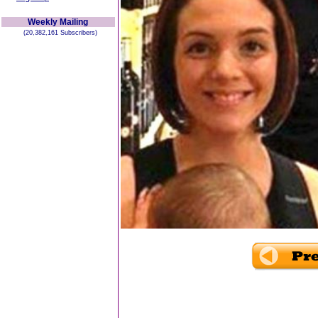
Weekly Mailing
(20,382,161 Subscribers)