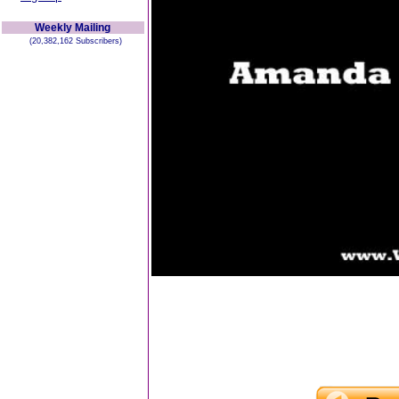
Weekly Mailing
(20,382,162 Subscribers)