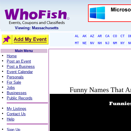
Viewing: Massachusetts
AL
AK
AZ
AR
CA
CO
CT
D
MT
NE
NV
NH
NJ
NM
NY
N
Main Menu
•
Home
•
Post an Event
•
Post a Business
•
Event Calendar
•
Personals
•
For Sale
•
Jobs
Funny Names That Ar
•
Businesses
•
Public Records
•
My Listings
•
Contact Us
•
Help
•
Sign Up