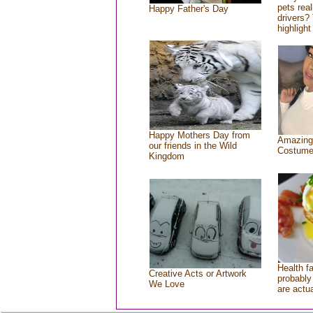
pets rea
Happy Father's Day
drivers? 
highlight
Happy Mothers Day from
Amazing
our friends in the Wild
Costum
Kingdom
Health f
Creative Acts or Artwork
probably 
We Love
are actu