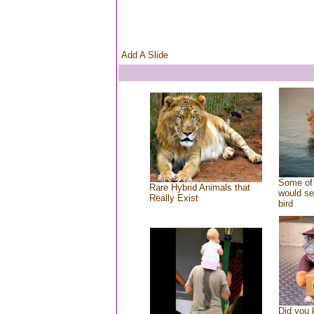
Add A Slide
Some of 
Rare Hybrid Animals that
would se
Really Exist
bird
Did you