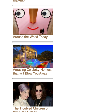
Makeup
Around the World Today
Amazing Celebrity Homes,
that will Blow You Away
The Troubled Children of