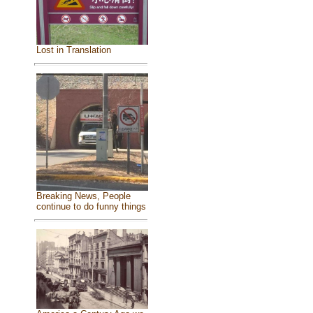
Lost in Translation
Breaking News, People
continue to do funny things