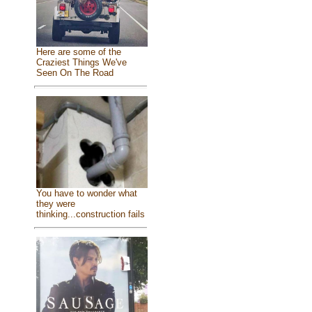
Here are some of the
Craziest Things We've
Seen On The Road
You have to wonder what
they were
thinking...construction fails