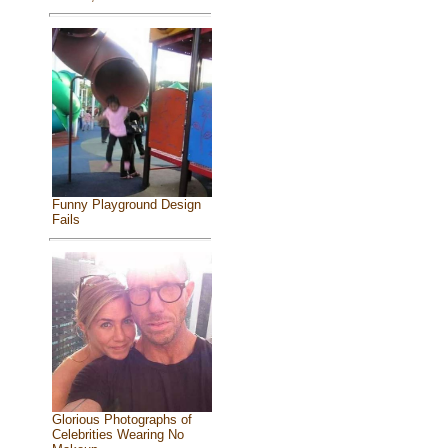
Funny Playground Design
Fails
Glorious Photographs of
Celebrities Wearing No