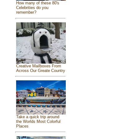
How many of these 80's
Celebrities do you
remember?
Creative Mailboxes From
Across Our Greate Country
Take a quick trip around
the Worlds Most Colorful
Places