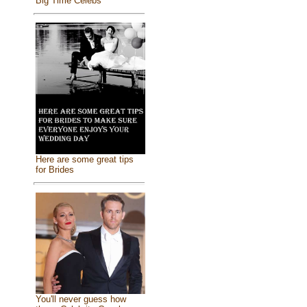
Big Time Celebs
Here are some great tips
for Brides
You'll never guess how