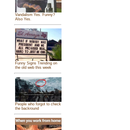
Vandalism Yes. Funny?
Also Yes.
Funny Signs Trending on
the old web this week
People who forgot to check
the backround