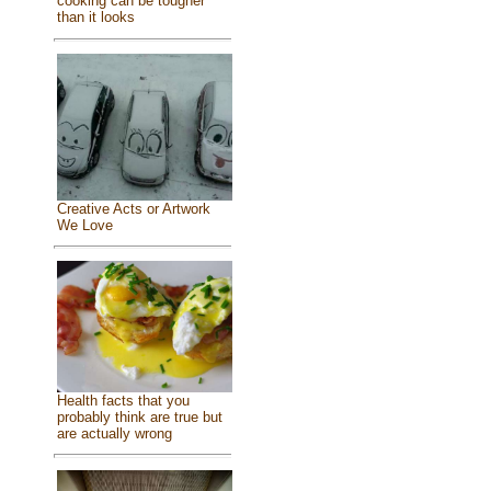
cooking can be tougher
than it looks
Creative Acts or Artwork
We Love
Health facts that you
probably think are true but
are actually wrong