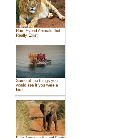
Rare Hybrid Animals that
Really Exist
Some of the things you
would see if you were a
bird
Fifty Amazing Animal Facts