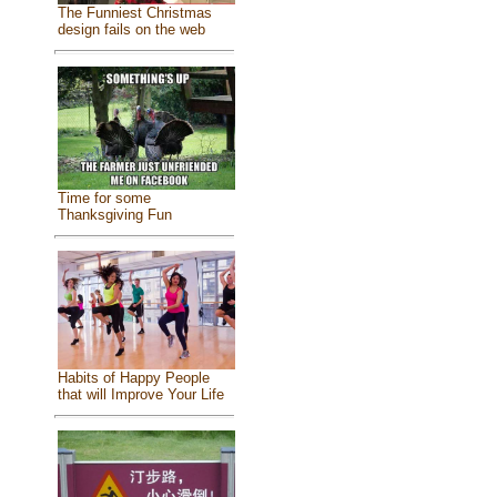
The Funniest Christmas
design fails on the web
Time for some
Thanksgiving Fun
Habits of Happy People
that will Improve Your Life