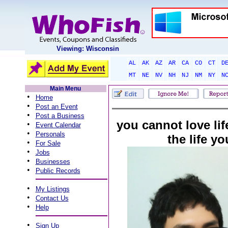
Viewing: Wisconsin
AL
AK
AZ
AR
CA
CO
CT
D
MT
NE
NV
NH
NJ
NM
NY
N
Main Menu
•
Home
•
Post an Event
•
Post a Business
you cannot love life
•
Event Calendar
•
Personals
the life yo
•
For Sale
•
Jobs
•
Businesses
•
Public Records
•
My Listings
•
Contact Us
•
Help
•
Sign Up