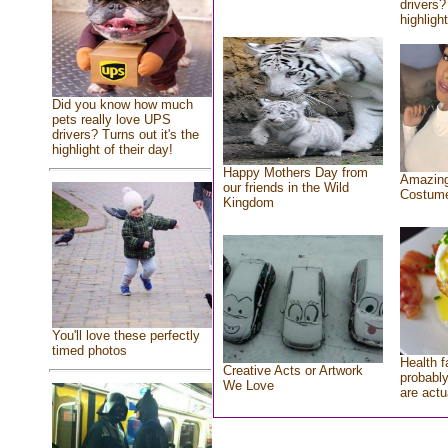
drivers?
highlight
Did you know how much
pets really love UPS
drivers? Turns out it's the
highlight of their day!
Happy Mothers Day from
Amazing
our friends in the Wild
Costum
Kingdom
You'll love these perfectly
timed photos
Health f
Creative Acts or Artwork
probably
We Love
are actu