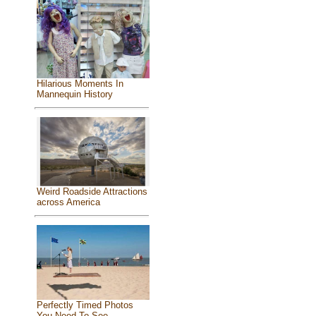
Hilarious Moments In
Mannequin History
Weird Roadside Attractions
across America
Perfectly Timed Photos
You Need To See