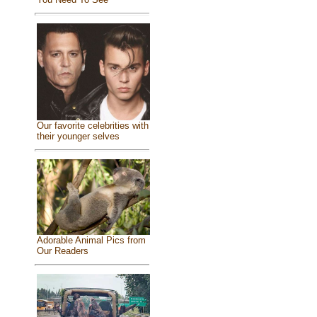
Our favorite celebrities with
their younger selves
Adorable Animal Pics from
Our Readers