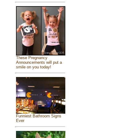
These Pregnancy
Announcements will put a
smile on you today!
Funniest Bathroom Signs
Ever