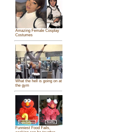
Amazing Female Cosplay
Costumes
What the hell is going on at
the gym
Funniest Food Fails,