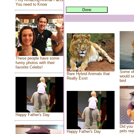
You need to Know
These people have some
funny photos with their
favorite Celebs!
Some of
Rare Hybrid Animals that
would se
Really Exist
bird
Happy Father's Day
Did you
pets rea
Happy Father's Day