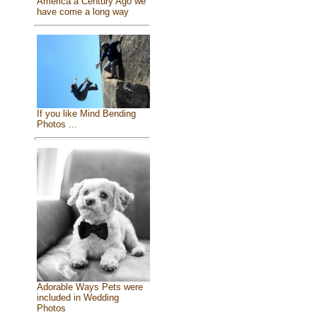
America a Century Ago we
have come a long way
If you like Mind Bending
Photos ...
Adorable Ways Pets were
included in Wedding
Photos