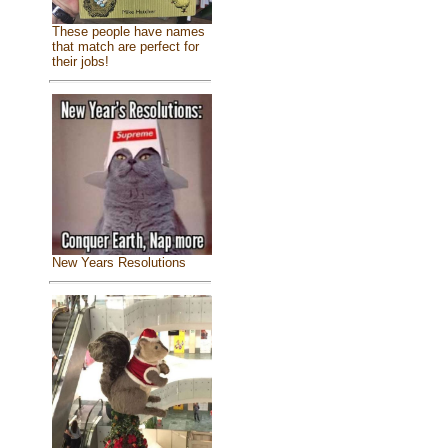
These people have names
that match are perfect for
their jobs!
New Years Resolutions