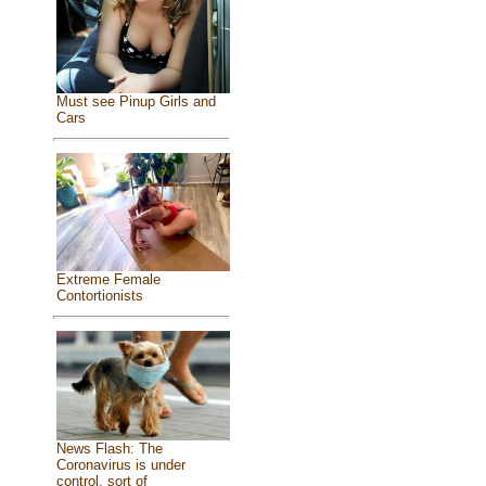
Must see Pinup Girls and
Cars
Extreme Female
Contortionists
News Flash: The
Coronavirus is under
control, sort of