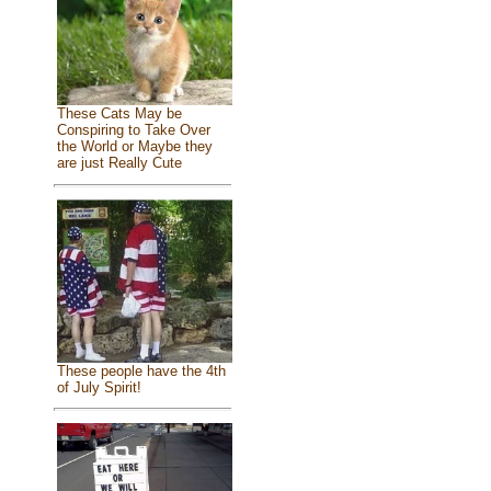
These Cats May be
Conspiring to Take Over
the World or Maybe they
are just Really Cute
These people have the 4th
of July Spirit!