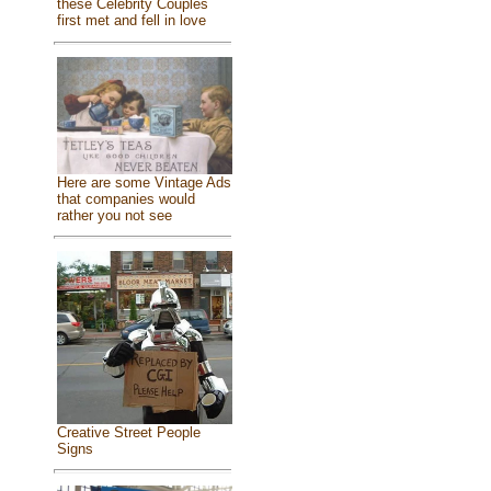
these Celebrity Couples
first met and fell in love
Here are some Vintage Ads
that companies would
rather you not see
Creative Street People
Signs