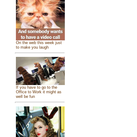
On the web this week just
to make you laugh
If you have to go to the
Office to Work it might as
well be fun