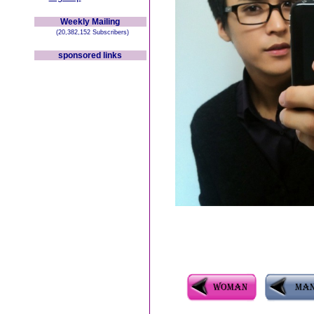
Weekly Mailing
(20,382,152 Subscribers)
sponsored links