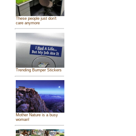
These people just don't
care anymore
Trending Bumper Stickers
Mother Nature is a busy
woman!