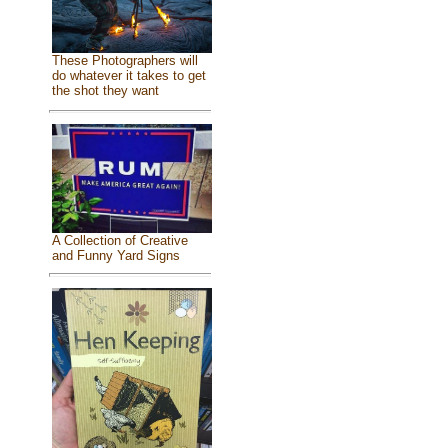
These Photographers will
do whatever it takes to get
the shot they want
A Collection of Creative
and Funny Yard Signs