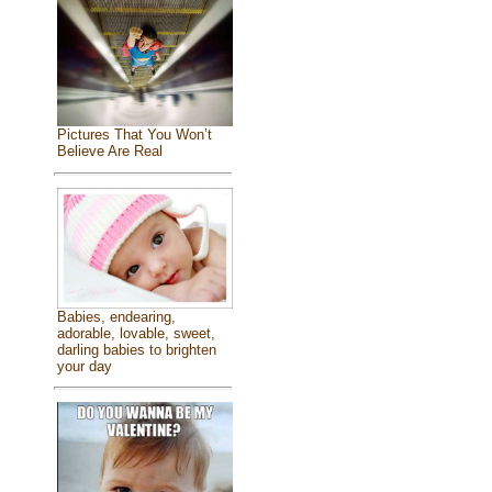
Pictures That You Won’t
Believe Are Real
Babies, endearing,
adorable, lovable, sweet,
darling babies to brighten
your day