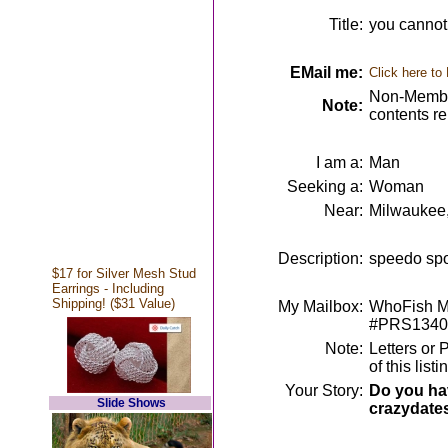
Title:
you cannot l
EMail me:
Click here to
Non-Member
Note:
contents r
I am a:
Man
Seeking a:
Woman
Near:
Milwaukee
Description:
speedo spor
$17 for Silver Mesh Stud
Earrings - Including
Shipping! ($31 Value)
My Mailbox:
WhoFish Me
#PRS1340
Note:
Letters or 
of this lis
Your Story:
Do you hav
Slide Shows
crazydate