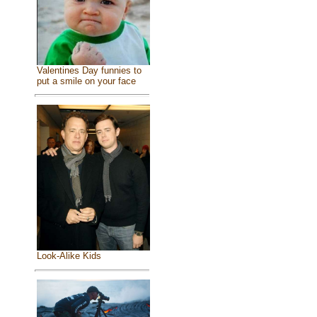
Valentines Day funnies to
put a smile on your face
Look-Alike Kids