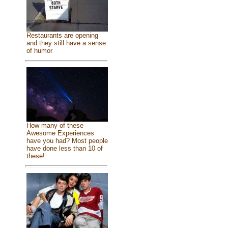
Restaurants are opening
and they still have a sense
of humor
How many of these
Awesome Experiences
have you had? Most people
have done less than 10 of
these!