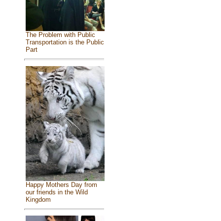
The Problem with Public
Transportation is the Public
Part
Happy Mothers Day from
our friends in the Wild
Kingdom