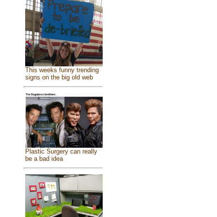
This weeks funny trending
signs on the big old web
Plastic Surgery can really
be a bad idea