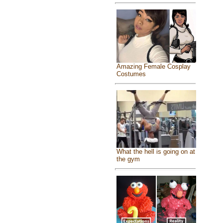
Amazing Female Cosplay
Costumes
What the hell is going on at
the gym