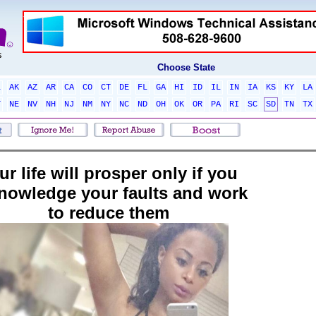
Choose State
L
AK
AZ
AR
CA
CO
CT
DE
FL
GA
HI
ID
IL
IN
IA
KS
KY
LA
T
NE
NV
NH
NJ
NM
NY
NC
ND
OH
OK
OR
PA
RI
SC
SD
TN
TX
ur life will prosper only if you
nowledge your faults and work
to reduce them