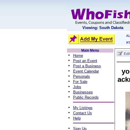
Viewing: South Dakota
A
M
Main Menu
•
Home
•
Post an Event
•
Post a Business
yo
•
Event Calendar
•
Personals
ack
•
For Sale
•
Jobs
•
Businesses
•
Public Records
•
My Listings
•
Contact Us
•
Help
•
Sign Up