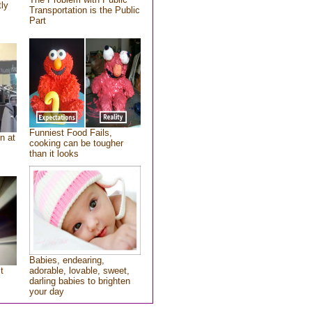
tly
Transportation is the Public
Part
Funniest Food Fails,
n at
cooking can be tougher
than it looks
Babies, endearing,
t
adorable, lovable, sweet,
darling babies to brighten
your day