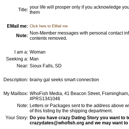
your life will prosper only if you acknowledge yo
Title:
them
EMail me:
Click here to EMail me
Non-Member messages with personal contact info
Note:
contents removed.
I am a:
Woman
Seeking a:
Man
Near:
Sioux Falls, SD
Description:
brainy gal seeks smart connection
My Mailbox:
WhoFish Media, 41 Beacon Street, Framingham
#PRS1341046
Note:
Letters or Packages sent to the address above wi
of this listing by the shipping department.
Your Story:
Do you have crazy Dating Story you want to te
crazydates@whofish.org and we may want to 