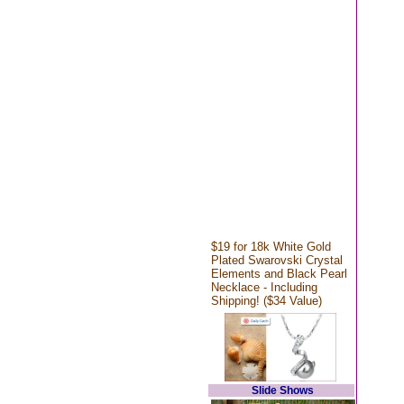
$19 for 18k White Gold
Plated Swarovski Crystal
Elements and Black Pearl
Necklace - Including
Shipping! ($34 Value)
Slide Shows