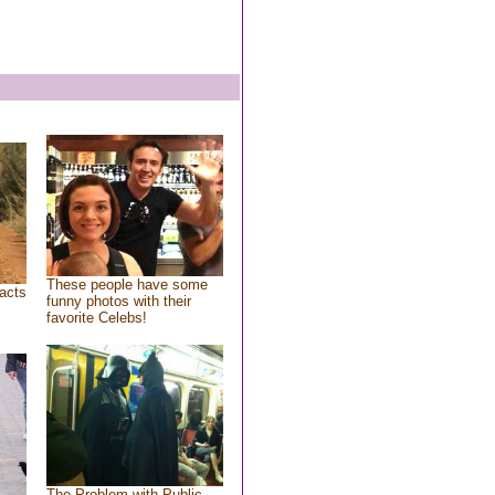
These people have some
acts
funny photos with their
favorite Celebs!
The Problem with Public