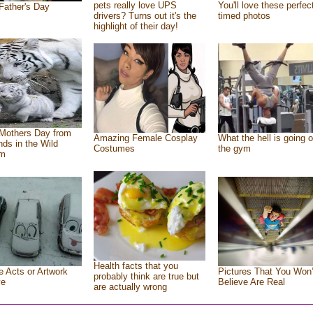
pets really love UPS
You'll love these perfec
Father's Day
drivers? Turns out it's the
timed photos
highlight of their day!
Mothers Day from
Amazing Female Cosplay
What the hell is going o
ends in the Wild
Costumes
the gym
om
Health facts that you
e Acts or Artwork
Pictures That You Won’
probably think are true but
ve
Believe Are Real
are actually wrong