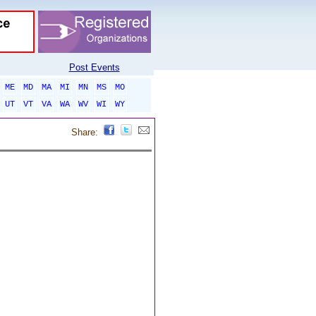
Post Events
ME
MD
MA
MI
MN
MS
MO
UT
VT
VA
WA
WV
WI
WY
Share: