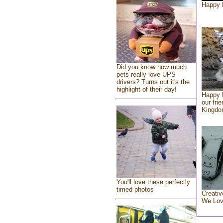
Happy 
Did you know how much
pets really love UPS
drivers? Turns out it's the
highlight of their day!
Happy 
our fri
Kingd
You'll love these perfectly
timed photos
Creativ
We Lo