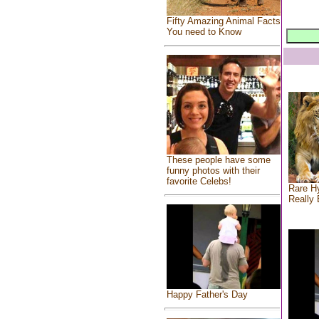
Fifty Amazing Animal Facts
You need to Know
These people have some
funny photos with their
favorite Celebs!
Rare Hy
Really 
Happy Father's Day