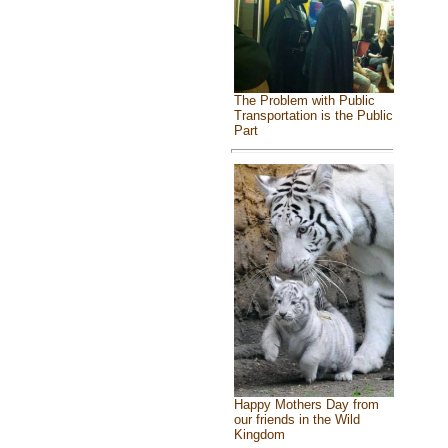
The Problem with Public
Transportation is the Public
Part
Happy Mothers Day from
our friends in the Wild
Kingdom