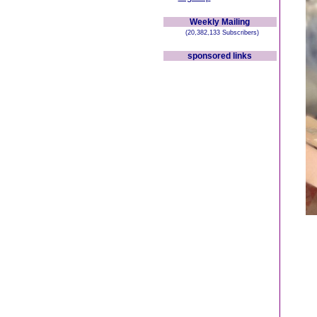
Weekly Mailing
(20,382,133 Subscribers)
sponsored links