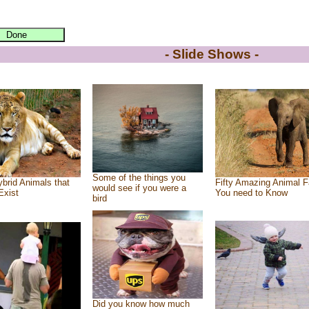
- Slide Shows -
Some of the things you
brid Animals that
Fifty Amazing Animal F
would see if you were a
Exist
You need to Know
bird
Did you know how much