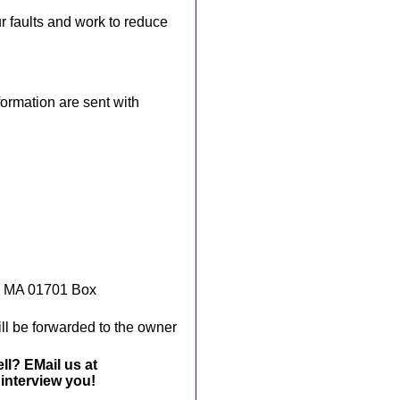
ur faults and work to reduce
rmation are sent with
, MA 01701 Box
ll be forwarded to the owner
ll? EMail us at
interview you!