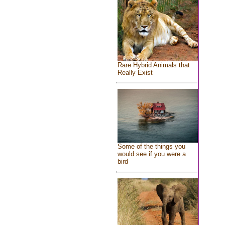
Rare Hybrid Animals that
Really Exist
Some of the things you
would see if you were a
bird