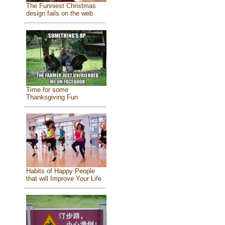
The Funniest Christmas
design fails on the web
Time for some
Thanksgiving Fun
Habits of Happy People
that will Improve Your Life