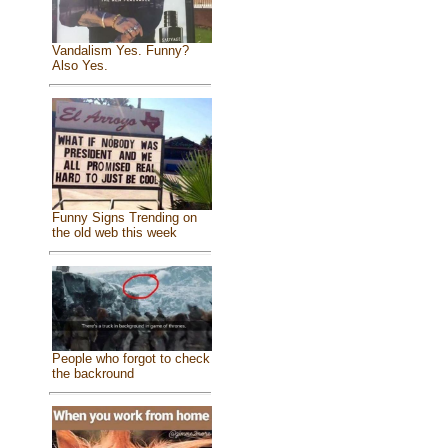
Vandalism Yes. Funny?
Also Yes.
Funny Signs Trending on
the old web this week
People who forgot to check
the backround