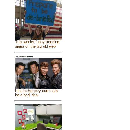
This weeks funny trending
signs on the big old web
Plastic Surgery can really
be a bad idea