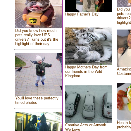
Did you
pets rea
Happy Father's Day
drivers?
highlight
Did you know how much
pets really love UPS
drivers? Turns out it's the
highlight of their day!
Happy Mothers Day from
Amazing
our friends in the Wild
Costum
Kingdom
You'll love these perfectly
timed photos
Health f
Creative Acts or Artwork
probably
We Love