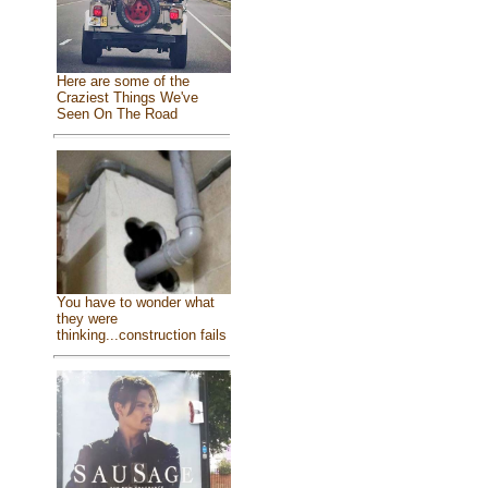
Here are some of the
Craziest Things We've
Seen On The Road
You have to wonder what
they were
thinking...construction fails