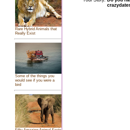
crazydate
Rare Hybrid Animals that
Really Exist
Some of the things you
would see if you were a
bird
Fifty Amazing Animal Facts