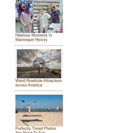
Hilarious Moments In
Mannequin History
Weird Roadside Attractions
across America
Perfectly Timed Photos
You Need To See