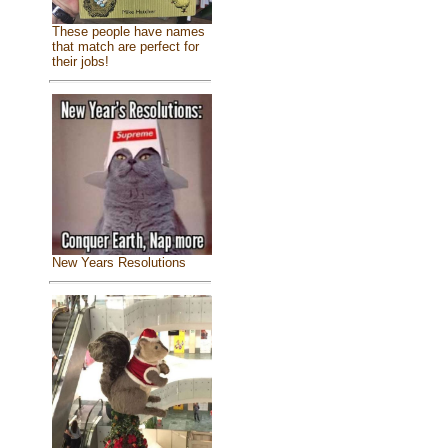
These people have names
that match are perfect for
their jobs!
New Years Resolutions