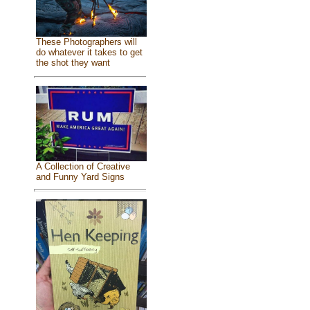
These Photographers will
do whatever it takes to get
the shot they want
A Collection of Creative
and Funny Yard Signs