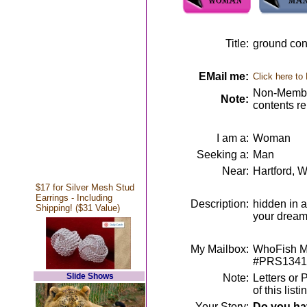
Title:
ground cont
EMail me:
Click here to
Non-Member
Note:
contents r
I am a:
Woman
Seeking a:
Man
Near:
Hartford, W
$17 for Silver Mesh Stud
Earrings - Including
Description:
hidden in a
Shipping! ($31 Value)
your drea
My Mailbox:
WhoFish Me
#PRS1341
Slide Shows
Note:
Letters or 
of this lis
Your Story:
Do you hav