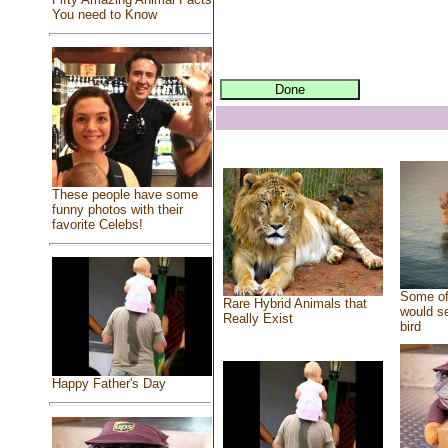
You need to Know
These people have some
funny photos with their
favorite Celebs!
Some of
Rare Hybrid Animals that
would se
Really Exist
bird
Happy Father's Day