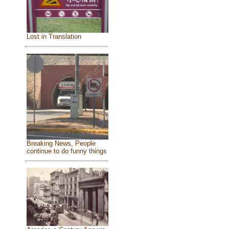
Lost in Translation
Breaking News, People
continue to do funny things