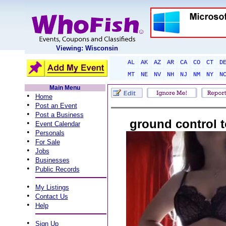
Viewing: Wisconsin
AL
AK
AZ
AR
CA
CO
CT
D
MT
NE
NV
NH
NJ
NM
NY
N
Main Menu
•
Home
•
Post an Event
•
Post a Business
ground control 
•
Event Calendar
•
Personals
•
For Sale
•
Jobs
•
Businesses
•
Public Records
•
My Listings
•
Contact Us
•
Help
•
Sign Up