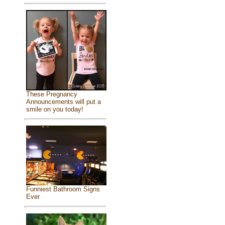
These Pregnancy
Announcements will put a
smile on you today!
Funniest Bathroom Signs
Ever