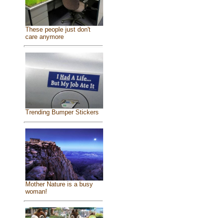
These people just don't
care anymore
Trending Bumper Stickers
Mother Nature is a busy
woman!