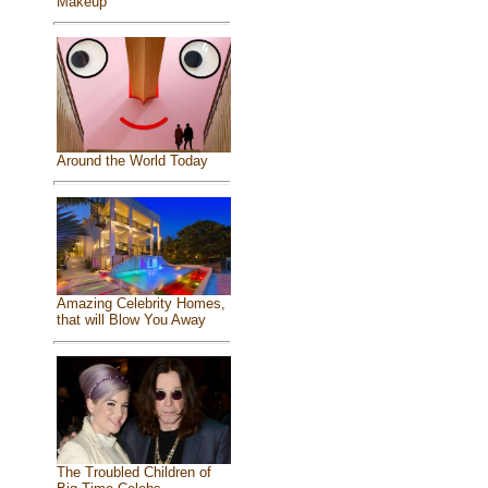
Makeup
Around the World Today
Amazing Celebrity Homes,
that will Blow You Away
The Troubled Children of