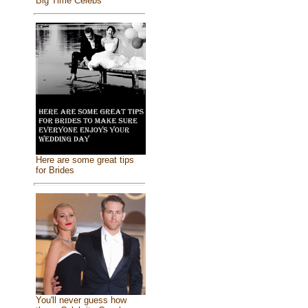
Big Time Celebs
Here are some great tips
for Brides
You'll never guess how