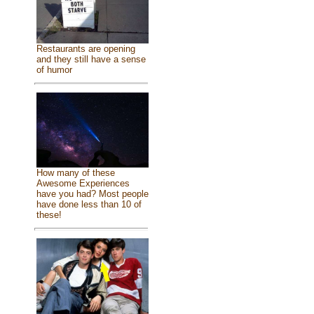
Restaurants are opening
and they still have a sense
of humor
How many of these
Awesome Experiences
have you had? Most people
have done less than 10 of
these!