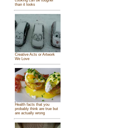
cooking can be tougher
than it looks
Creative Acts or Artwork
We Love
Health facts that you
probably think are true but
are actually wrong