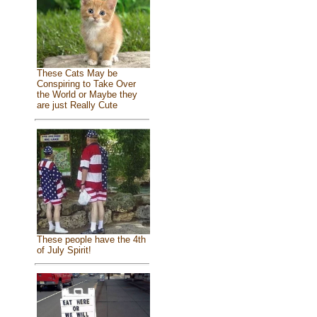
These Cats May be
Conspiring to Take Over
the World or Maybe they
are just Really Cute
These people have the 4th
of July Spirit!