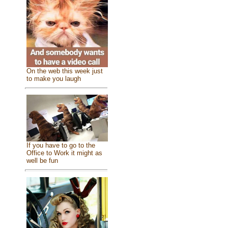
On the web this week just
to make you laugh
If you have to go to the
Office to Work it might as
well be fun