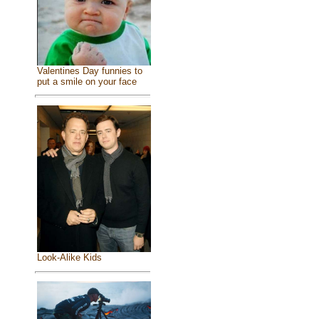
Valentines Day funnies to
put a smile on your face
Look-Alike Kids