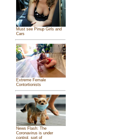
Must see Pinup Girls and
Cars
Extreme Female
Contortionists
News Flash: The
Coronavirus is under
control, sort of