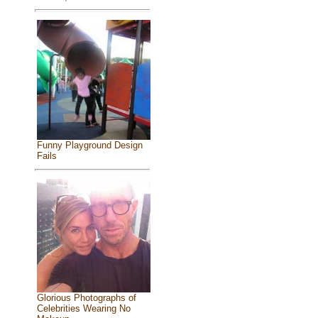
Funny Playground Design
Fails
Glorious Photographs of
Celebrities Wearing No