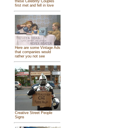
these Celebrity Couples
first met and fell in love
Here are some Vintage Ads
that companies would
rather you not see
Creative Street People
Signs