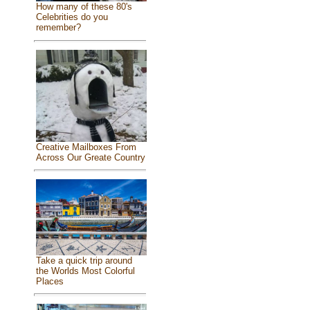
How many of these 80's
Celebrities do you
remember?
Creative Mailboxes From
Across Our Greate Country
Take a quick trip around
the Worlds Most Colorful
Places