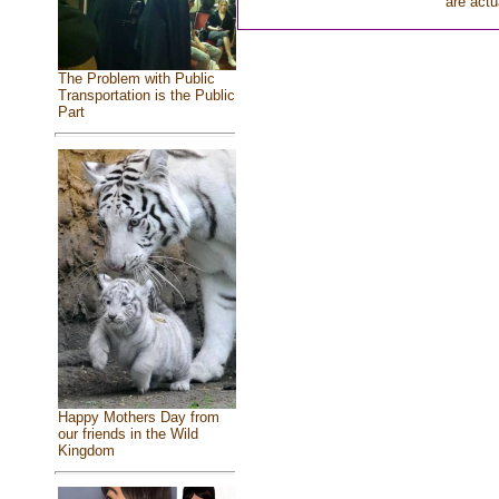
are actu
The Problem with Public
Transportation is the Public
Part
Happy Mothers Day from
our friends in the Wild
Kingdom