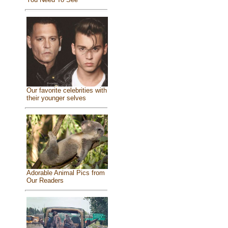
Our favorite celebrities with
their younger selves
Adorable Animal Pics from
Our Readers