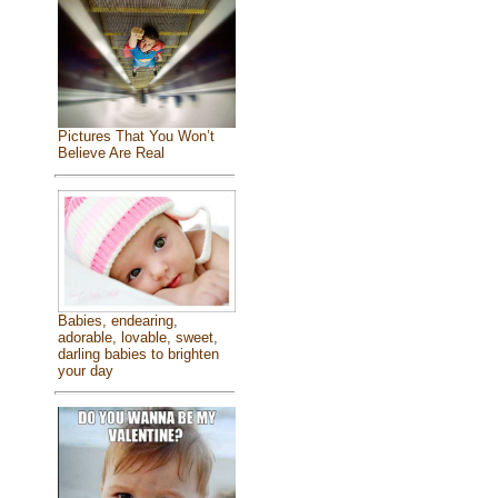
Pictures That You Won’t
Believe Are Real
Babies, endearing,
adorable, lovable, sweet,
darling babies to brighten
your day