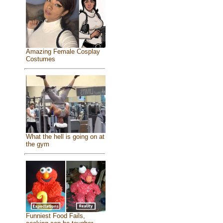
Amazing Female Cosplay
Costumes
What the hell is going on at
the gym
Funniest Food Fails,