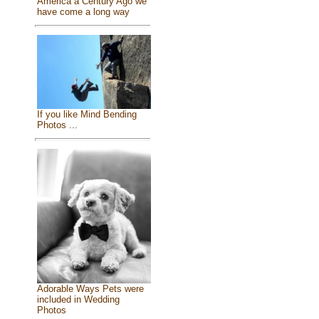
America a Century Ago we
have come a long way
If you like Mind Bending
Photos ...
Adorable Ways Pets were
included in Wedding
Photos