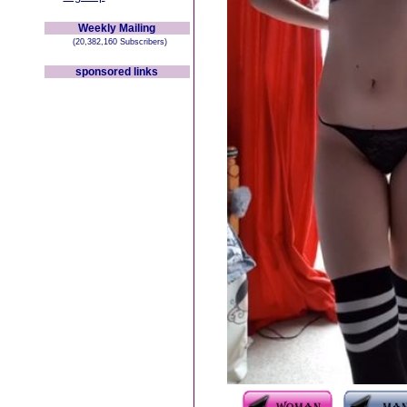
Weekly Mailing
(20,382,160 Subscribers)
sponsored links