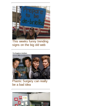
This weeks funny trending
signs on the big old web
Plastic Surgery can really
be a bad idea