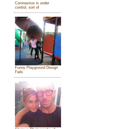
Coronavirus is under
control, sort of
Funny Playground Design
Fails