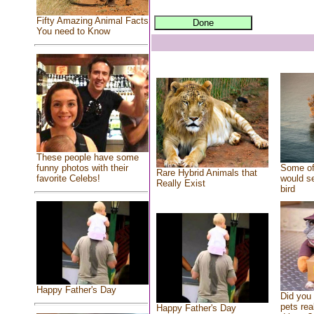
Fifty Amazing Animal Facts
You need to Know
These people have some
Some of
funny photos with their
Rare Hybrid Animals that
would se
favorite Celebs!
Really Exist
bird
Happy Father's Day
Did you
pets rea
Happy Father's Day