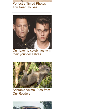
Perfectly Timed Photos
You Need To See
Our favorite celebrities with
their younger selves
Adorable Animal Pics from
Our Readers