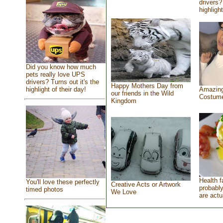
drivers?
highlight
Did you know how much
pets really love UPS
drivers? Turns out it's the
Happy Mothers Day from
highlight of their day!
Amazing
our friends in the Wild
Costum
Kingdom
Health f
You'll love these perfectly
Creative Acts or Artwork
probably
timed photos
We Love
are actu