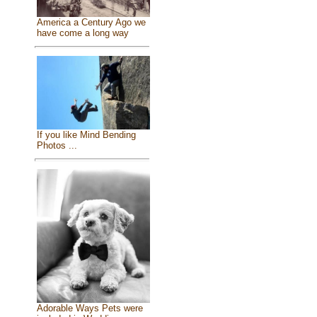
America a Century Ago we
have come a long way
If you like Mind Bending
Photos ...
Adorable Ways Pets were