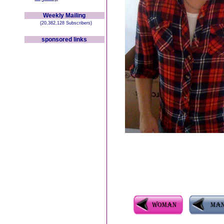
Weekly Mailing
(20,382,128 Subscribers)
sponsored links