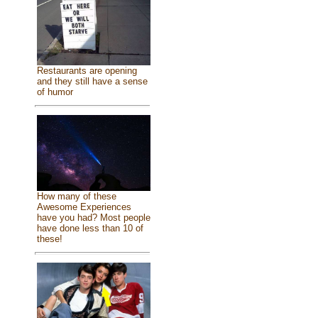
Restaurants are opening
and they still have a sense
of humor
How many of these
Awesome Experiences
have you had? Most people
have done less than 10 of
these!