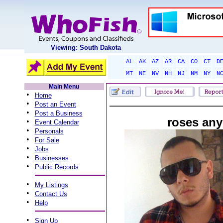
Viewing: South Dakota
AL
AK
AZ
AR
CA
CO
CT
D
MT
NE
NV
NH
NJ
NM
NY
N
Main Menu
•
Home
•
Post an Event
•
Post a Business
roses an
•
Event Calendar
•
Personals
•
For Sale
•
Jobs
•
Businesses
•
Public Records
•
My Listings
•
Contact Us
•
Help
•
Sign Up