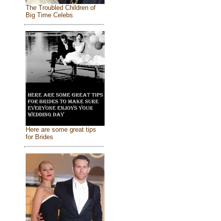
The Troubled Children of
Big Time Celebs
Here are some great tips
for Brides