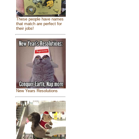
These people have names
that match are perfect for
their jobs!
New Years Resolutions