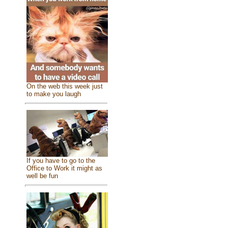
On the web this week just
to make you laugh
If you have to go to the
Office to Work it might as
well be fun