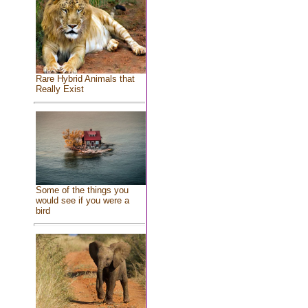
Rare Hybrid Animals that
Really Exist
Some of the things you
would see if you were a
bird