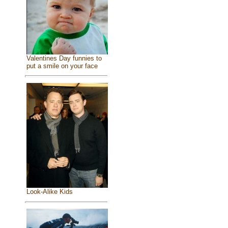
Valentines Day funnies to
put a smile on your face
Look-Alike Kids