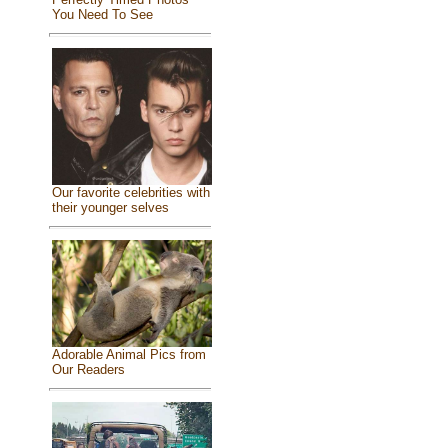
You Need To See
Our favorite celebrities with
their younger selves
Adorable Animal Pics from
Our Readers