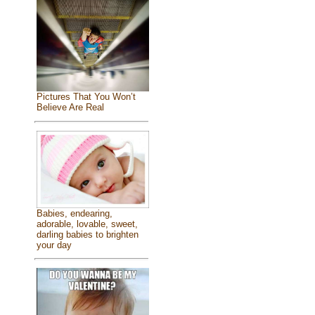
Pictures That You Won’t
Believe Are Real
Babies, endearing,
adorable, lovable, sweet,
darling babies to brighten
your day