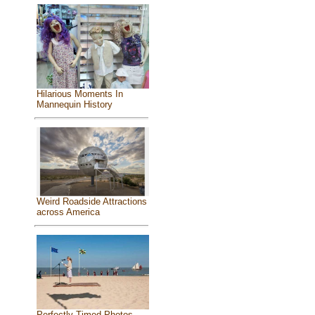
Hilarious Moments In
Mannequin History
Weird Roadside Attractions
across America
Perfectly Timed Photos