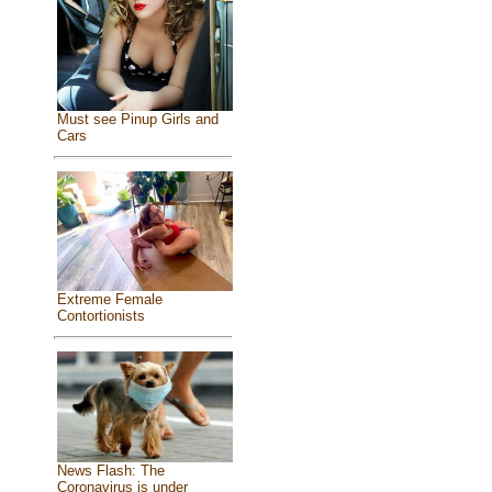
Must see Pinup Girls and
Cars
Extreme Female
Contortionists
News Flash: The
Coronavirus is under