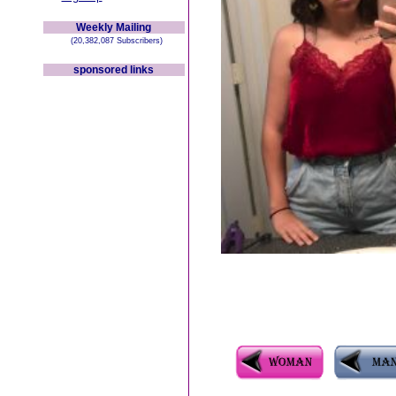
Weekly Mailing
(20,382,087 Subscribers)
sponsored links