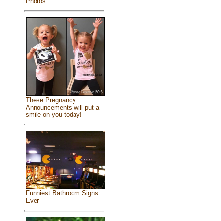
Photos
These Pregnancy
Announcements will put a
smile on you today!
Funniest Bathroom Signs
Ever