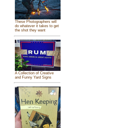
These Photographers will
do whatever it takes to get
the shot they want
A Collection of Creative
and Funny Yard Signs