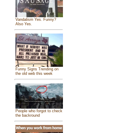
Vandalism Yes. Funny?
Also Yes.
Funny Signs Trending on
the old web this week
People who forgot to check
the backround