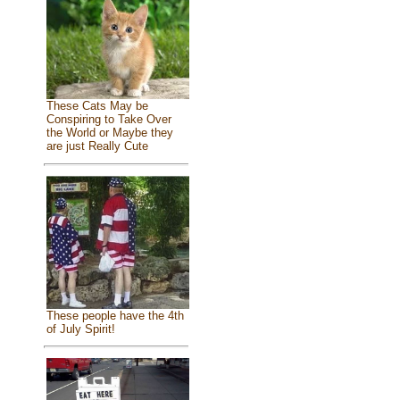
These Cats May be
Conspiring to Take Over
the World or Maybe they
are just Really Cute
These people have the 4th
of July Spirit!