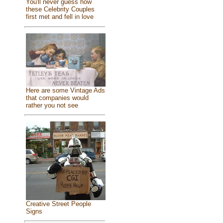
You'll never guess how
these Celebrity Couples
first met and fell in love
Here are some Vintage Ads
that companies would
rather you not see
Creative Street People
Signs