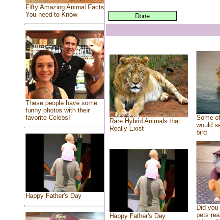
Fifty Amazing Animal Facts
You need to Know
These people have some
funny photos with their
Some of
favorite Celebs!
Rare Hybrid Animals that
would se
Really Exist
bird
Happy Father's Day
Did you
pets rea
Happy Father's Day