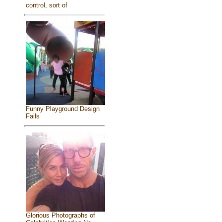
control, sort of
Funny Playground Design
Fails
Glorious Photographs of