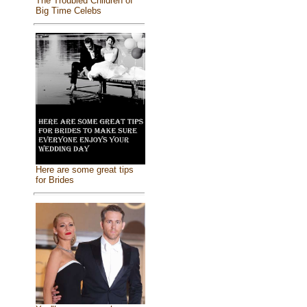
The Troubled Children of
Big Time Celebs
Here are some great tips
for Brides