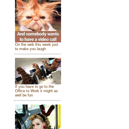
On the web this week just
to make you laugh
If you have to go to the
Office to Work it might as
well be fun