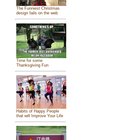
The Funniest Christmas
design fails on the web
Time for some
Thanksgiving Fun
Habits of Happy People
that will Improve Your Life