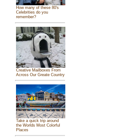
How many of these 80's
Celebrities do you
remember?
Creative Mailboxes From
Across Our Greate Country
Take a quick trip around
the Worlds Most Colorful
Places