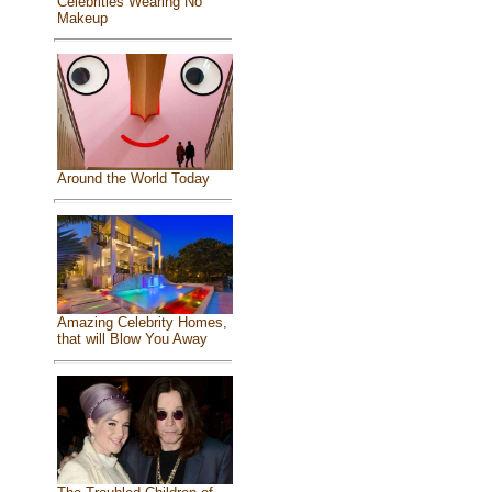
Celebrities Wearing No
Makeup
Around the World Today
Amazing Celebrity Homes,
that will Blow You Away