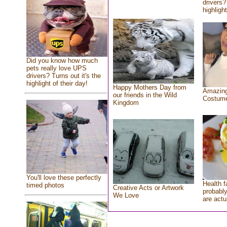
drivers?
highlight
Did you know how much
pets really love UPS
drivers? Turns out it's the
highlight of their day!
Happy Mothers Day from
Amazing
our friends in the Wild
Costum
Kingdom
You'll love these perfectly
Health f
timed photos
Creative Acts or Artwork
probably
We Love
are actu