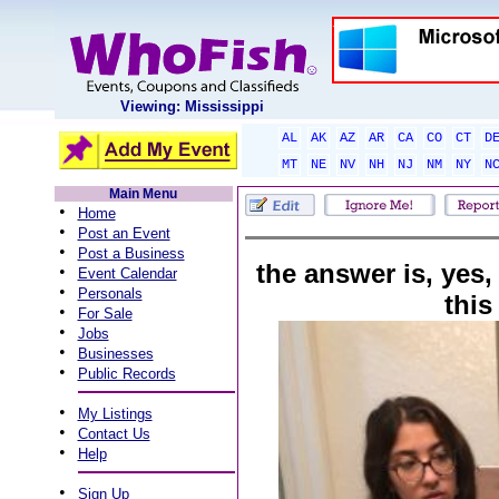
Viewing: Mississippi
AL
AK
AZ
AR
CA
CO
CT
D
MT
NE
NV
NH
NJ
NM
NY
N
Main Menu
•
Home
•
Post an Event
•
Post a Business
the answer is, yes,
•
Event Calendar
•
Personals
this
•
For Sale
•
Jobs
•
Businesses
•
Public Records
•
My Listings
•
Contact Us
•
Help
•
Sign Up