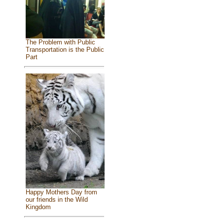
The Problem with Public
Transportation is the Public
Part
Happy Mothers Day from
our friends in the Wild
Kingdom