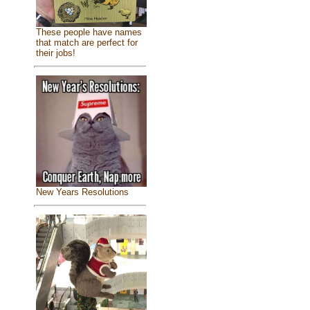
These people have names
that match are perfect for
their jobs!
New Years Resolutions