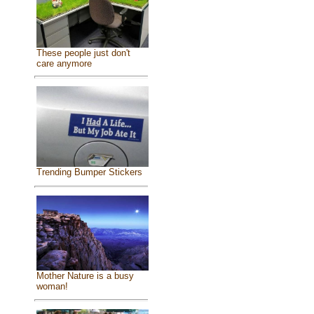
These people just don't
care anymore
Trending Bumper Stickers
Mother Nature is a busy
woman!