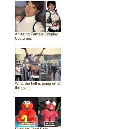
Amazing Female Cosplay
Costumes
What the hell is going on at
the gym