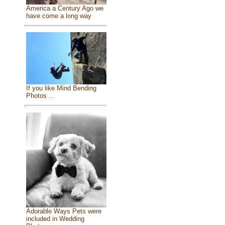
America a Century Ago we
have come a long way
If you like Mind Bending
Photos ...
Adorable Ways Pets were
included in Wedding