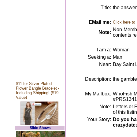
Title:
the answer 
EMail me:
Click here to
Non-Member
Note:
contents r
I am a:
Woman
Seeking a:
Man
Near:
Bay Saint 
Description:
the gambler
$11 for Silver Plated
Flower Bangle Bracelet -
Including Shipping! ($19
My Mailbox:
WhoFish Me
Value)
#PRS1341
Note:
Letters or 
of this lis
Your Story:
Do you hav
crazydate
Slide Shows