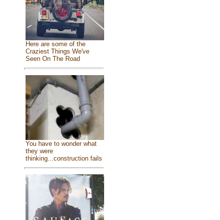
Here are some of the
Craziest Things We've
Seen On The Road
You have to wonder what
they were
thinking...construction fails