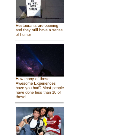
Restaurants are opening
and they still have a sense
of humor
How many of these
Awesome Experiences
have you had? Most people
have done less than 10 of
these!