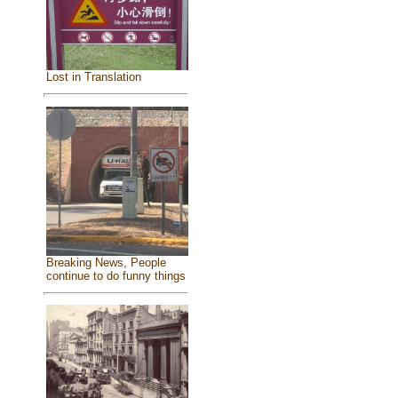
Lost in Translation
Breaking News, People
continue to do funny things