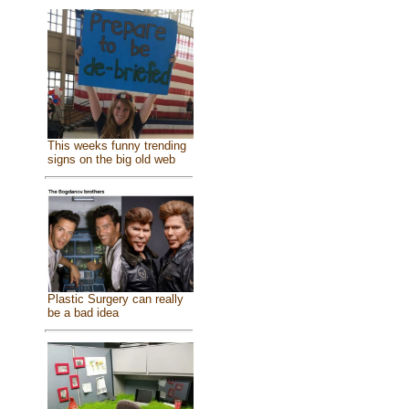
This weeks funny trending
signs on the big old web
Plastic Surgery can really
be a bad idea