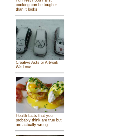
Funniest Food Fails,
cooking can be tougher
than it looks
Creative Acts or Artwork
We Love
Health facts that you
probably think are true but
are actually wrong