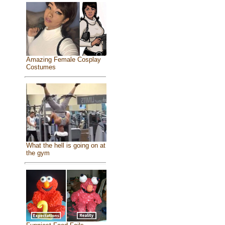
Amazing Female Cosplay
Costumes
What the hell is going on at
the gym