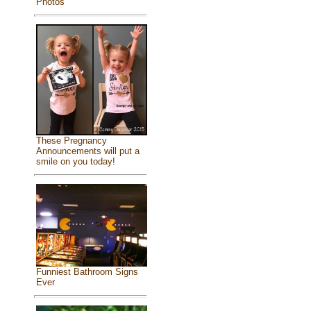
Photos
These Pregnancy
Announcements will put a
smile on you today!
Funniest Bathroom Signs
Ever