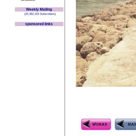
Weekly Mailing
(20,382,163 Subscribers)
sponsored links