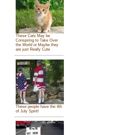
These Cats May be
Conspiring to Take Over
the World or Maybe they
are just Really Cute
These people have the 4th
of July Spirit!