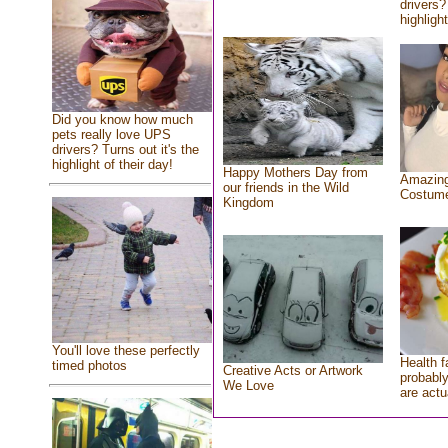
drivers?
highlight
Did you know how much
pets really love UPS
drivers? Turns out it's the
highlight of their day!
Happy Mothers Day from
Amazing
our friends in the Wild
Costum
Kingdom
You'll love these perfectly
Health f
timed photos
Creative Acts or Artwork
probably
We Love
are actu