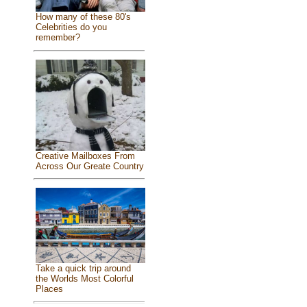
How many of these 80's
Celebrities do you
remember?
Creative Mailboxes From
Across Our Greate Country
Take a quick trip around
the Worlds Most Colorful
Places