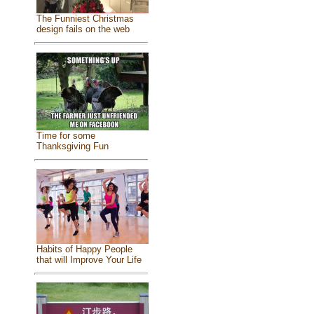
The Funniest Christmas
design fails on the web
Time for some
Thanksgiving Fun
Habits of Happy People
that will Improve Your Life