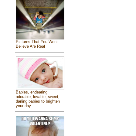
Pictures That You Won’t
Believe Are Real
Babies, endearing,
adorable, lovable, sweet,
darling babies to brighten
your day