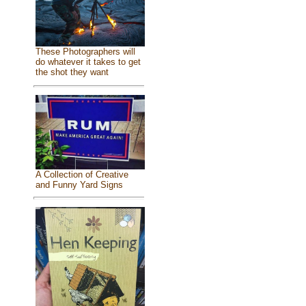
These Photographers will
do whatever it takes to get
the shot they want
A Collection of Creative
and Funny Yard Signs