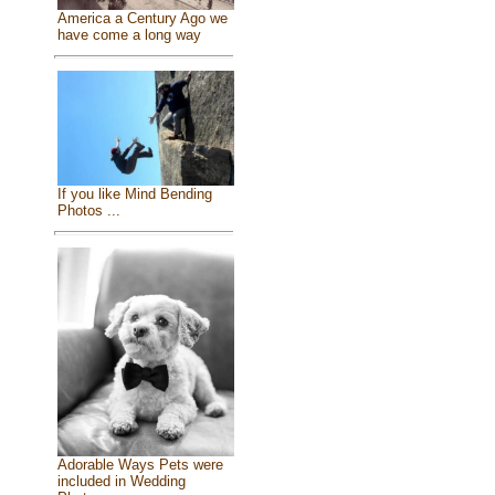
America a Century Ago we
have come a long way
If you like Mind Bending
Photos ...
Adorable Ways Pets were
included in Wedding