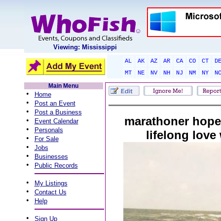
Viewing: Mississippi
AL
AK
AZ
AR
CA
CO
CT
D
MT
NE
NV
NH
NJ
NM
NY
N
Main Menu
•
Home
•
Post an Event
•
Post a Business
marathoner hopes
•
Event Calendar
•
Personals
lifelong love
•
For Sale
•
Jobs
•
Businesses
•
Public Records
•
My Listings
•
Contact Us
•
Help
•
Sign Up