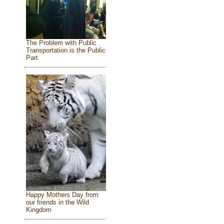
The Problem with Public
Transportation is the Public
Part
Happy Mothers Day from
our friends in the Wild
Kingdom