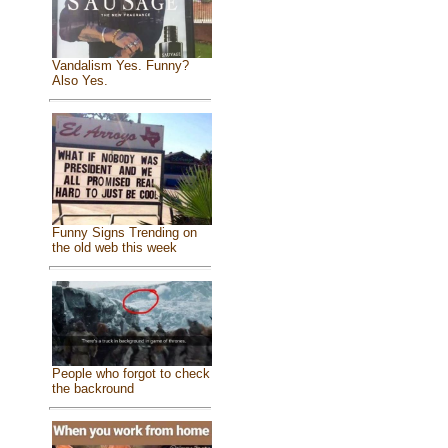
Vandalism Yes. Funny?
Also Yes.
Funny Signs Trending on
the old web this week
People who forgot to check
the backround