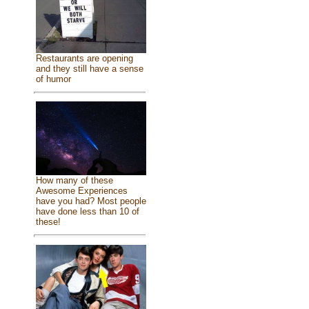
Restaurants are opening
and they still have a sense
of humor
How many of these
Awesome Experiences
have you had? Most people
have done less than 10 of
these!