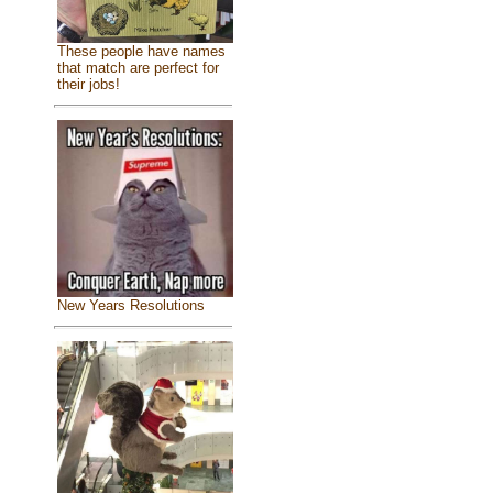
These people have names
that match are perfect for
their jobs!
New Years Resolutions