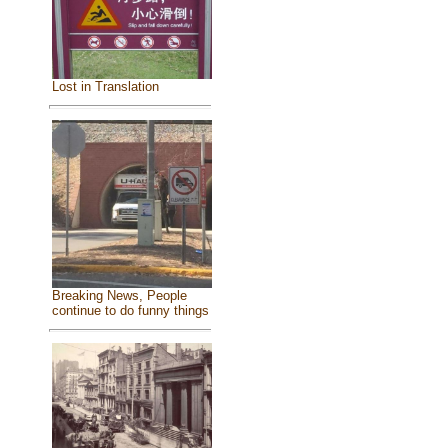
Lost in Translation
Breaking News, People
continue to do funny things