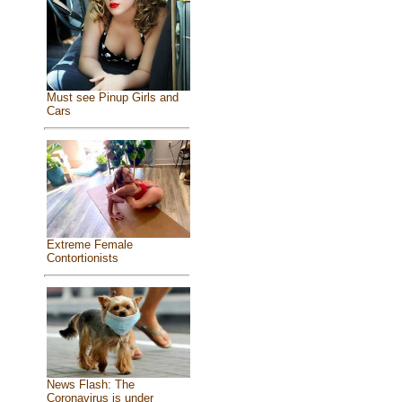
Must see Pinup Girls and
Cars
Extreme Female
Contortionists
News Flash: The
Coronavirus is under