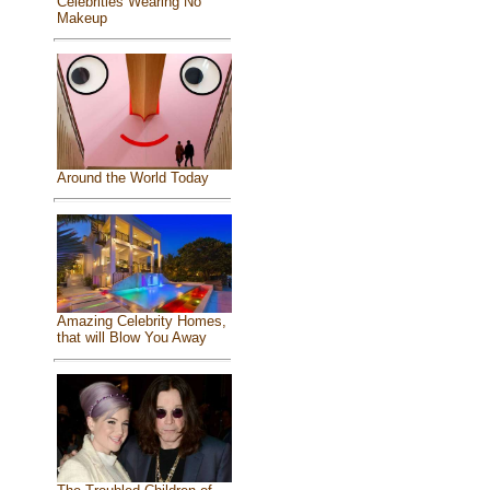
Celebrities Wearing No
Makeup
Around the World Today
Amazing Celebrity Homes,
that will Blow You Away