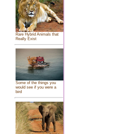
Rare Hybrid Animals that
Really Exist
Some of the things you
would see if you were a
bird