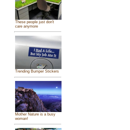
These people just don't
care anymore
Trending Bumper Stickers
Mother Nature is a busy
woman!