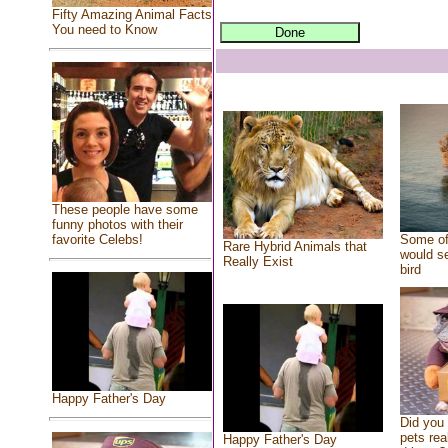
Fifty Amazing Animal Facts
You need to Know
These people have some
funny photos with their
Some of
favorite Celebs!
Rare Hybrid Animals that
would se
Really Exist
bird
Happy Father's Day
Did you
pets rea
Happy Father's Day