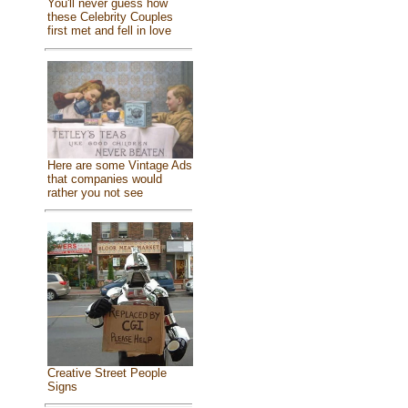
You'll never guess how
these Celebrity Couples
first met and fell in love
Here are some Vintage Ads
that companies would
rather you not see
Creative Street People
Signs