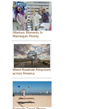
Hilarious Moments In
Mannequin History
Weird Roadside Attractions
across America
Perfectly Timed Photos