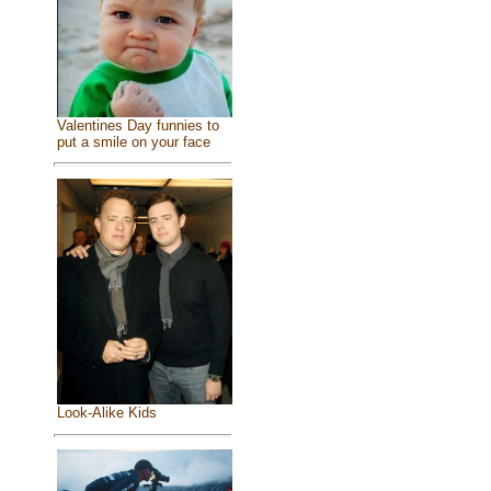
Valentines Day funnies to
put a smile on your face
Look-Alike Kids