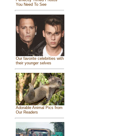
You Need To See
Our favorite celebrities with
their younger selves
Adorable Animal Pics from
Our Readers