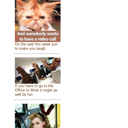
On the web this week just
to make you laugh
If you have to go to the
Office to Work it might as
well be fun