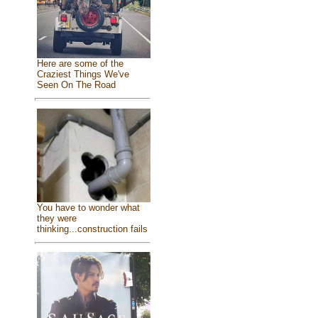
Here are some of the
Craziest Things We've
Seen On The Road
You have to wonder what
they were
thinking...construction fails