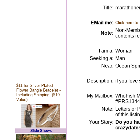
Title:
marathoner 
EMail me:
Click here to
Non-Member
Note:
contents r
I am a:
Woman
Seeking a:
Man
Near:
Ocean Spr
Description:
if you love
$11 for Silver Plated
Flower Bangle Bracelet -
Including Shipping! ($19
My Mailbox:
WhoFish Me
Value)
#PRS1344
Note:
Letters or 
of this lis
Your Story:
Do you hav
crazydate
Slide Shows