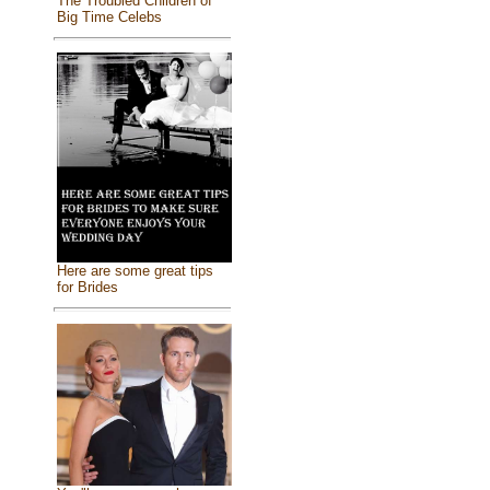
The Troubled Children of
Big Time Celebs
Here are some great tips
for Brides