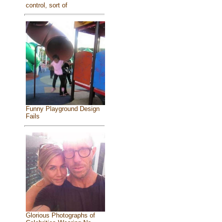
control, sort of
Funny Playground Design
Fails
Glorious Photographs of