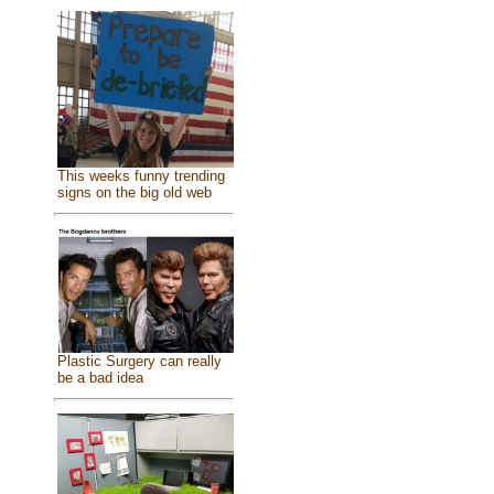
This weeks funny trending
signs on the big old web
Plastic Surgery can really
be a bad idea