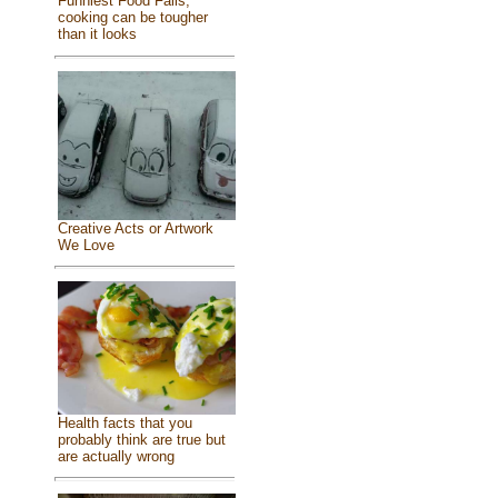
Funniest Food Fails,
cooking can be tougher
than it looks
Creative Acts or Artwork
We Love
Health facts that you
probably think are true but
are actually wrong