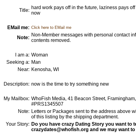
hard work pays off in the future, laziness pays of
Title:
now
EMail me:
Click here to EMail me
Non-Member messages with personal contact info
Note:
contents removed.
I am a:
Woman
Seeking a:
Man
Near:
Kenosha, WI
Description:
now is the time to try something new
My Mailbox:
WhoFish Media, 41 Beacon Street, Framingham
#PRS1345507
Note:
Letters or Packages sent to the address above wi
of this listing by the shipping department.
Your Story:
Do you have crazy Dating Story you want to te
crazydates@whofish.org and we may want to 