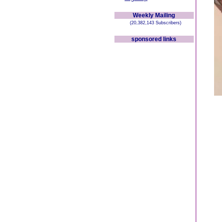
Weekly Mailing
(20,382,143 Subscribers)
sponsored links