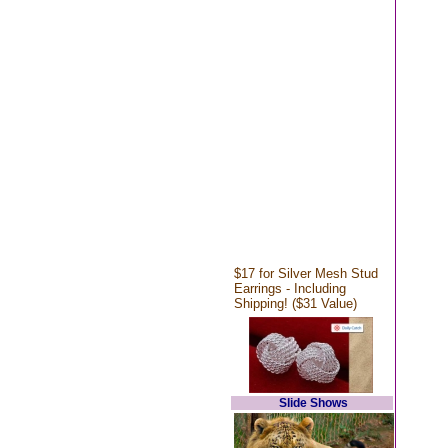
$17 for Silver Mesh Stud
Earrings - Including
Shipping! ($31 Value)
Slide Shows