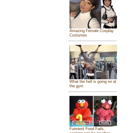
Amazing Female Cosplay
Costumes
What the hell is going on at
the gym
Funniest Food Fails,