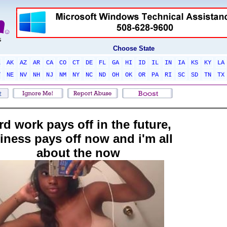
Choose State
L
AK
AZ
AR
CA
CO
CT
DE
FL
GA
HI
ID
IL
IN
IA
KS
KY
LA
T
NE
NV
NH
NJ
NM
NY
NC
ND
OH
OK
OR
PA
RI
SC
SD
TN
TX
rd work pays off in the future,
ziness pays off now and i'm all
about the now