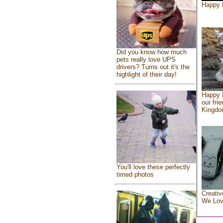
Happy 
Did you know how much
pets really love UPS
drivers? Turns out it's the
highlight of their day!
Happy 
our fri
Kingd
You'll love these perfectly
timed photos
Creativ
We Lo