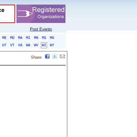
Post Events
ME
MD
MA
MI
MN
MS
MO
UT
VT
VA
WA
WV
WI
WY
Share: