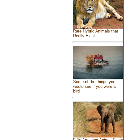
Rare Hybrid Animals that
Really Exist
Some of the things you
would see if you were a
bird
Fifty Amazing Animal Facts