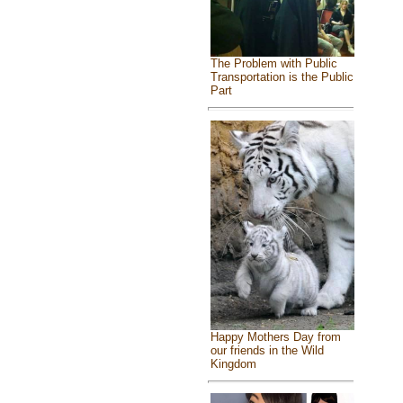
The Problem with Public
Transportation is the Public
Part
Happy Mothers Day from
our friends in the Wild
Kingdom