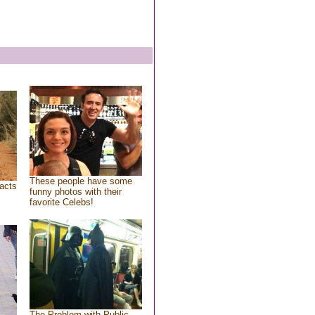
These people have some
acts
funny photos with their
favorite Celebs!
The Problem with Public