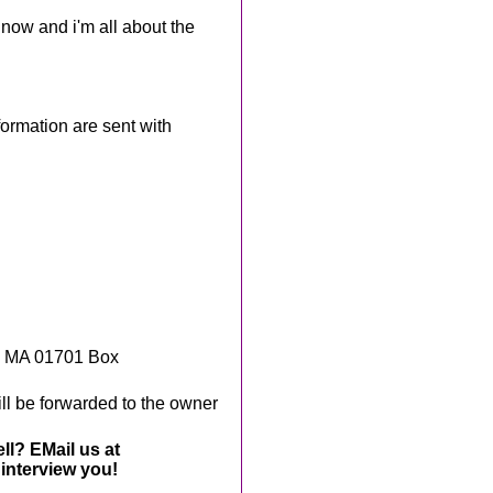
f now and i'm all about the
rmation are sent with
, MA 01701 Box
ll be forwarded to the owner
ll? EMail us at
interview you!