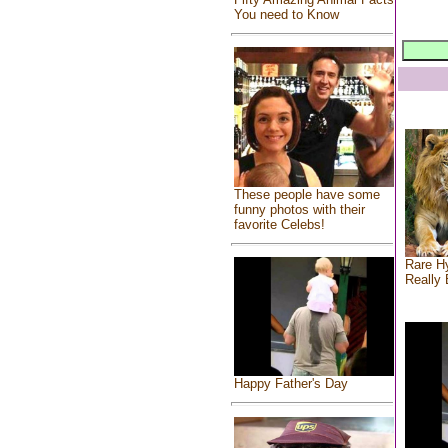
You need to Know
These people have some
funny photos with their
favorite Celebs!
Rare Hy
Really 
Happy Father's Day