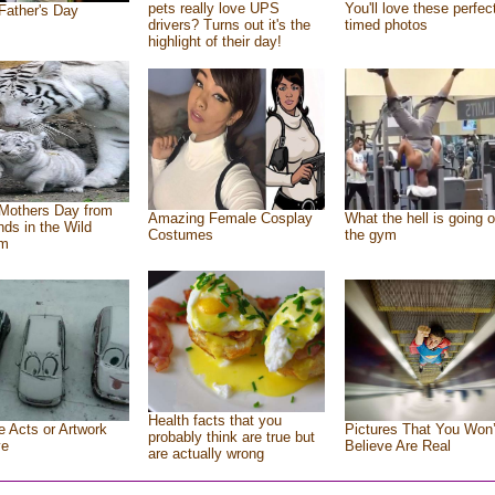
pets really love UPS
You'll love these perfec
Father's Day
drivers? Turns out it's the
timed photos
highlight of their day!
Mothers Day from
Amazing Female Cosplay
What the hell is going o
ends in the Wild
Costumes
the gym
om
Health facts that you
e Acts or Artwork
Pictures That You Won’
probably think are true but
ve
Believe Are Real
are actually wrong