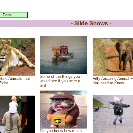
- Slide Shows -
Some of the things you
brid Animals that
Fifty Amazing Animal F
would see if you were a
Exist
You need to Know
bird
Did you know how much