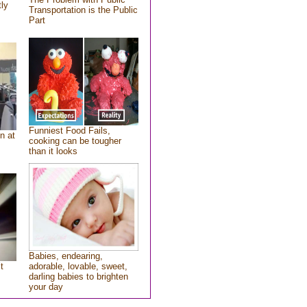
tly
Transportation is the Public
Part
Funniest Food Fails,
n at
cooking can be tougher
than it looks
Babies, endearing,
t
adorable, lovable, sweet,
darling babies to brighten
your day