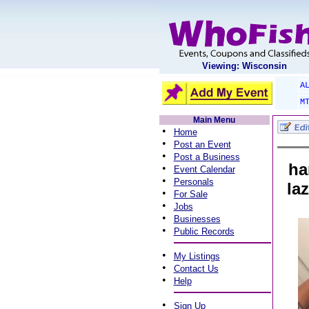
Viewing: Wisconsin
A
M
Main Menu
•
Home
•
Post an Event
•
Post a Business
ha
•
Event Calendar
•
Personals
la
•
For Sale
•
Jobs
•
Businesses
•
Public Records
•
My Listings
•
Contact Us
•
Help
•
Sign Up