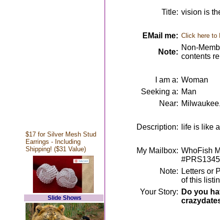
Title:
vision is th
EMail me:
Click here to
Non-Member
Note:
contents r
I am a:
Woman
Seeking a:
Man
Near:
Milwaukee
Description:
life is like
$17 for Silver Mesh Stud
Earrings - Including
Shipping! ($31 Value)
My Mailbox:
WhoFish Me
#PRS1345
Note:
Letters or 
of this lis
Your Story:
Do you hav
Slide Shows
crazydate