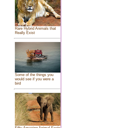
Rare Hybrid Animals that
Really Exist
Some of the things you
would see if you were a
bird
Fifty Amazing Animal Facts