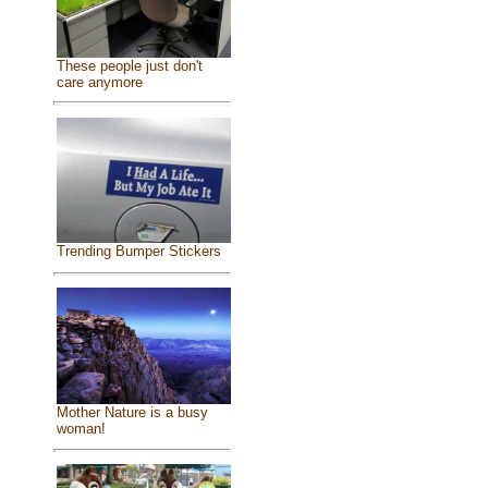
These people just don't
care anymore
Trending Bumper Stickers
Mother Nature is a busy
woman!