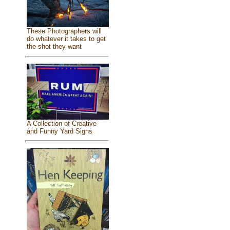
These Photographers will
do whatever it takes to get
the shot they want
A Collection of Creative
and Funny Yard Signs