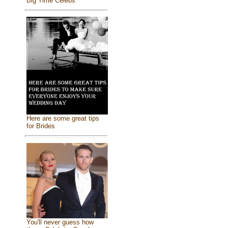
Big Time Celebs
Here are some great tips
for Brides
You'll never guess how