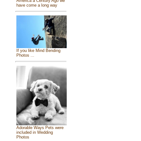
America a Century Ago we
have come a long way
If you like Mind Bending
Photos ...
Adorable Ways Pets were
included in Wedding
Photos