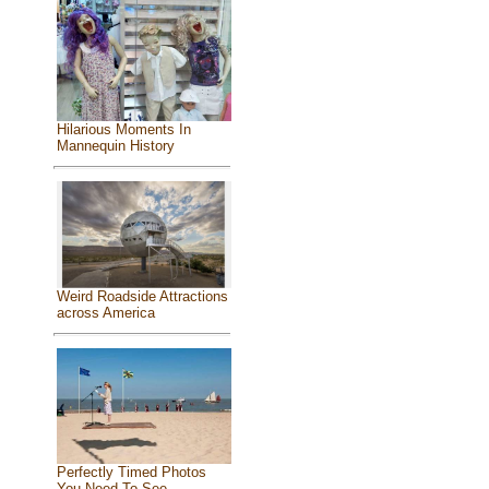
Hilarious Moments In
Mannequin History
Weird Roadside Attractions
across America
Perfectly Timed Photos
You Need To See