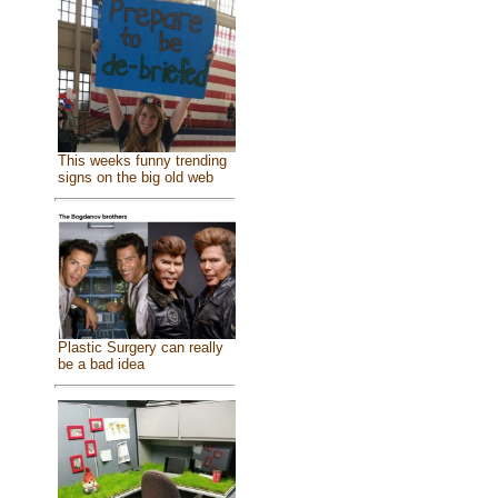
This weeks funny trending
signs on the big old web
Plastic Surgery can really
be a bad idea