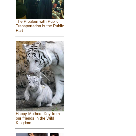
The Problem with Public
Transportation is the Public
Part
Happy Mothers Day from
our friends in the Wild
Kingdom