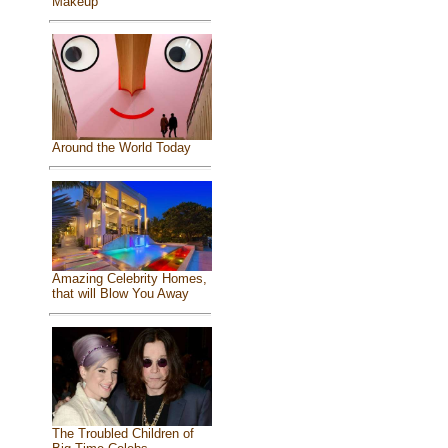
Makeup
Around the World Today
Amazing Celebrity Homes,
that will Blow You Away
The Troubled Children of