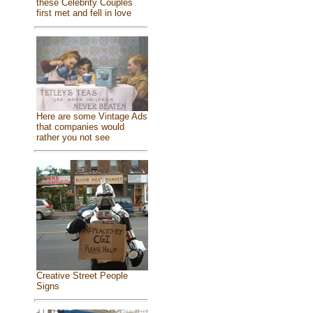
these Celebrity Couples
first met and fell in love
Here are some Vintage Ads
that companies would
rather you not see
Creative Street People
Signs