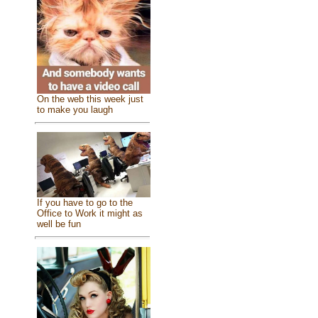
On the web this week just
to make you laugh
If you have to go to the
Office to Work it might as
well be fun