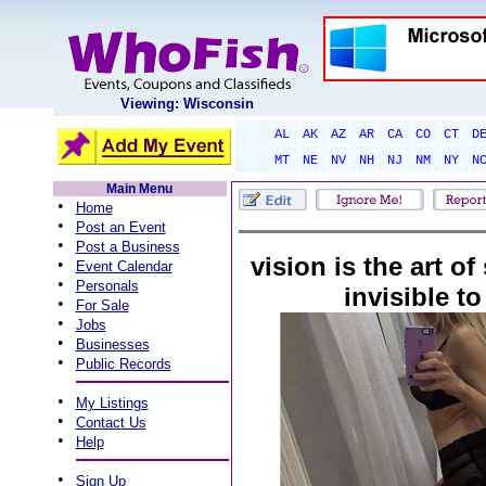
Viewing: Wisconsin
AL
AK
AZ
AR
CA
CO
CT
D
MT
NE
NV
NH
NJ
NM
NY
N
Main Menu
•
Home
•
Post an Event
•
Post a Business
vision is the art of
•
Event Calendar
•
Personals
invisible to
•
For Sale
•
Jobs
•
Businesses
•
Public Records
•
My Listings
•
Contact Us
•
Help
•
Sign Up