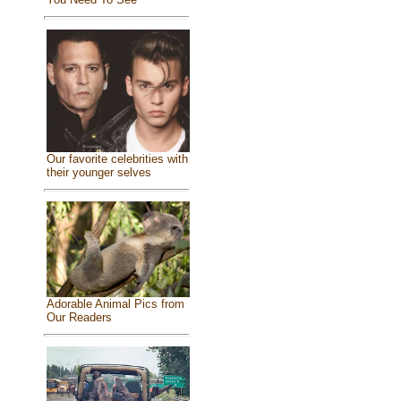
Our favorite celebrities with
their younger selves
Adorable Animal Pics from
Our Readers