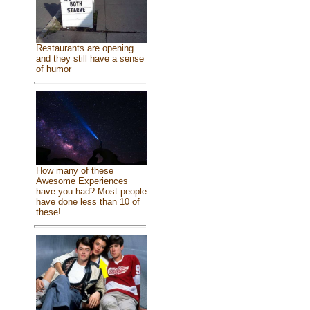
Restaurants are opening
and they still have a sense
of humor
How many of these
Awesome Experiences
have you had? Most people
have done less than 10 of
these!