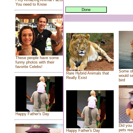
You need to Know
These people have some
funny photos with their
favorite Celebs!
Some of
Rare Hybrid Animals that
would se
Really Exist
bird
Happy Father's Day
Did you
pets rea
Happy Father's Day