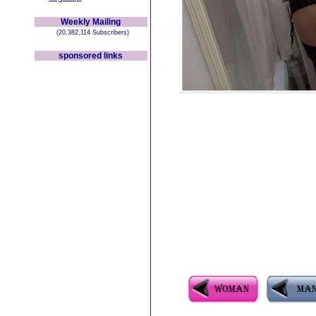
Weekly Mailing
(20,382,114 Subscribers)
sponsored links