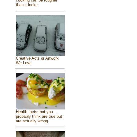
cooking can be tougher
than it looks
Creative Acts or Artwork
We Love
Health facts that you
probably think are true but
are actually wrong