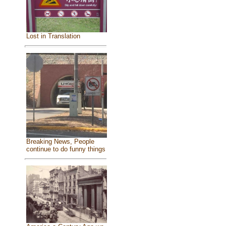
Lost in Translation
Breaking News, People
continue to do funny things