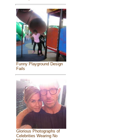
Funny Playground Design
Fails
Glorious Photographs of
Celebrities Wearing No