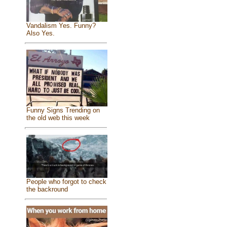
Vandalism Yes. Funny?
Also Yes.
Funny Signs Trending on
the old web this week
People who forgot to check
the backround