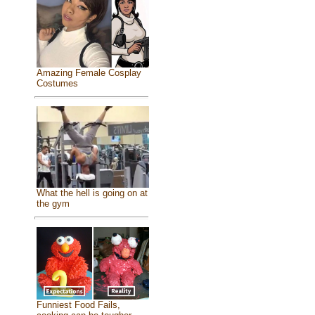
Amazing Female Cosplay
Costumes
What the hell is going on at
the gym
Funniest Food Fails,