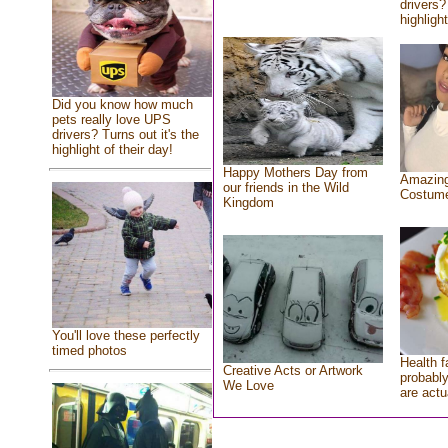
drivers?
highlight
Did you know how much
pets really love UPS
drivers? Turns out it's the
highlight of their day!
Happy Mothers Day from
Amazing
our friends in the Wild
Costum
Kingdom
You'll love these perfectly
timed photos
Health f
Creative Acts or Artwork
probably
We Love
are actu