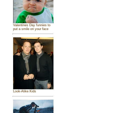
Valentines Day funnies to
put a smile on your face
Look-Alike Kids