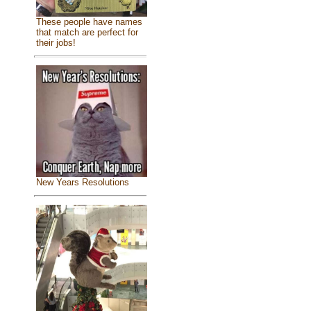
These people have names
that match are perfect for
their jobs!
New Years Resolutions