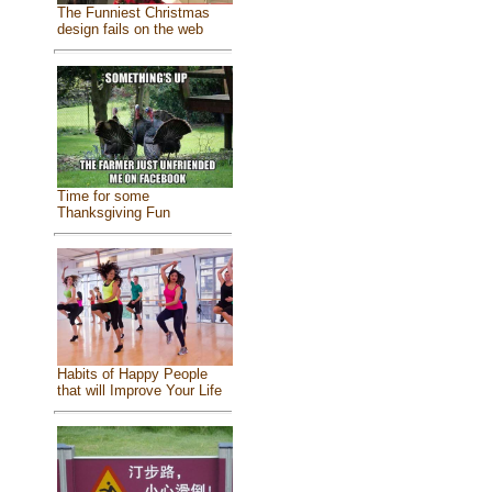
The Funniest Christmas
design fails on the web
Time for some
Thanksgiving Fun
Habits of Happy People
that will Improve Your Life