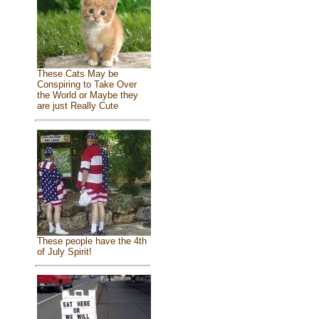
These Cats May be
Conspiring to Take Over
the World or Maybe they
are just Really Cute
These people have the 4th
of July Spirit!