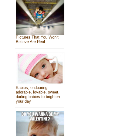
Pictures That You Won’t
Believe Are Real
Babies, endearing,
adorable, lovable, sweet,
darling babies to brighten
your day