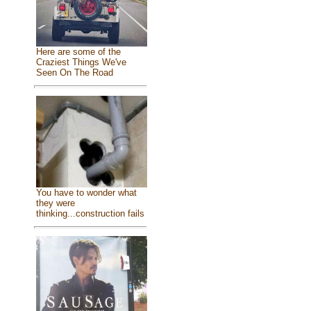
Here are some of the
Craziest Things We've
Seen On The Road
You have to wonder what
they were
thinking...construction fails