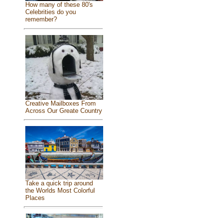
How many of these 80's
Celebrities do you
remember?
Creative Mailboxes From
Across Our Greate Country
Take a quick trip around
the Worlds Most Colorful
Places