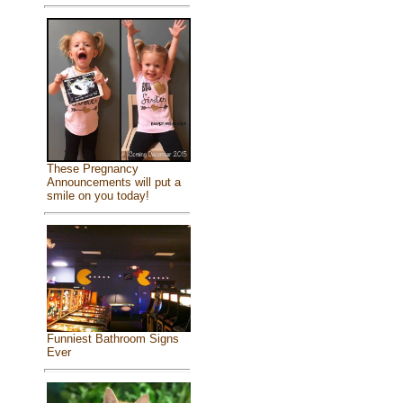
These Pregnancy
Announcements will put a
smile on you today!
Funniest Bathroom Signs
Ever