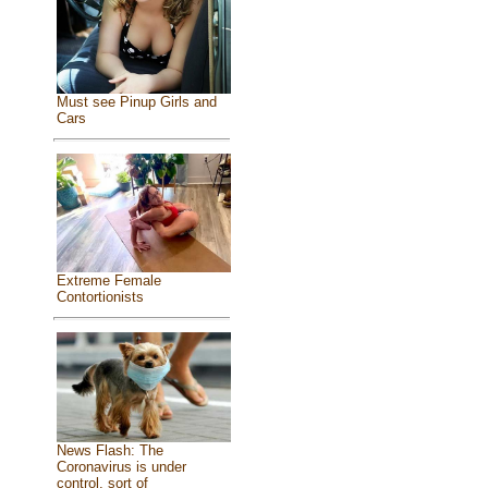
Must see Pinup Girls and
Cars
Extreme Female
Contortionists
News Flash: The
Coronavirus is under
control, sort of