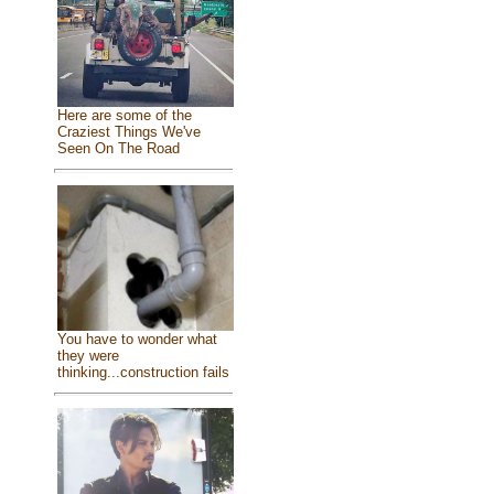
Here are some of the
Craziest Things We've
Seen On The Road
You have to wonder what
they were
thinking...construction fails