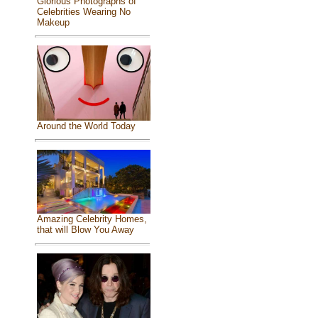
Glorious Photographs of
Celebrities Wearing No
Makeup
Around the World Today
Amazing Celebrity Homes,
that will Blow You Away