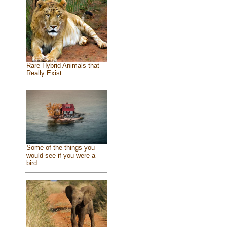
Rare Hybrid Animals that
Really Exist
Some of the things you
would see if you were a
bird