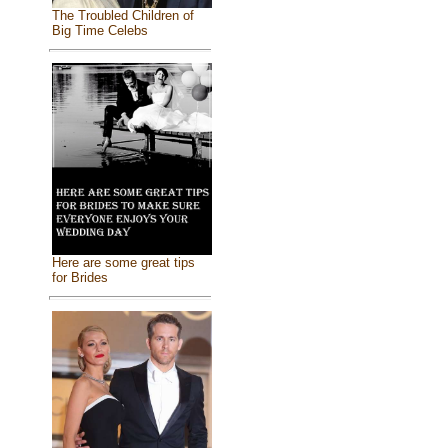
The Troubled Children of
Big Time Celebs
Here are some great tips
for Brides