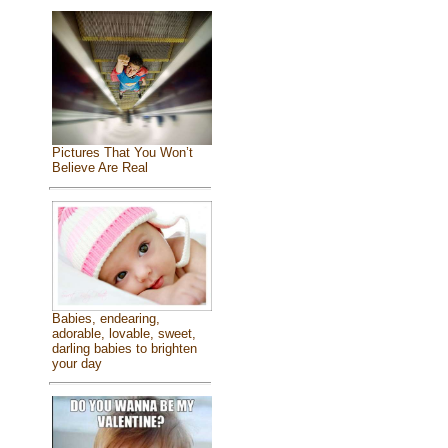
Pictures That You Won’t
Believe Are Real
Babies, endearing,
adorable, lovable, sweet,
darling babies to brighten
your day