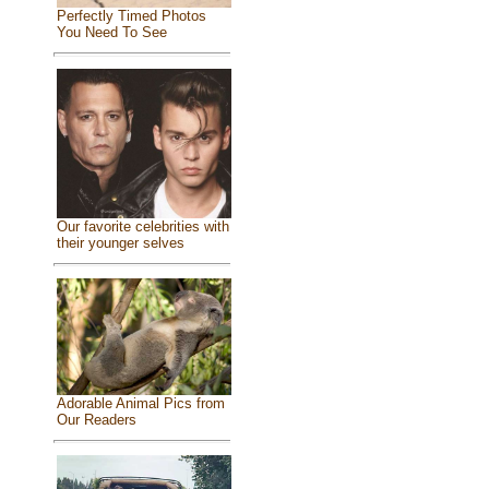
Perfectly Timed Photos
You Need To See
Our favorite celebrities with
their younger selves
Adorable Animal Pics from
Our Readers