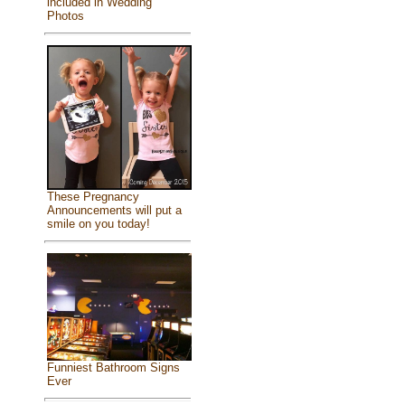
included in Wedding
Photos
These Pregnancy
Announcements will put a
smile on you today!
Funniest Bathroom Signs
Ever