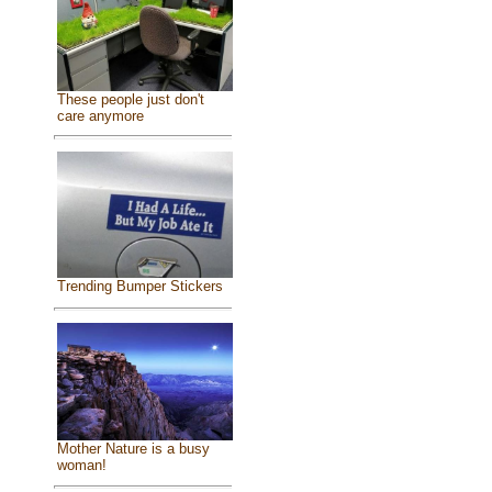
These people just don't
care anymore
Trending Bumper Stickers
Mother Nature is a busy
woman!