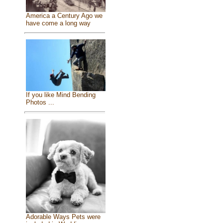
America a Century Ago we
have come a long way
If you like Mind Bending
Photos ...
Adorable Ways Pets were