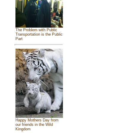
The Problem with Public
Transportation is the Public
Part
Happy Mothers Day from
our friends in the Wild
Kingdom