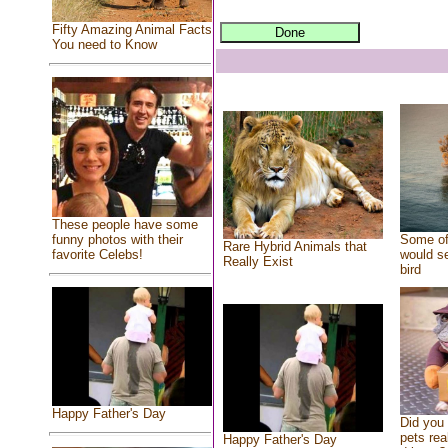
Fifty Amazing Animal Facts
You need to Know
These people have some
Some of
funny photos with their
Rare Hybrid Animals that
would se
favorite Celebs!
Really Exist
bird
Happy Father's Day
Did you
pets rea
Happy Father's Day