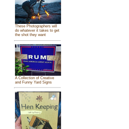
These Photographers will
do whatever it takes to get
the shot they want
A Collection of Creative
and Funny Yard Signs