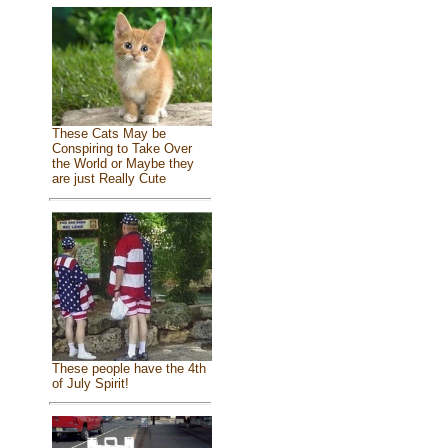
These Cats May be
Conspiring to Take Over
the World or Maybe they
are just Really Cute
These people have the 4th
of July Spirit!