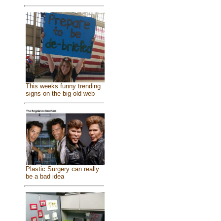
This weeks funny trending
signs on the big old web
Plastic Surgery can really
be a bad idea