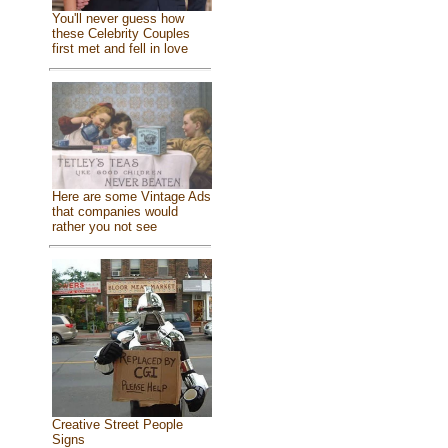
You'll never guess how
these Celebrity Couples
first met and fell in love
Here are some Vintage Ads
that companies would
rather you not see
Creative Street People
Signs