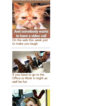
On the web this week just
to make you laugh
If you have to go to the
Office to Work it might as
well be fun