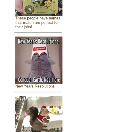
These people have names
that match are perfect for
their jobs!
New Years Resolutions