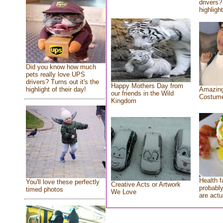
drivers?
highlight
Did you know how much
pets really love UPS
drivers? Turns out it's the
Happy Mothers Day from
highlight of their day!
Amazing
our friends in the Wild
Costum
Kingdom
Health f
You'll love these perfectly
Creative Acts or Artwork
probably
timed photos
We Love
are actu