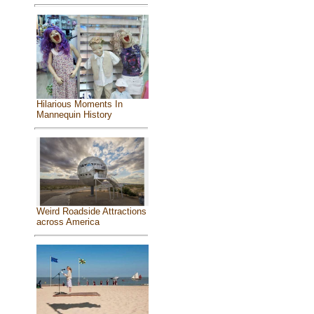
Hilarious Moments In
Mannequin History
Weird Roadside Attractions
across America