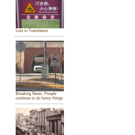
Lost in Translation
Breaking News, People
continue to do funny things