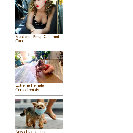
Must see Pinup Girls and
Cars
Extreme Female
Contortionists
News Flash: The