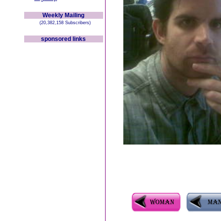
Weekly Mailing
(20,382,158 Subscribers)
sponsored links