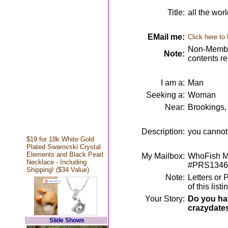
Title:
all the wor
EMail me:
Click here to
Non-Member
Note:
contents r
I am a:
Man
Seeking a:
Woman
Near:
Brookings,
Description:
you cannot l
$19 for 18k White Gold
Plated Swarovski Crystal
Elements and Black Pearl
My Mailbox:
WhoFish Me
Necklace - Including
#PRS1346
Shipping! ($34 Value)
Note:
Letters or 
of this lis
Your Story:
Do you hav
crazydate
Slide Shows