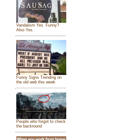
Vandalism Yes. Funny?
Also Yes.
Funny Signs Trending on
the old web this week
People who forgot to check
the backround