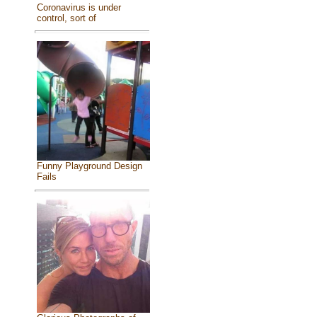
Coronavirus is under
control, sort of
Funny Playground Design
Fails