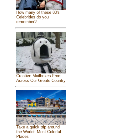
How many of these 80's
Celebrities do you
remember?
Creative Mailboxes From
Across Our Greate Country
Take a quick trip around
the Worlds Most Colorful
Places