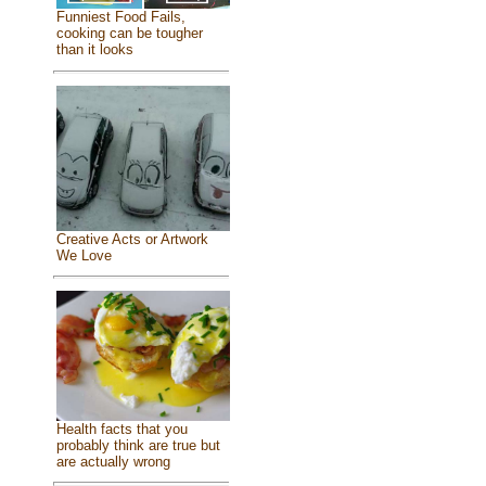
Funniest Food Fails,
cooking can be tougher
than it looks
Creative Acts or Artwork
We Love
Health facts that you
probably think are true but
are actually wrong