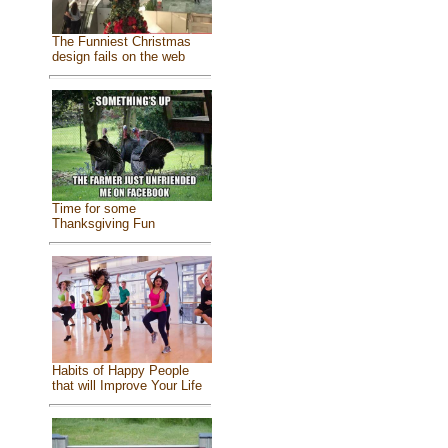
The Funniest Christmas
design fails on the web
Time for some
Thanksgiving Fun
Habits of Happy People
that will Improve Your Life