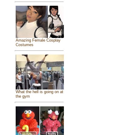
Amazing Female Cosplay
Costumes
What the hell is going on at
the gym