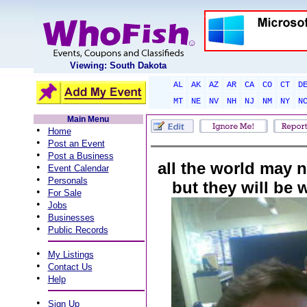
Viewing: South Dakota
AL
AK
AZ
AR
CA
CO
CT
D
MT
NE
NV
NH
NJ
NM
NY
N
Main Menu
•
Home
•
Post an Event
•
Post a Business
all the world may n
•
Event Calendar
•
Personals
but they will be
•
For Sale
•
Jobs
•
Businesses
•
Public Records
•
My Listings
•
Contact Us
•
Help
•
Sign Up