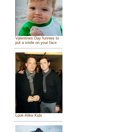
Valentines Day funnies to
put a smile on your face
Look-Alike Kids