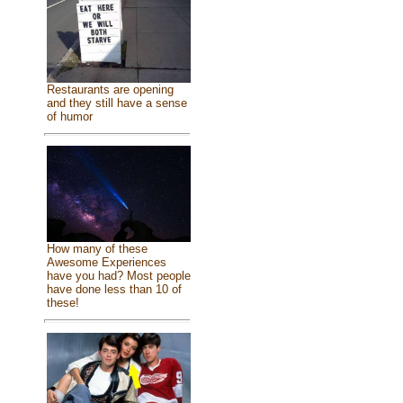
Restaurants are opening
and they still have a sense
of humor
How many of these
Awesome Experiences
have you had? Most people
have done less than 10 of
these!