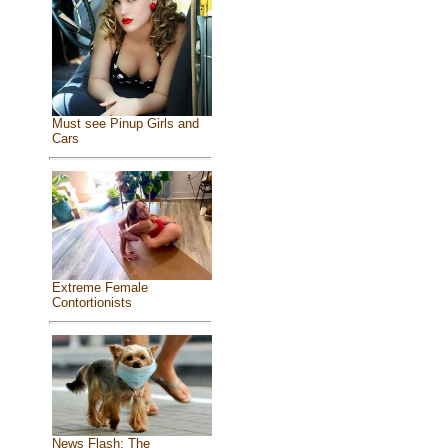
Must see Pinup Girls and
Cars
Extreme Female
Contortionists
News Flash: The