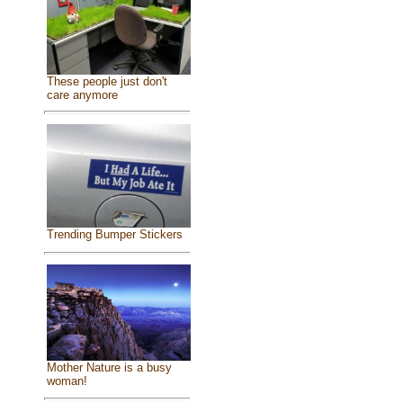
These people just don't
care anymore
Trending Bumper Stickers
Mother Nature is a busy
woman!