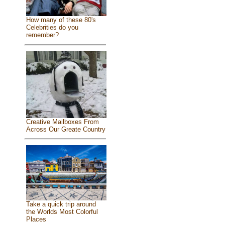
How many of these 80's
Celebrities do you
remember?
Creative Mailboxes From
Across Our Greate Country
Take a quick trip around
the Worlds Most Colorful
Places