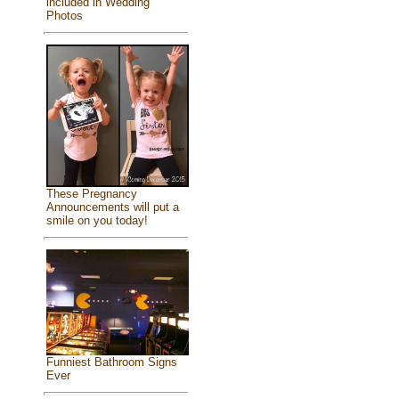
included in Wedding
Photos
These Pregnancy
Announcements will put a
smile on you today!
Funniest Bathroom Signs
Ever