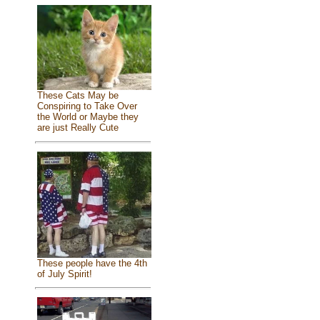
These Cats May be
Conspiring to Take Over
the World or Maybe they
are just Really Cute
These people have the 4th
of July Spirit!