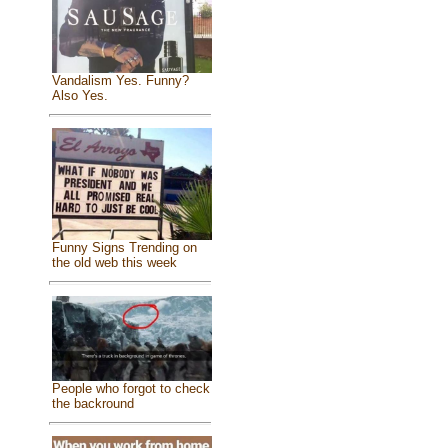
Vandalism Yes. Funny?
Also Yes.
Funny Signs Trending on
the old web this week
People who forgot to check
the backround