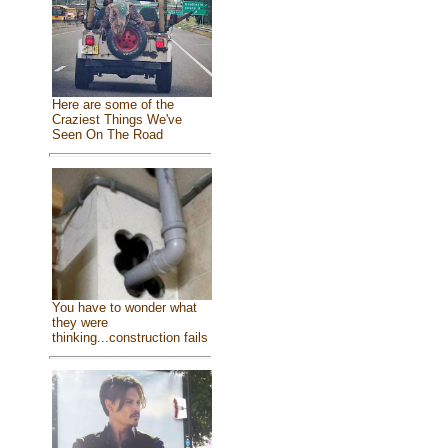
Here are some of the
Craziest Things We've
Seen On The Road
You have to wonder what
they were
thinking...construction fails