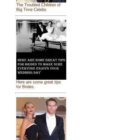
The Troubled Children of
Big Time Celebs
Here are some great tips
for Brides