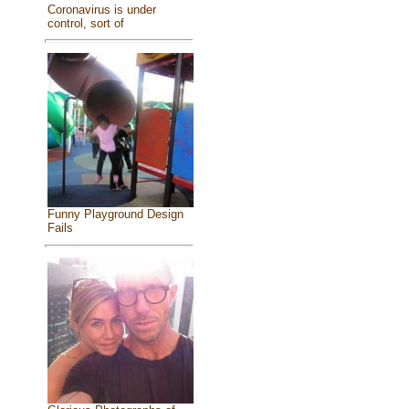
Coronavirus is under
control, sort of
Funny Playground Design
Fails