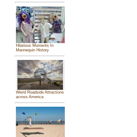
Hilarious Moments In
Mannequin History
Weird Roadside Attractions
across America