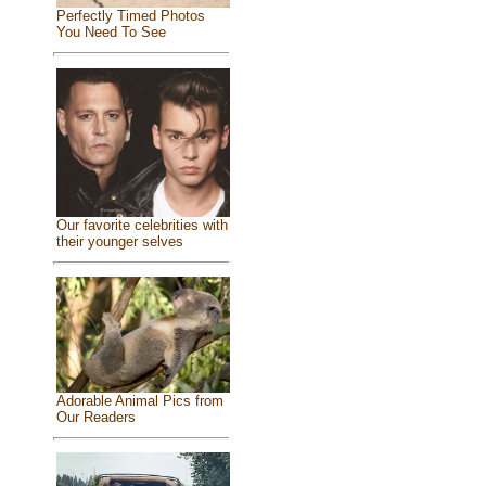
Perfectly Timed Photos
You Need To See
Our favorite celebrities with
their younger selves
Adorable Animal Pics from
Our Readers