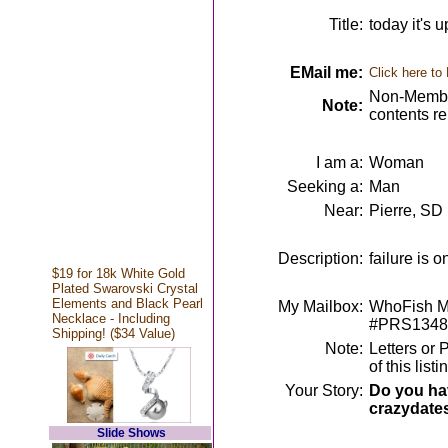
Title:
today it's 
EMail me:
Click here to
Non-Member
Note:
contents r
I am a:
Woman
Seeking a:
Man
Near:
Pierre, SD
Description:
failure is 
$19 for 18k White Gold
Plated Swarovski Crystal
Elements and Black Pearl
My Mailbox:
WhoFish Me
Necklace - Including
#PRS1348
Shipping! ($34 Value)
Note:
Letters or 
of this lis
Your Story:
Do you hav
crazydate
Slide Shows