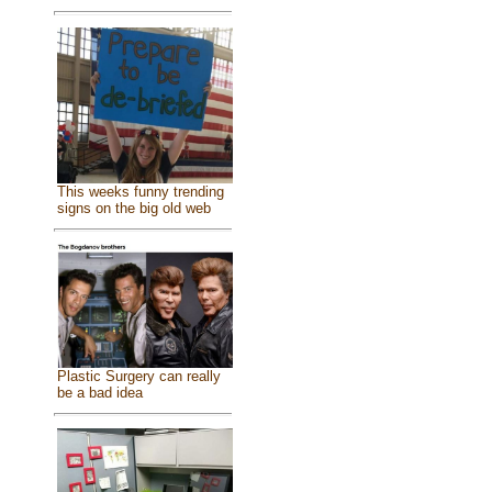
This weeks funny trending
signs on the big old web
Plastic Surgery can really
be a bad idea