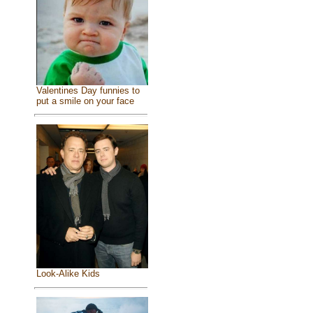
Valentines Day funnies to
put a smile on your face
Look-Alike Kids