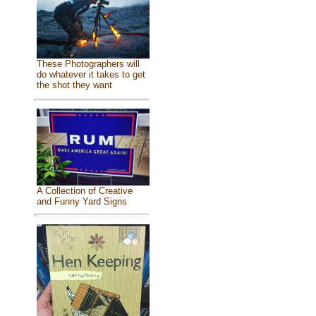
These Photographers will
do whatever it takes to get
the shot they want
A Collection of Creative
and Funny Yard Signs