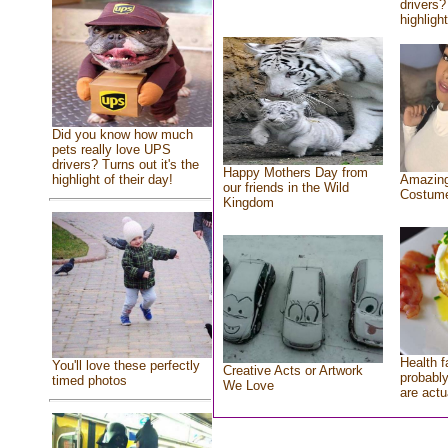
drivers?
highlight
Did you know how much
pets really love UPS
drivers? Turns out it's the
Happy Mothers Day from
highlight of their day!
Amazing
our friends in the Wild
Costum
Kingdom
Health f
You'll love these perfectly
Creative Acts or Artwork
probably
timed photos
We Love
are actu