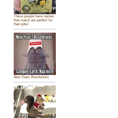
These people have names
that match are perfect for
their jobs!
New Years Resolutions