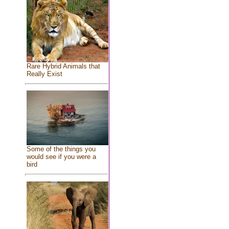
Rare Hybrid Animals that
Really Exist
Some of the things you
would see if you were a
bird