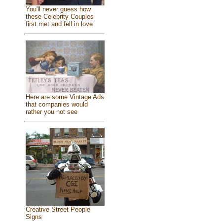
You'll never guess how
these Celebrity Couples
first met and fell in love
Here are some Vintage Ads
that companies would
rather you not see
Creative Street People
Signs