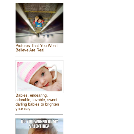
Pictures That You Won’t
Believe Are Real
Babies, endearing,
adorable, lovable, sweet,
darling babies to brighten
your day