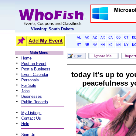
Viewing: South Dakota
AL
AK
AZ
AR
CA
CO
CT
D
MT
NE
NV
NH
NJ
NM
NY
N
Main Menu
•
Home
•
Post an Event
•
Post a Business
today it's up to yo
•
Event Calendar
•
Personals
peacefulness y
•
For Sale
•
Jobs
•
Businesses
•
Public Records
•
My Listings
•
Contact Us
•
Help
•
Sign Up