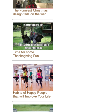
The Funniest Christmas
design fails on the web
Time for some
Thanksgiving Fun
Habits of Happy People
that will Improve Your Life