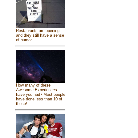
Restaurants are opening
and they still have a sense
of humor
How many of these
Awesome Experiences
have you had? Most people
have done less than 10 of
these!