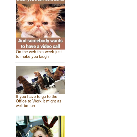
On the web this week just
to make you laugh
If you have to go to the
Office to Work it might as
well be fun