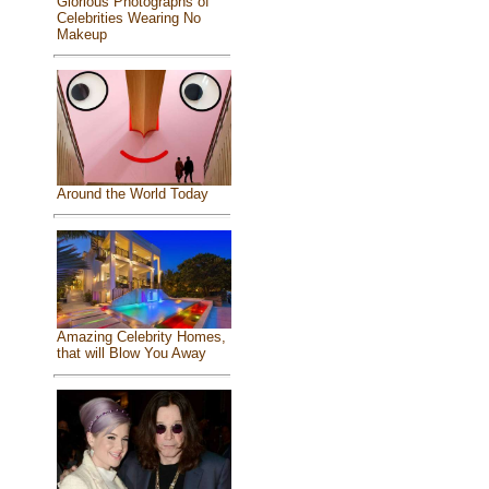
Glorious Photographs of
Celebrities Wearing No
Makeup
Around the World Today
Amazing Celebrity Homes,
that will Blow You Away