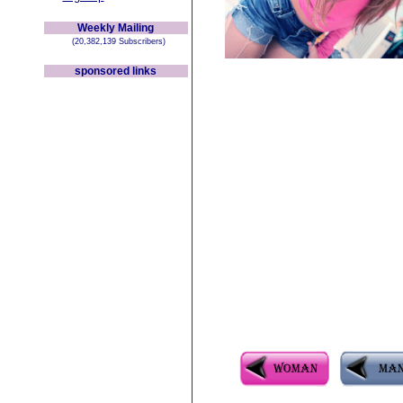
Weekly Mailing
(20,382,139 Subscribers)
sponsored links