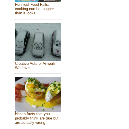
Funniest Food Fails,
cooking can be tougher
than it looks
Creative Acts or Artwork
We Love
Health facts that you
probably think are true but
are actually wrong