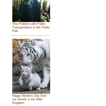
The Problem with Public
Transportation is the Public
Part
Happy Mothers Day from
our friends in the Wild
Kingdom