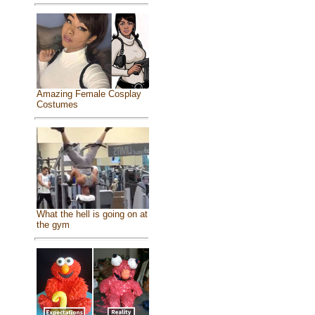
Amazing Female Cosplay
Costumes
What the hell is going on at
the gym