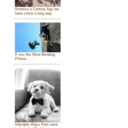
America a Century Ago we
have come a long way
If you like Mind Bending
Photos ...
Adorable Ways Pets were