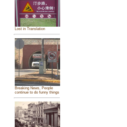
Lost in Translation
Breaking News, People
continue to do funny things