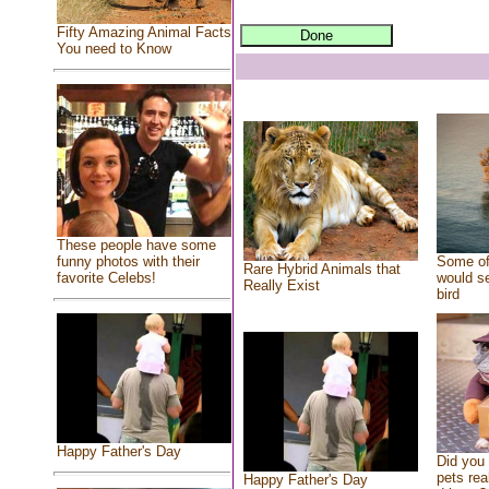
Fifty Amazing Animal Facts
You need to Know
These people have some
Some of
funny photos with their
Rare Hybrid Animals that
would se
favorite Celebs!
Really Exist
bird
Happy Father's Day
Did you
pets rea
Happy Father's Day