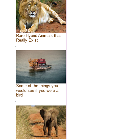
Rare Hybrid Animals that
Really Exist
Some of the things you
would see if you were a
bird