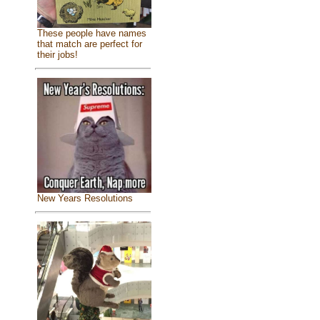
These people have names
that match are perfect for
their jobs!
New Years Resolutions