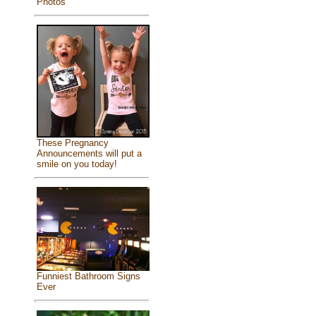
Photos
These Pregnancy
Announcements will put a
smile on you today!
Funniest Bathroom Signs
Ever