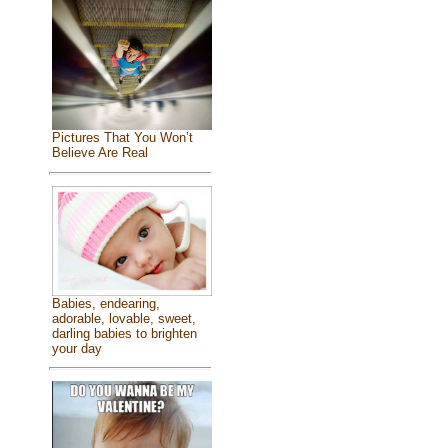
Pictures That You Won’t
Believe Are Real
Babies, endearing,
adorable, lovable, sweet,
darling babies to brighten
your day