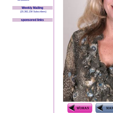
Weekly Mailing
(20,382,158 Subscribers)
sponsored links