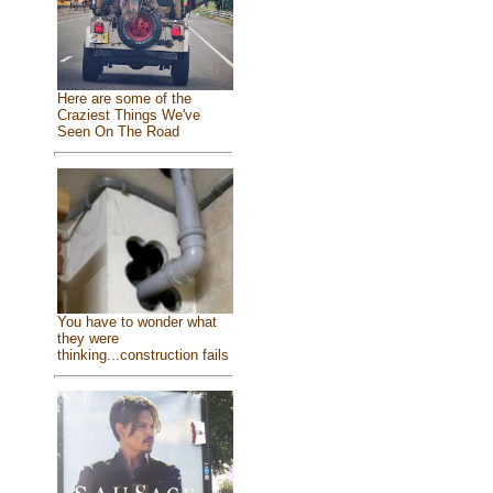
Here are some of the
Craziest Things We've
Seen On The Road
You have to wonder what
they were
thinking...construction fails