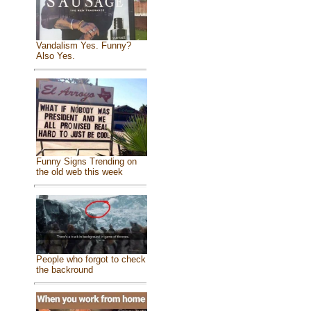
Vandalism Yes. Funny?
Also Yes.
Funny Signs Trending on
the old web this week
People who forgot to check
the backround