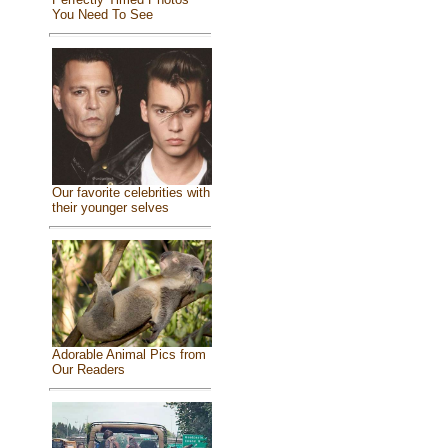
You Need To See
Our favorite celebrities with
their younger selves
Adorable Animal Pics from
Our Readers