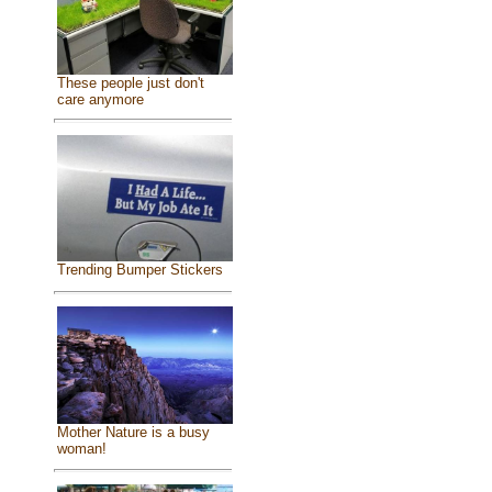
These people just don't
care anymore
Trending Bumper Stickers
Mother Nature is a busy
woman!