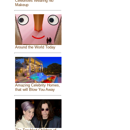
Celebrities Wearing No
Makeup
Around the World Today
Amazing Celebrity Homes,
that will Blow You Away