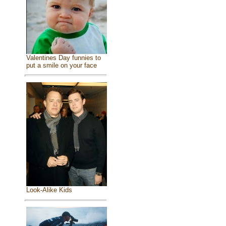
Valentines Day funnies to
put a smile on your face
Look-Alike Kids