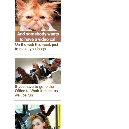
On the web this week just
to make you laugh
If you have to go to the
Office to Work it might as
well be fun