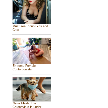
Must see Pinup Girls and
Cars
Extreme Female
Contortionists
News Flash: The
Coronavirus is under