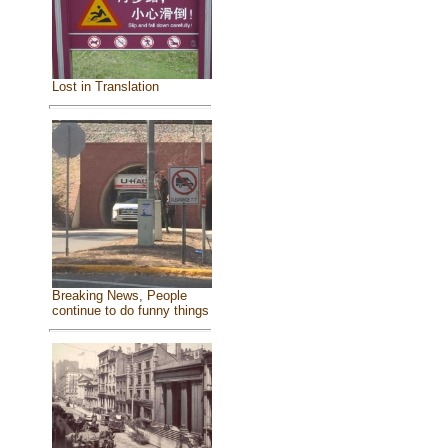
Lost in Translation
Breaking News, People
continue to do funny things