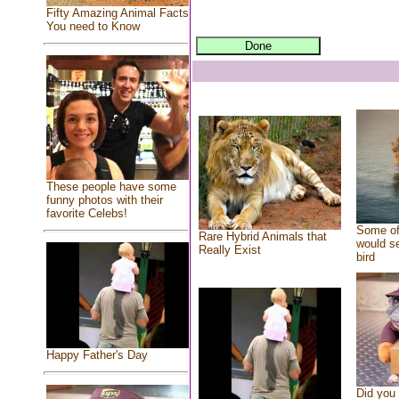
Fifty Amazing Animal Facts
You need to Know
These people have some
funny photos with their
favorite Celebs!
Some of
Rare Hybrid Animals that
would se
Really Exist
bird
Happy Father's Day
Did you