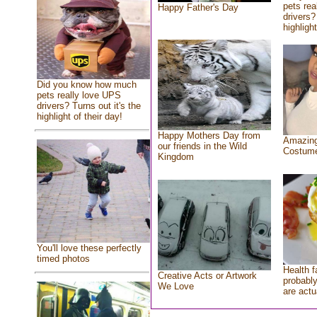
pets rea
Happy Father's Day
drivers?
highlight
Did you know how much
pets really love UPS
drivers? Turns out it's the
highlight of their day!
Happy Mothers Day from
Amazing
our friends in the Wild
Costum
Kingdom
You'll love these perfectly
timed photos
Health f
Creative Acts or Artwork
probably
We Love
are actu