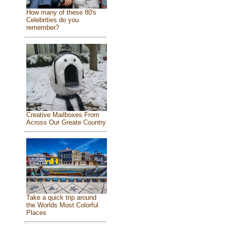
How many of these 80's
Celebrities do you
remember?
Creative Mailboxes From
Across Our Greate Country
Take a quick trip around
the Worlds Most Colorful
Places