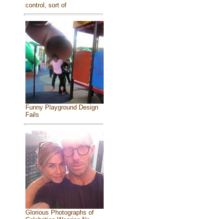
control, sort of
Funny Playground Design
Fails
Glorious Photographs of