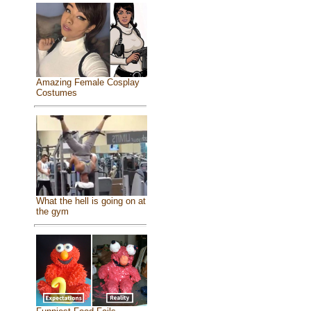
Amazing Female Cosplay
Costumes
What the hell is going on at
the gym