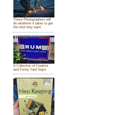
These Photographers will
do whatever it takes to get
the shot they want
A Collection of Creative
and Funny Yard Signs