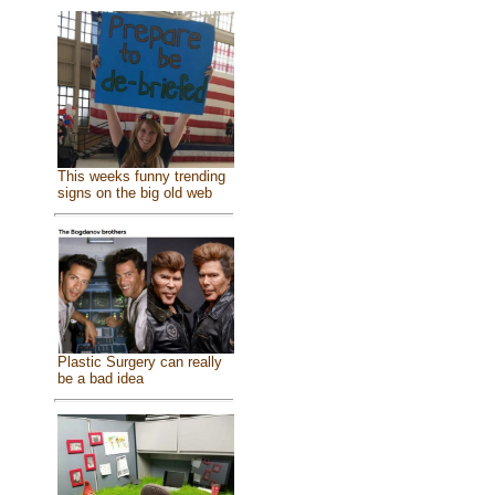
This weeks funny trending
signs on the big old web
Plastic Surgery can really
be a bad idea