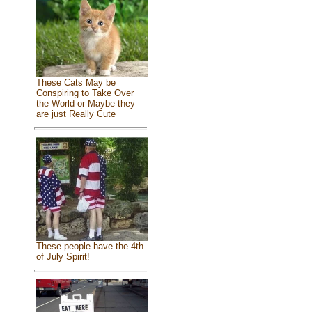
These Cats May be
Conspiring to Take Over
the World or Maybe they
are just Really Cute
These people have the 4th
of July Spirit!