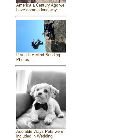
America a Century Ago we
have come a long way
If you like Mind Bending
Photos ...
Adorable Ways Pets were
included in Wedding