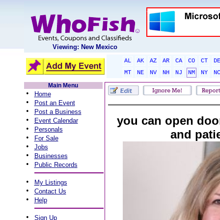
Viewing: New Mexico
AL
AK
AZ
AR
CA
CO
CT
D
MT
NE
NV
NH
NJ
NM
NY
N
Main Menu
•
Home
•
Post an Event
•
Post a Business
you can open doo
•
Event Calendar
•
Personals
and pati
•
For Sale
•
Jobs
•
Businesses
•
Public Records
•
My Listings
•
Contact Us
•
Help
•
Sign Up