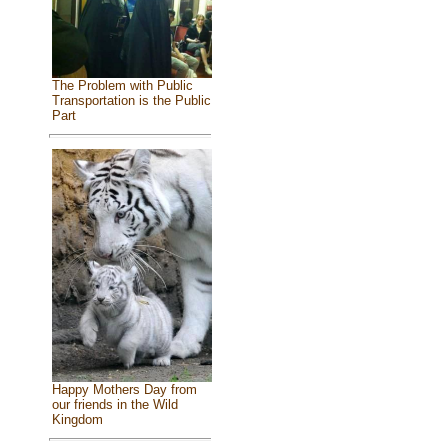
The Problem with Public
Transportation is the Public
Part
Happy Mothers Day from
our friends in the Wild
Kingdom