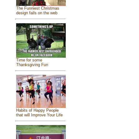
The Funniest Christmas
design fails on the web
Time for some
Thanksgiving Fun
Habits of Happy People
that will Improve Your Life