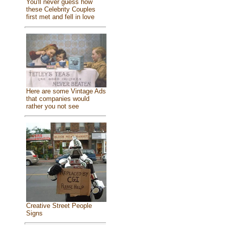
You'll never guess how
these Celebrity Couples
first met and fell in love
Here are some Vintage Ads
that companies would
rather you not see
Creative Street People
Signs