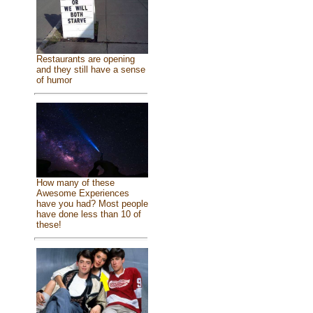
Restaurants are opening
and they still have a sense
of humor
How many of these
Awesome Experiences
have you had? Most people
have done less than 10 of
these!