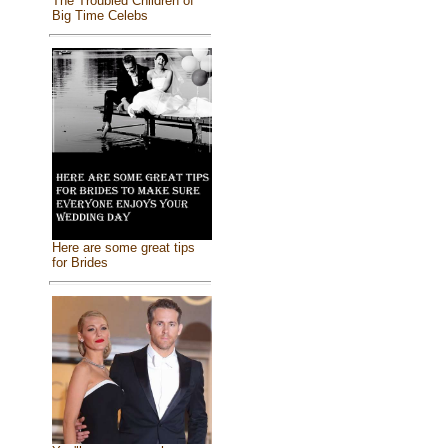
The Troubled Children of
Big Time Celebs
Here are some great tips
for Brides