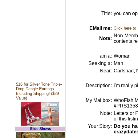
Title:
you can op
EMail me:
Click here to
Non-Member
Note:
contents r
I am a:
Woman
Seeking a:
Man
Near:
Carlsbad,
$16 for Silver Tone Triple-
Description:
i'm really 
Drop Dangle Earrings -
Including Shipping! ($29
Value)
My Mailbox:
WhoFish Me
#PRS1358
Note:
Letters or 
of this lis
Your Story:
Do you hav
Slide Shows
crazydate