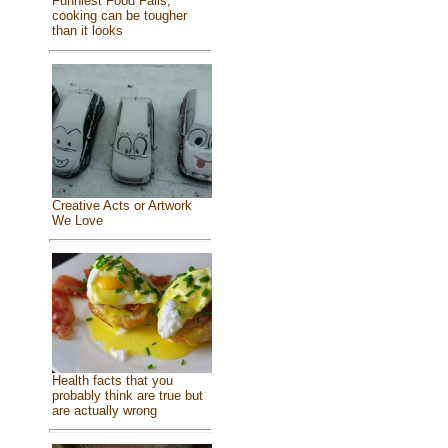
Funniest Food Fails,
cooking can be tougher
than it looks
Creative Acts or Artwork
We Love
Health facts that you
probably think are true but
are actually wrong