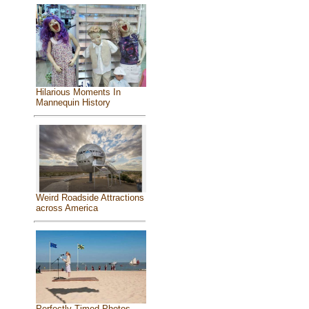
Hilarious Moments In
Mannequin History
Weird Roadside Attractions
across America
Perfectly Timed Photos