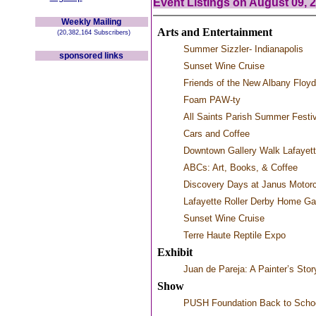
Event Listings on August 09, 
Weekly Mailing
Arts and Entertainment
(20,382,164 Subscribers)
Summer Sizzler- Indianapolis
sponsored links
Sunset Wine Cruise
Friends of the New Albany Floy
Foam PAW-ty
All Saints Parish Summer Festi
Cars and Coffee
Downtown Gallery Walk Lafayet
ABCs: Art, Books, & Coffee
Discovery Days at Janus Motor
Lafayette Roller Derby Home G
Sunset Wine Cruise
Terre Haute Reptile Expo
Exhibit
Juan de Pareja: A Painter’s Stor
Show
PUSH Foundation Back to Scho