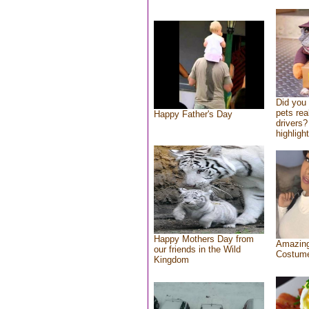
Did you
pets rea
Happy Father's Day
drivers?
highlight
Happy Mothers Day from
Amazing
our friends in the Wild
Costum
Kingdom