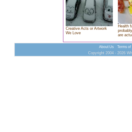
Health f
Creative Acts or Artwork
probably
We Love
are actu
About Us
Terms of
Copyright 2004 - 2026 Who