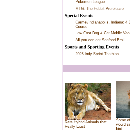
Pokemon League
MTG: The Hobbit Prerelease
Special Events
Carmel/Indianapolis, Indiana: 4 
Course
Low Cost Dog & Cat Mobile Vacc
All you can eat Seafood Broil
Sports and Sporting Events
2026 Indy Sprint Triathlon
Some of
Rare Hybrid Animals that
would se
Really Exist
bird