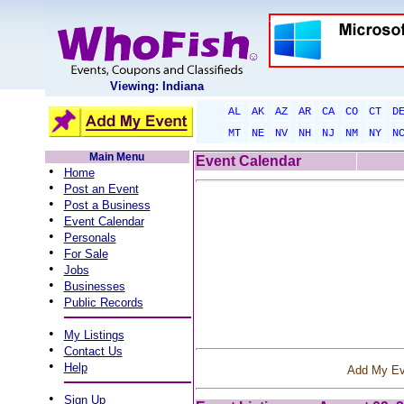
Viewing: Indiana
AL
AK
AZ
AR
CA
CO
CT
D
MT
NE
NV
NH
NJ
NM
NY
N
Main Menu
Event Calendar
•
Home
•
Post an Event
•
Post a Business
•
Event Calendar
•
Personals
•
For Sale
•
Jobs
•
Businesses
•
Public Records
•
My Listings
•
Contact Us
•
Help
Add My Ev
•
Sign Up