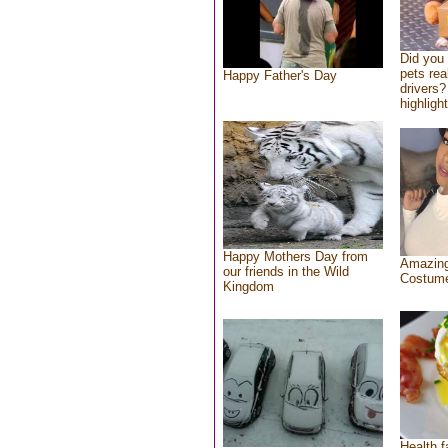
Did you
pets rea
Happy Father's Day
drivers?
highlight
Happy Mothers Day from
Amazing
our friends in the Wild
Costum
Kingdom
Health f