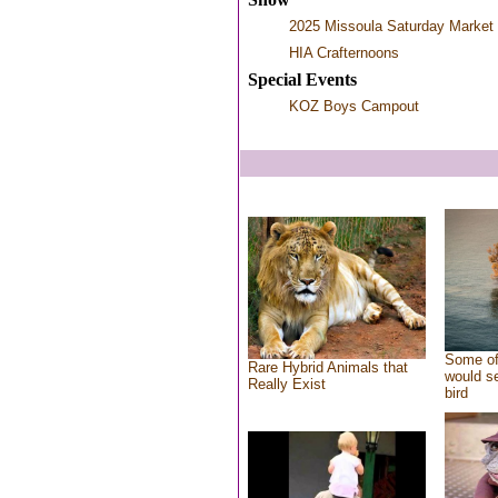
2025 Missoula Saturday Market
HIA Crafternoons
Special Events
KOZ Boys Campout
Some of
Rare Hybrid Animals that
would se
Really Exist
bird