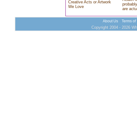
Creative Acts or Artwork
probably
We Love
are actu
About Us
Terms of
Copyright 2004 - 2026 Who