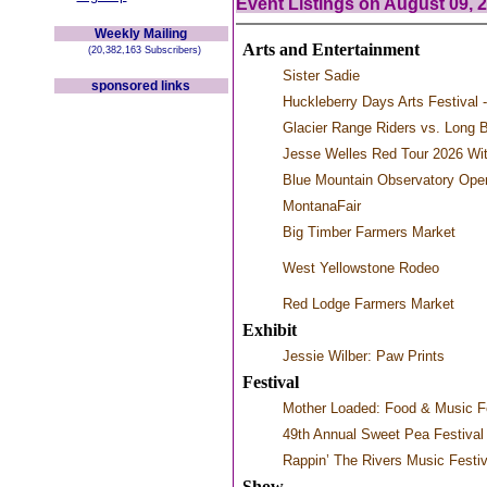
Event Listings on August 09, 
Weekly Mailing
Arts and Entertainment
(20,382,163 Subscribers)
Sister Sadie
sponsored links
Huckleberry Days Arts Festival -
Glacier Range Riders vs. Long 
Jesse Welles Red Tour 2026 Wi
Blue Mountain Observatory Ope
MontanaFair
Big Timber Farmers Market
West Yellowstone Rodeo
Red Lodge Farmers Market
Exhibit
Jessie Wilber: Paw Prints
Festival
Mother Loaded: Food & Music Fe
49th Annual Sweet Pea Festival 
Rappin’ The Rivers Music Festiv
Show