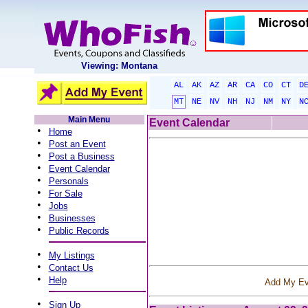
Viewing: Montana
AL
AK
AZ
AR
CA
CO
CT
D
MT
NE
NV
NH
NJ
NM
NY
N
Main Menu
Event Calendar
•
Home
•
Post an Event
•
Post a Business
•
Event Calendar
•
Personals
•
For Sale
•
Jobs
•
Businesses
•
Public Records
•
My Listings
•
Contact Us
•
Help
Add My Ev
•
Sign Up