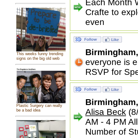
Each Month We
Crafte to exp
even
Birmingham
This weeks funny trending
signs on the big old web
everyone is en
RSVP for Spe
Birmingham
Plastic Surgery can really
Alisa Beck
(8
be a bad idea
AM - 4 PM Al
Number of St