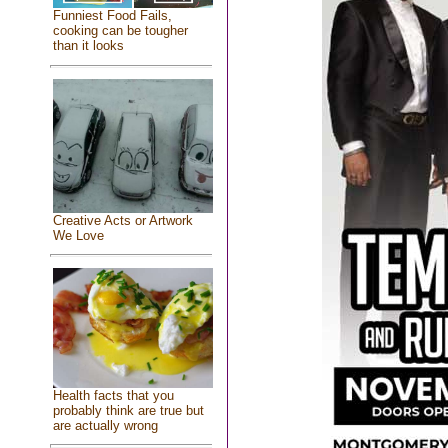
Funniest Food Fails,
cooking can be tougher
than it looks
Creative Acts or Artwork
We Love
Health facts that you
probably think are true but
are actually wrong