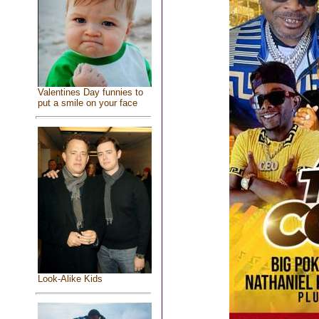
Valentines Day funnies to
put a smile on your face
Look-Alike Kids