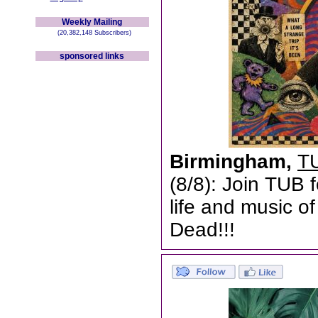
Weekly Mailing
(20,382,148 Subscribers)
sponsored links
Birmingham,
TU
(8/8): Join TUB 
life and music o
Dead!!!