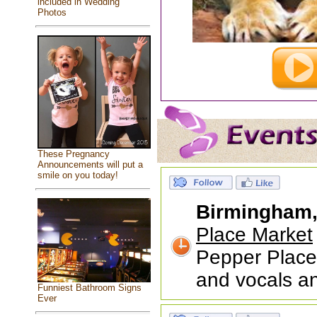
included in Wedding
Photos
These Pregnancy
Announcements will put a
smile on you today!
Birmingham
Place Market
Pepper Place
and vocals a
Funniest Bathroom Signs
Ever