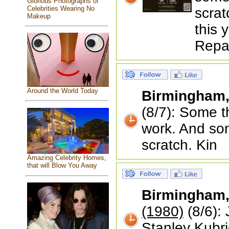
Glorious Photographs of
Celebrities Wearing No
scrat
Makeup
this 
Repai
Around the World Today
Birmingham
(8/7): Some 
work. And som
scratch. Kin
Amazing Celebrity Homes,
that will Blow You Away
Birmingham
(1980)
(8/6): 
Stanley Kubrick