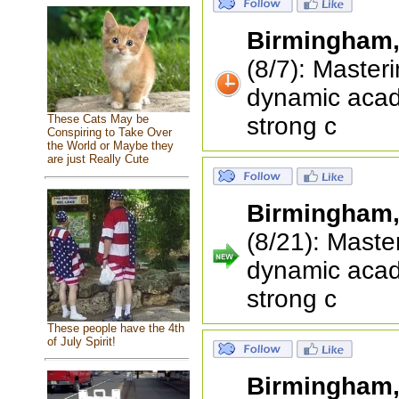
Birmingham
(8/7): Master
dynamic acad
strong c
These Cats May be
Conspiring to Take Over
the World or Maybe they
are just Really Cute
Birmingham
(8/21): Maste
dynamic acad
strong c
These people have the 4th
of July Spirit!
Birmingham