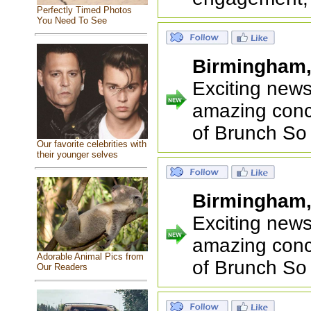
Perfectly Timed Photos
You Need To See
Birmingham
Exciting new
amazing conc
of Brunch So
Our favorite celebrities with
their younger selves
Birmingham
Exciting new
amazing conc
Adorable Animal Pics from
of Brunch So
Our Readers