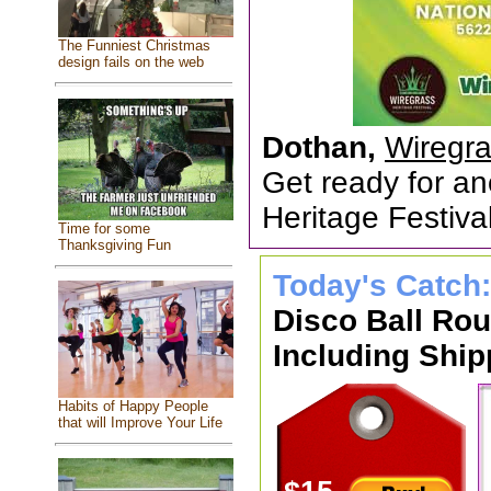
The Funniest Christmas
design fails on the web
Dothan,
Wiregra
Get ready for an
Heritage Festiv
Time for some
Thanksgiving Fun
Today's Catch
Disco Ball Ro
Including Ship
Habits of Happy People
that will Improve Your Life