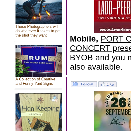
These Photographers will
do whatever it takes to get
the shot they want
Mobile,
PORT C
CONCERT prese
BYOB and you mu
also available.
A Collection of Creative
and Funny Yard Signs