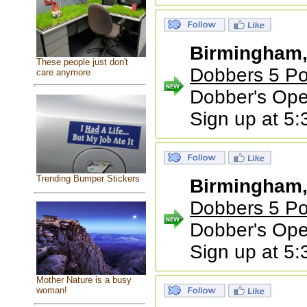
Birmingham
These people just don't
Dobbers 5 Po
care anymore
Dobber's Ope
Sign up at 5
Trending Bumper Stickers
Birmingham
Dobbers 5 Po
Dobber's Ope
Sign up at 5
Mother Nature is a busy
woman!