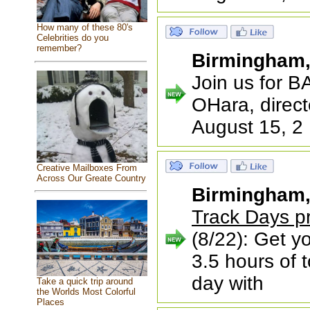
How many of these 80's
Celebrities do you
remember?
Birmingham
Join us for 
OHara, direct
August 15, 2
Creative Mailboxes From
Across Our Greate Country
Birmingham
Track Days p
(8/22): Get yo
3.5 hours of t
day with
Take a quick trip around
the Worlds Most Colorful
Places