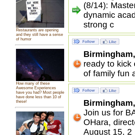
(8/14): Maste
dynamic acad
strong c
Restaurants are opening
and they still have a sense
of humor
Birmingham
ready to kick
of family fun
How many of these
Awesome Experiences
have you had? Most people
have done less than 10 of
Birmingham
these!
Join us for 
OHara, direct
August 15, 2