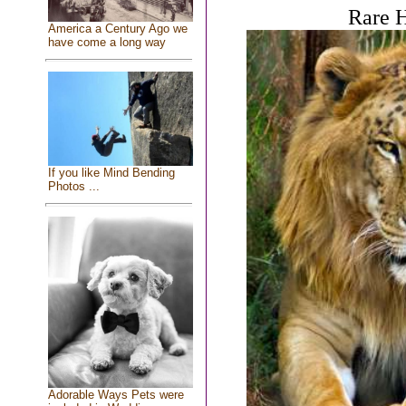
Rare H
America a Century Ago we
have come a long way
If you like Mind Bending
Photos ...
Adorable Ways Pets were