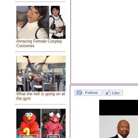
Amazing Female Cosplay
Costumes
What the hell is going on at
the gym