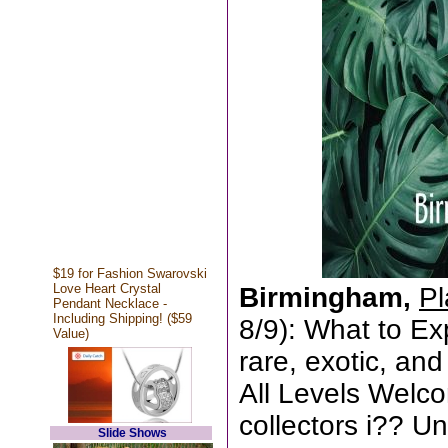
$19 for Fashion Swarovski
Love Heart Crystal
Birmingham,
Pl
Pendant Necklace -
Including Shipping! ($59
8/9): What to E
Value)
rare, exotic, an
All Levels Welc
collectors i?? Un
Slide Shows