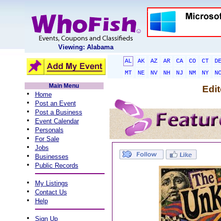
Viewing: Alabama
AL
AK
AZ
AR
CA
CO
CT
D
MT
NE
NV
NH
NJ
NM
NY
N
Main Menu
Edit
•
Home
•
Post an Event
•
Post a Business
•
Event Calendar
•
Personals
•
For Sale
•
Jobs
•
Businesses
•
Public Records
•
My Listings
•
Contact Us
•
Help
•
Sign Up