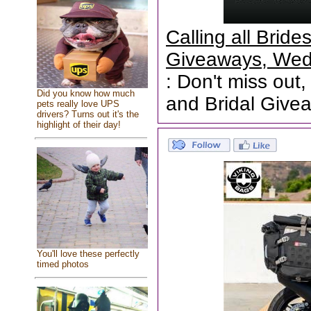
Calling all Brid
Giveaways, Wed
: Don't miss out,
Did you know how much
and Bridal Give
pets really love UPS
drivers? Turns out it's the
highlight of their day!
You'll love these perfectly
timed photos