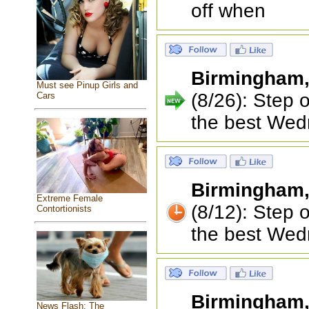
off when
Birmingham
Must see Pinup Girls and
(8/26): Step 
Cars
the best Wed
Birmingham
Extreme Female
(8/12): Step 
Contortionists
the best Wed
Birmingham
News Flash: The