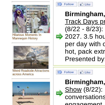
Birmingham
Track Days p
(8/22 - 8/23):
2027. 3.5 hour
Hilarious Moments In
Mannequin History
per day with 
hot, pack ext
Presented by:
Weird Roadside Attractions
across America
Birmingham
Show
(8/22):
conversations
engagement, 