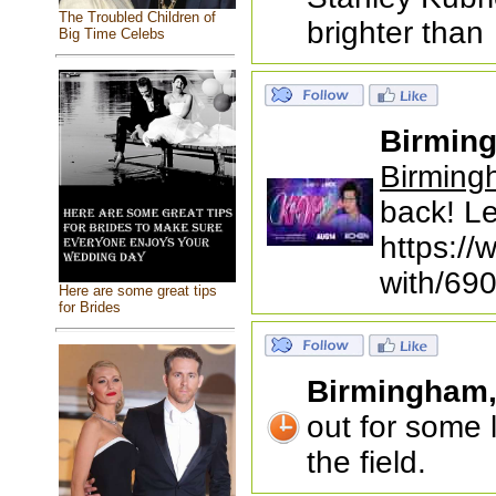
The Troubled Children of
brighter than
Big Time Celebs
Birmin
Birming
back! Le
https://
with/69
Here are some great tips
for Brides
Birmingham
out for some 
the field.