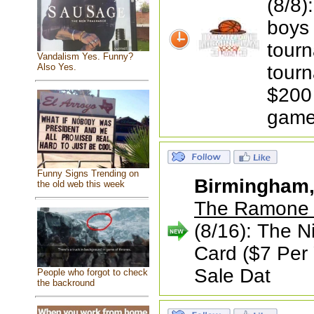
(8/8)
boys 
tourn
Vandalism Yes. Funny?
tourn
Also Yes.
$200 
game
Funny Signs Trending on
Birmingham
the old web this week
The Ramone a
(8/16): The N
Card ($7 Per 
Sale Dat
People who forgot to check
the backround