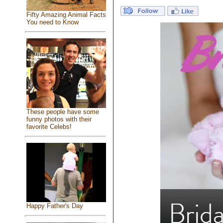
Fifty Amazing Animal Facts
You need to Know
These people have some
funny photos with their
favorite Celebs!
Happy Father's Day