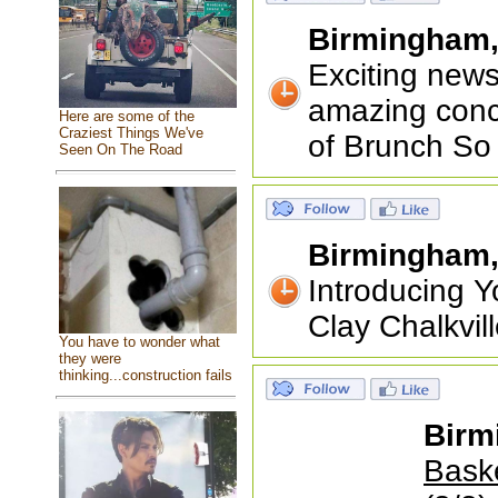
Birmingham
Exciting new
amazing conc
Here are some of the
Craziest Things We've
of Brunch So
Seen On The Road
Birmingham
Introducing 
Clay Chalkvil
You have to wonder what
they were
thinking...construction fails
Birm
Baske