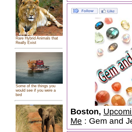
Rare Hybrid Animals that
Really Exist
Some of the things you
would see if you were a
bird
Boston,
Upcomi
Me
: Gem and Jew