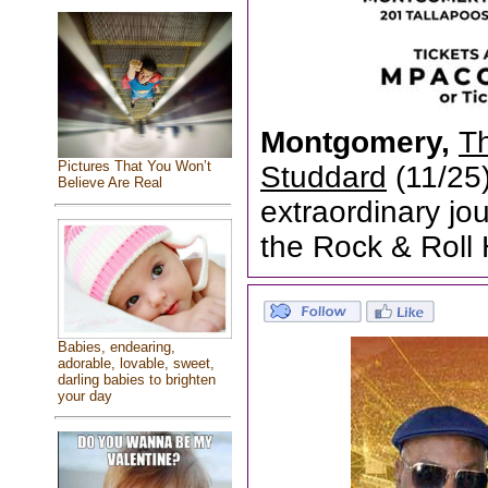
Montgomery,
T
Pictures That You Won’t
Studdard
(11/25
Believe Are Real
extraordinary jou
the Rock & Roll 
Babies, endearing,
adorable, lovable, sweet,
darling babies to brighten
your day