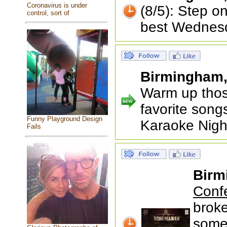
Coronavirus is under
(8/5): Step o
control, sort of
best Wednesd
Birmingham
Warm up thos
favorite songs
Funny Playground Design
Karaoke Nigh
Fails
Birm
Conf
brok
some 