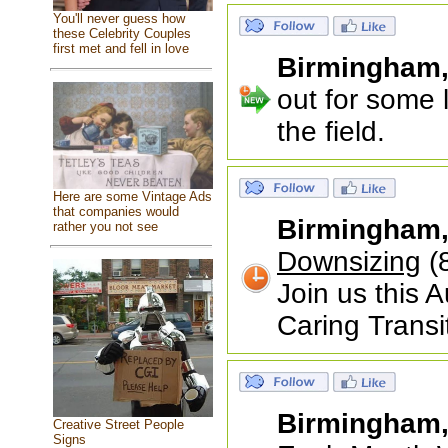
You'll never guess how
these Celebrity Couples
first met and fell in love
Birmingham
out for some 
the field.
Here are some Vintage Ads
that companies would
Birmingham
rather you not see
Downsizing
(
Join us this 
Caring Transi
Birmingham
Creative Street People
Signs