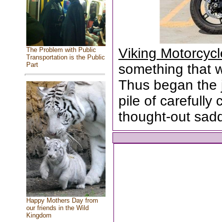
Viking Motorcyc
The Problem with Public
Transportation is the Public
Part
something that wa
Thus began the 
pile of carefull
thought-out sad
Happy Mothers Day from
our friends in the Wild
Kingdom