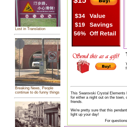
$15
$34
Value
$19
Savings
Lost in Translation
56%
Off Retail
f
Breaking News, People
continue to do funny things
This Swarovski Crystal Elements 
for either a night out on the town, 
friends.
We're pretty sure that this pendant
light up your day!
For questions