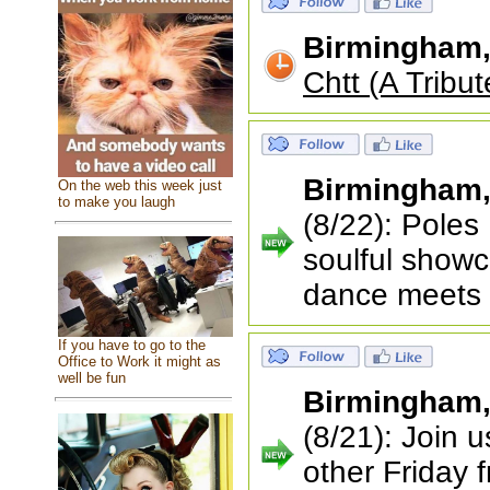
Birmingham
Chtt (A Tribut
Birmingham
On the web this week just
to make you laugh
(8/22): Poles 
soulful showc
dance meets
If you have to go to the
Office to Work it might as
well be fun
Birmingham
(8/21): Join 
other Friday 