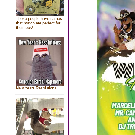
These people have names
that match are perfect for
their jobs!
New Years Resolutions