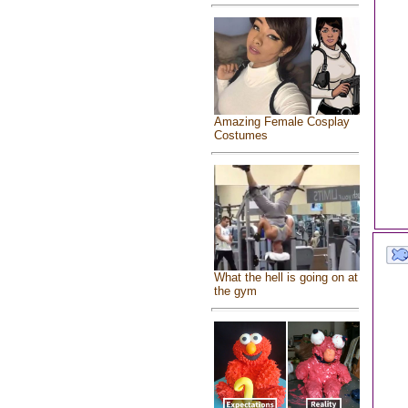
Amazing Female Cosplay
Costumes
What the hell is going on at
the gym