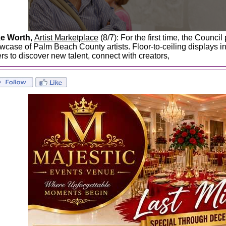
e Worth,
Artist Marketplace
(8/7): For the first time, the Council
wcase of Palm Beach County artists. Floor-to-ceiling displays inv
ers to discover new talent, connect with creators,