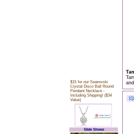
Ta
Tam
$15 for our Swarovski
and
Crystal Disco Ball Round
Pendant Necklace -
Including Shipping! ($34
Value)
Slide Shows