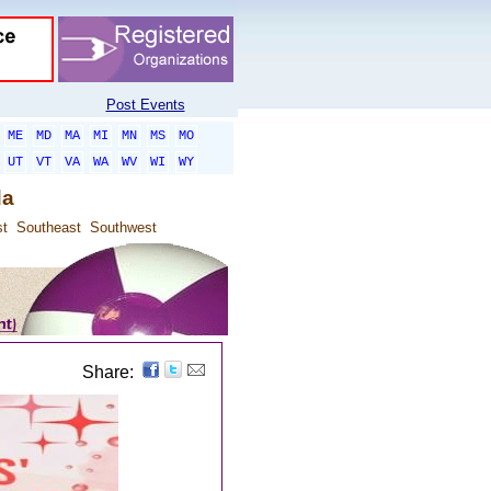
Post Events
ME
MD
MA
MI
MN
MS
MO
UT
VT
VA
WA
WV
WI
WY
da
st
Southeast
Southwest
Share: