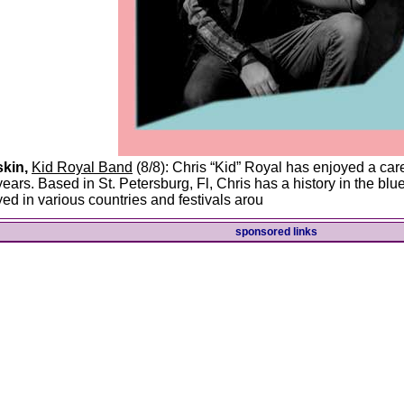
kin,
Kid Royal Band
(8/8): Chris “Kid” Royal has enjoyed a car
years. Based in St. Petersburg, Fl, Chris has a history in the b
yed in various countries and festivals arou
sponsored links