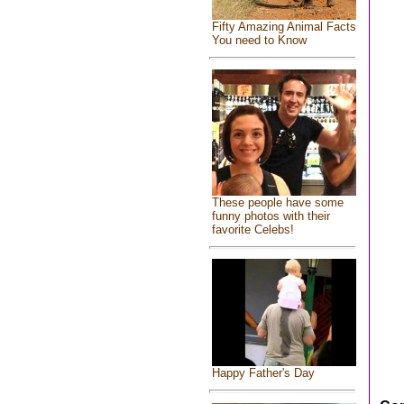
Fifty Amazing Animal Facts
You need to Know
These people have some
funny photos with their
favorite Celebs!
Happy Father's Day