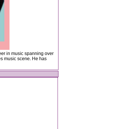
eer in music spanning over
lues music scene. He has