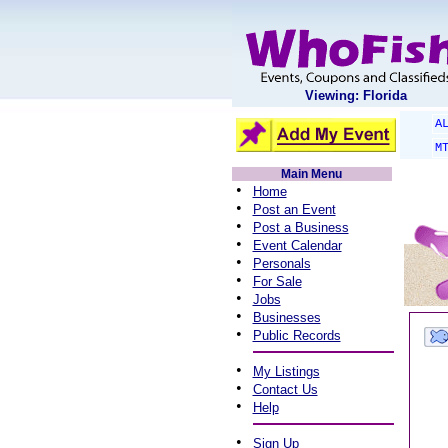
Viewing: Florida
A
M
Main Menu
•
Home
•
Post an Event
•
Post a Business
•
Event Calendar
•
Personals
•
For Sale
•
Jobs
•
Businesses
•
Public Records
•
My Listings
•
Contact Us
•
Help
•
Sign Up