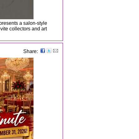
 presents a salon-style
ite collectors and art
Share: