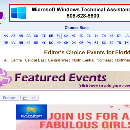
Choose State
L
AK
AZ
AR
CA
CO
CT
DE
FL
GA
HI
ID
IL
IN
IA
KS
KY
LA
T
NE
NV
NH
NJ
NM
NY
NC
ND
OH
OK
OR
PA
RI
SC
SD
TN
TX
Editor's Choice Events for Flori
All
Central
Central East
Central West
North Central
Northeast
Northwe