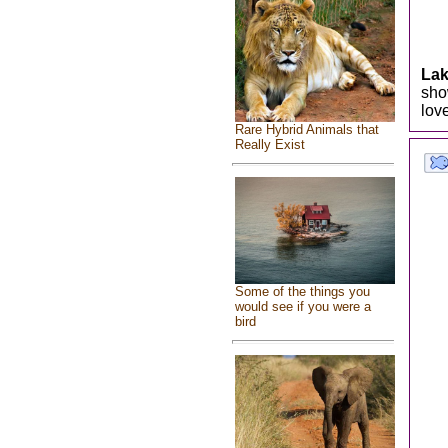
Lak
sho
lov
Rare Hybrid Animals that
Really Exist
Some of the things you
would see if you were a
bird