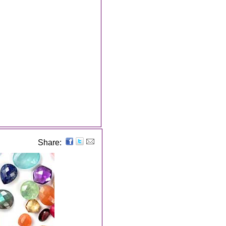
Share: