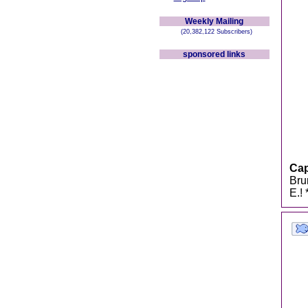
Weekly Mailing
(20,382,122 Subscribers)
sponsored links
Cap
Bru
E.!