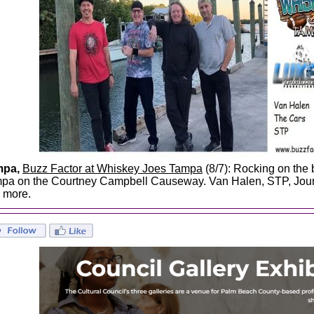
mpa,
Buzz Factor at Whiskey Joes Tampa
(8/7): Rocking on the
pa on the Courtney Campbell Causeway. Van Halen, STP, Jour
 more.