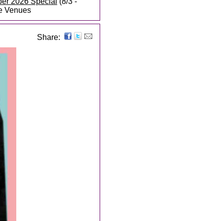
ber 2026 Special
(8/3 -
te Venues
Share: