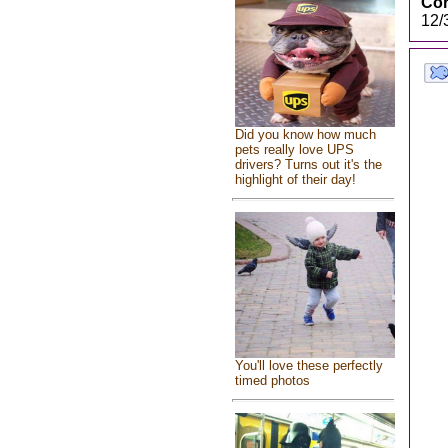
Cor
12/
Did you know how much
pets really love UPS
drivers? Turns out it's the
highlight of their day!
You'll love these perfectly
timed photos