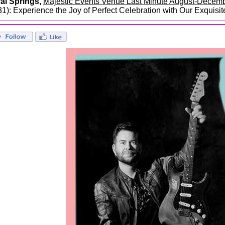
al Springs,
Majestic Events Venue Last Minute August-Decem
31): Experience the Joy of Perfect Celebration with Our Exquisi