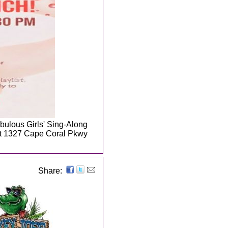
abulous Girls' Sing-Along
 at 1327 Cape Coral Pkwy
Share: