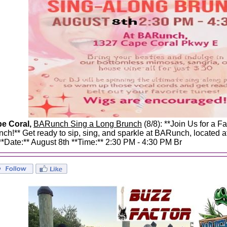
e Coral,
BARunch Sing a Long Brunch
(8/8): **Join Us for a F
nch!** Get ready to sip, sing, and sparkle at BARunch, located
 **Date:** August 8th **Time:** 2:30 PM - 4:30 PM Br