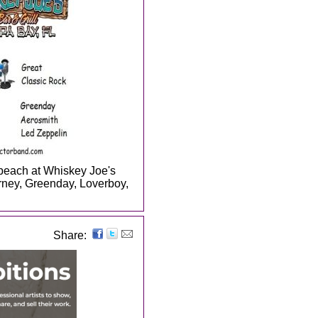
 beach at Whiskey Joe's
ney, Greenday, Loverboy,
Share: