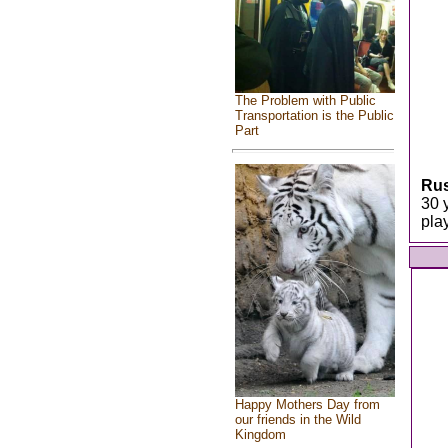
The Problem with Public
Transportation is the Public
Part
Rus
30 
pla
Happy Mothers Day from
our friends in the Wild
Kingdom