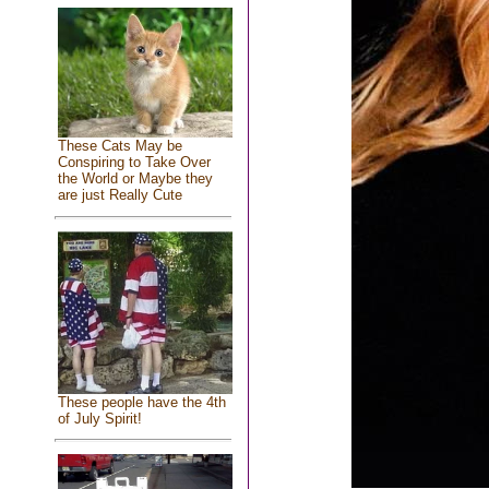
These Cats May be
Conspiring to Take Over
the World or Maybe they
are just Really Cute
These people have the 4th
of July Spirit!