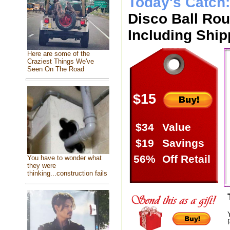
Today's Catch
Disco Ball Ro
Including Ship
Here are some of the
Craziest Things We've
Seen On The Road
$15
$34
Value
$19
Savings
56%
Off Retail
You have to wonder what
they were
thinking...construction fails
f