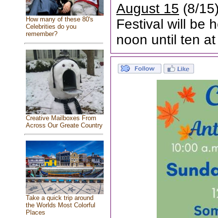
August 15
(8/15)
How many of these 80's
Festival will be
Celebrities do you
remember?
noon until ten at
Creative Mailboxes From
Across Our Greate Country
Take a quick trip around
the Worlds Most Colorful
Places