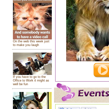
On the web this week just
to make you laugh
If you have to go to the
Office to Work it might as
well be fun