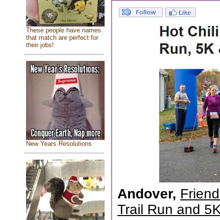
These people have names
that match are perfect for
their jobs!
New Years Resolutions
Andover,
Friend
Trail Run and 5