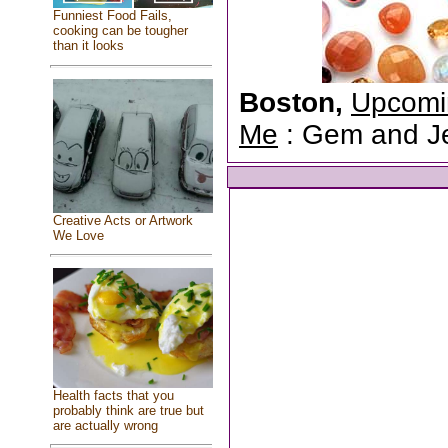
Funniest Food Fails,
cooking can be tougher
than it looks
Boston,
Upcomi
Me
: Gem and Jew
Creative Acts or Artwork
We Love
Health facts that you
probably think are true but
are actually wrong