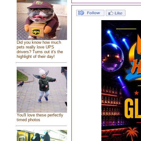
Did you know how much
pets really love UPS
drivers? Turns out it's the
highlight of their day!
You'll love these perfectly
timed photos