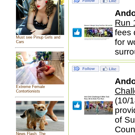
Ando
Run 
fees
Must see Pinup Girls and
for 
Cars
surr
Ando
Extreme Female
Chall
Contortionists
(10/1
prov
of S
Coun
News Flash: The