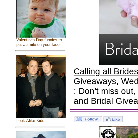
Valentines Day funnies to
put a smile on your face
Calling all Brid
Giveaways, Wed
: Don't miss out,
and Bridal Give
Look-Alike Kids