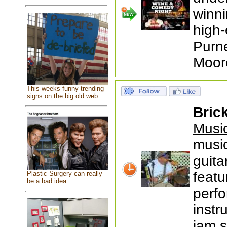
winni
high-
Purne
Moor
This weeks funny trending
signs on the big old web
Bric
Music
music
guit
featu
Plastic Surgery can really
be a bad idea
perfo
inst
jam 