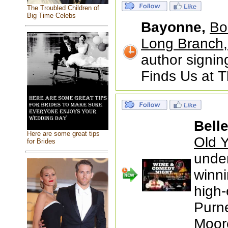
The Troubled Children of
Big Time Celebs
Bayonne,
Bo
Long Branch,
author signin
Finds Us at 
Bell
Here are some great tips
Old Y
for Brides
under
winni
high-
Purne
Moor