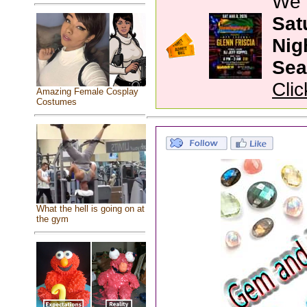
We 
Sat
Nig
Sea
Clic
Amazing Female Cosplay
Costumes
What the hell is going on at
the gym