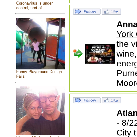
Coronavirus is under
control, sort of
Anna
York 
the v
wine,
ener
Purne
Funny Playground Design
Fails
Moor
Atlan
- 8/2
City 