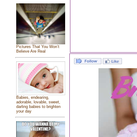
Pictures That You Won’t
Believe Are Real
Babies, endearing,
adorable, lovable, sweet,
darling babies to brighten
your day