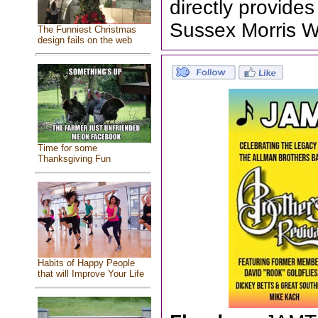
directly provid
Sussex Morris W
The Funniest Christmas
design fails on the web
Time for some
Thanksgiving Fun
Habits of Happy People
that will Improve Your Life