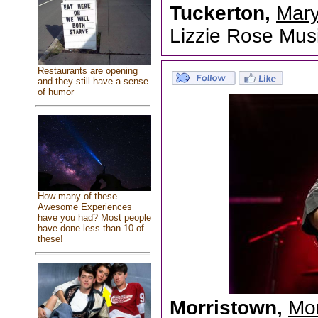
Tuckerton,
Mary
Lizzie Rose Mu
Restaurants are opening
and they still have a sense
of humor
How many of these
Awesome Experiences
have you had? Most people
have done less than 10 of
these!
Morristown,
Mor