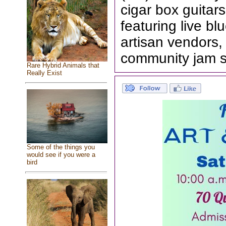
cigar box guita
featuring live bl
artisan vendors
community jam 
Rare Hybrid Animals that
Really Exist
Some of the things you
would see if you were a
bird