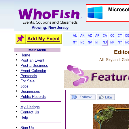
Viewing: New Jersey
AL
AK
AZ
AR
CA
CO
CT
D
MT
NE
NV
NH
NJ
NM
NY
N
Main Menu
Edito
•
Home
•
All
Skyland
Gat
Post an Event
•
Post a Business
•
Event Calendar
•
Personals
•
For Sale
•
Jobs
•
Businesses
•
Public Records
•
My Listings
•
Contact Us
•
Help
•
Sign Up