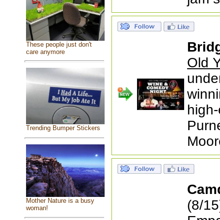
Brid
These people just don't
care anymore
Old Y
under
winni
high-
Purne
Trending Bumper Stickers
Moor
Cam
Mother Nature is a busy
(8/15
woman!