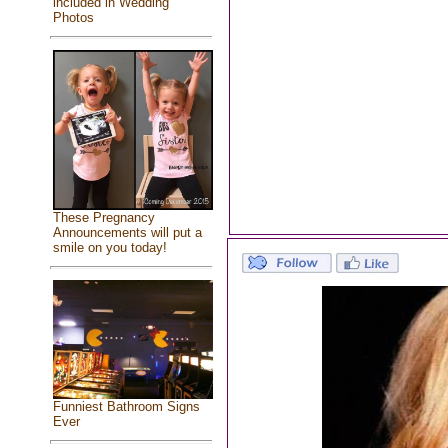
included in Wedding
Photos
These Pregnancy
Announcements will put a
smile on you today!
Funniest Bathroom Signs
Ever