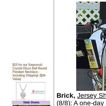
$15 for our Swarovski
Crystal Disco Ball Round
Pendant Necklace -
Including Shipping! ($34
Value)
Brick,
Jersey Sh
(8/8): A one-day
Slide Shows