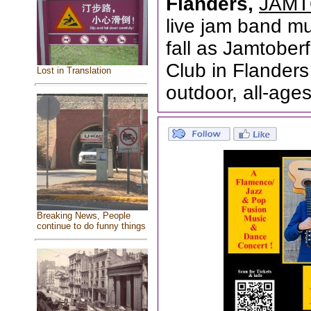
Flanders,
JAMT
live jam band mus
fall as Jamtober
Club in Flanders
Lost in Translation
outdoor, all-ages
Breaking News, People
continue to do funny things