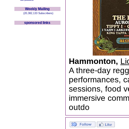
Weekly Mailing
(20,382,133 Subscribers)
sponsored links
Hammonton,
Li
A three-day regga
performances, ca
sessions, food ve
immersive commu
outdo