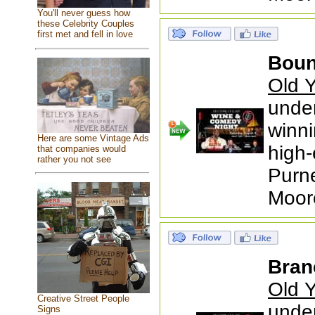
You'll never guess how
these Celebrity Couples
first met and fell in love
Boun
Old Y
under
winni
Here are some Vintage Ads
high-
that companies would
rather you not see
Purne
Moor
Bran
Old Y
Creative Street People
under
Signs