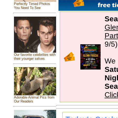
Perfectly Timed Photos
You Need To See
Sea
Gle
Par
9/5)
Our favorite celebrities with
their younger selves
We 
Sat
Nig
Sea
Clic
Adorable Animal Pics from
Our Readers