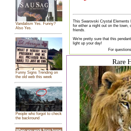
This Swarovski Crystal Elements 
Vandalism Yes. Funny?
for either a night out on the town, 
Also Yes.
friends.
We're pretty sure that this pendant
light up your day!
For questions
Rare H
Funny Signs Trending on
the old web this week
People who forgot to check
the backround