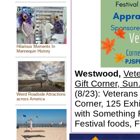
Hilarious Moments In
Mannequin History
Westwood,
Vet
Gift Corner, Sun
(8/23): Veterans
Weird Roadside Attractions
across America
Corner, 125 Exhi
with Something 
Festival foods, F