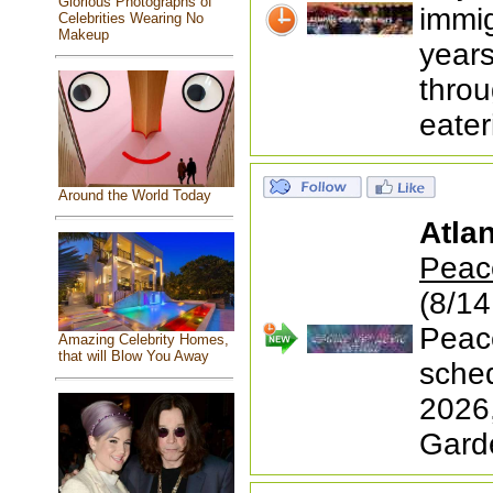
Glorious Photographs of
immig
Celebrities Wearing No
Makeup
year
thro
eater
Around the World Today
Atlan
Peace
(8/14
Peace
Amazing Celebrity Homes,
that will Blow You Away
sched
2026
Garde