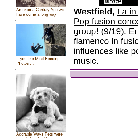
Westfield,
Latin
America a Century Ago we
have come a long way
Pop fusion conc
group!
(9/19): E
flamenco in fusio
influences like p
music.
If you like Mind Bending
Photos ...
Adorable Ways Pets were