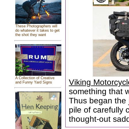
These Photographers will
do whatever it takes to get
the shot they want
A Collection of Creative
Viking Motorcyc
and Funny Yard Signs
something that wa
Thus began the 
pile of carefull
thought-out sad