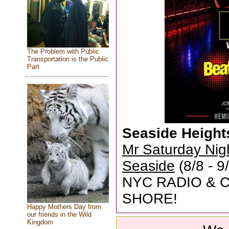
The Problem with Public
Transportation is the Public
Part
Seaside Height
Mr Saturday Nig
Seaside
(8/8 - 
NYC RADIO & 
SHORE!
Happy Mothers Day from
our friends in the Wild
Kingdom