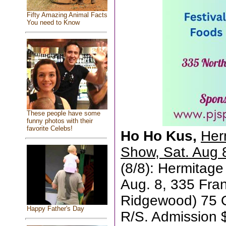
Fifty Amazing Animal Facts
You need to Know
These people have some
funny photos with their
favorite Celebs!
Ho Ho Kus,
Her
Show, Sat. Aug 
(8/8): Hermitag
Aug. 8, 335 Fran
Ridgewood) 75 Qu
Happy Father's Day
R/S. Admission $