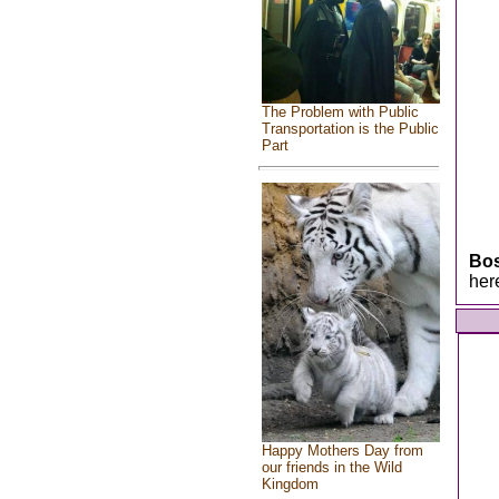
The Problem with Public
Transportation is the Public
Part
Bo
her
Happy Mothers Day from
our friends in the Wild
Kingdom