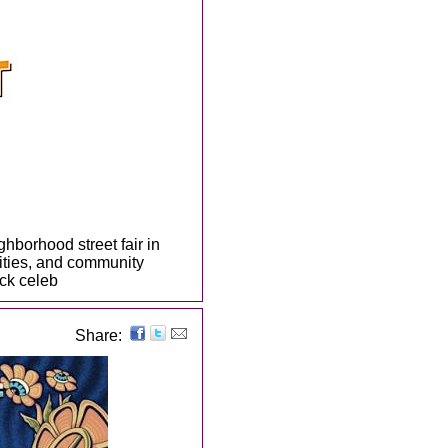
ghborhood street fair in
ivities, and community
ck celeb
Share: