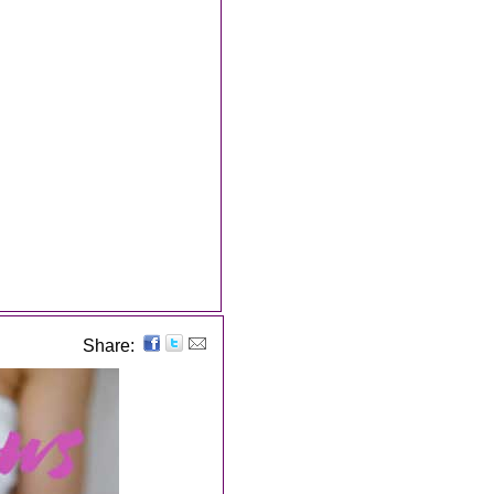
Share: