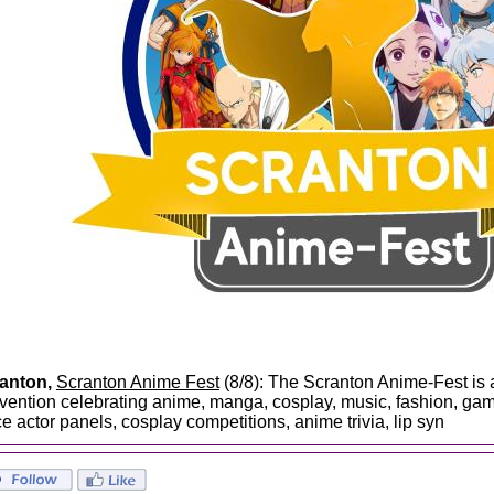
anton,
Scranton Anime Fest
(8/8): The Scranton Anime-Fest is 
vention celebrating anime, manga, cosplay, music, fashion, gam
ce actor panels, cosplay competitions, anime trivia, lip syn