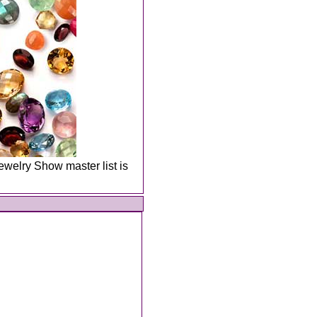
welry Show master list is