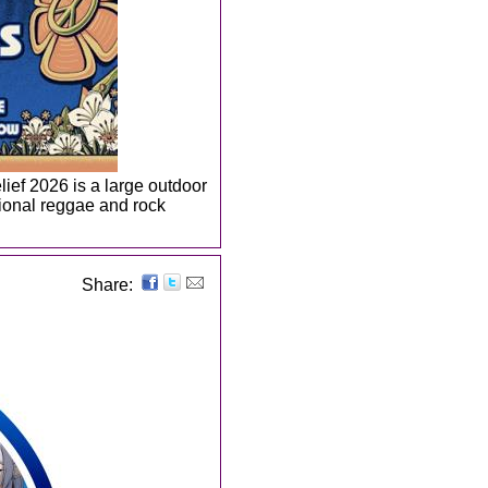
ief 2026 is a large outdoor
tional reggae and rock
Share: