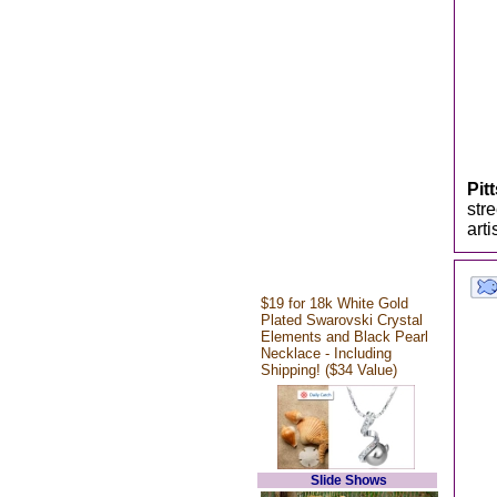
Pit
str
art
$19 for 18k White Gold
Plated Swarovski Crystal
Elements and Black Pearl
Necklace - Including
Shipping! ($34 Value)
Slide Shows