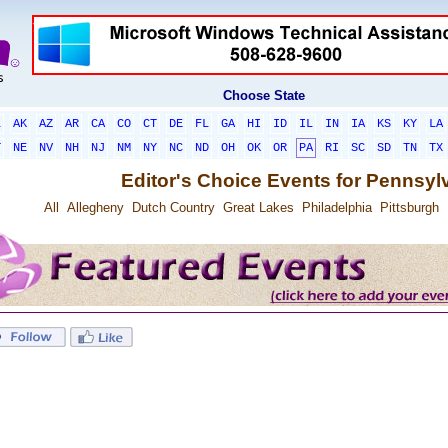
Choose State
L
AK
AZ
AR
CA
CO
CT
DE
FL
GA
HI
ID
IL
IN
IA
KS
KY
LA
T
NE
NV
NH
NJ
NM
NY
NC
ND
OH
OK
OR
PA
RI
SC
SD
TN
TX
Editor's Choice Events for Pennsyl
All
Allegheny
Dutch Country
Great Lakes
Philadelphia
Pittsburgh