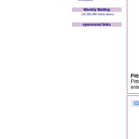
Weekly Mailing
(20,382,080 Subscribers)
sponsored links
Pit
Pitt
ent