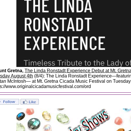
nt Gretna,
The Linda Ronstadt Experience Debut at Mt. Gretna
sday August 4th
(8/4): The Linda Ronstadt Experience—featurin
stan McIntosh— at Mt. Gretna Cicada Music Festival on Tuesday A
ps://www.originalcicadamusicfestival.com/ord