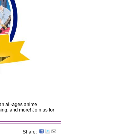
an all-ages anime
ing, and more! Join us for
Share: