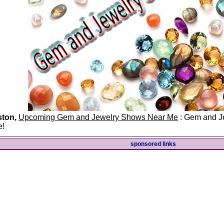
ston,
Upcoming Gem and Jewelry Shows Near Me
: Gem and Je
e!
sponsored links