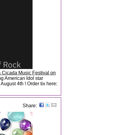
 Cicada Music Festival on
g American Idol star
ugust 4th ! Order tix here:
Share: