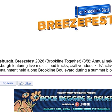
tsburgh,
Breezefest 2026 (Brookline Together)
(8/8): Annual nei
sburgh featuring live music, food trucks, craft vendors, kids’ act
ertainment held along Brookline Boulevard during a summer blo