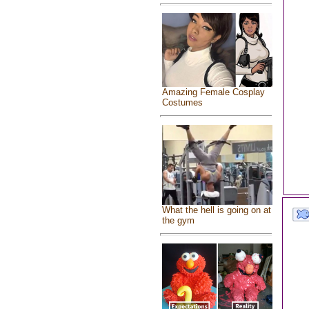
Amazing Female Cosplay
Costumes
What the hell is going on at
the gym