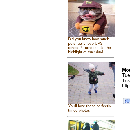
Did you know how much
pets really love UPS
drivers? Turns out it's the
highlight of their day!
Mou
Tue
Tri
htt
You'll love these perfectly
timed photos