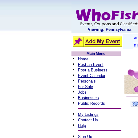
Viewing: Pennsylvania
A
M
Main Menu
•
Home
•
Post an Event
•
Post a Business
•
Event Calendar
•
Personals
•
For Sale
•
Jobs
•
Businesses
•
Public Records
•
My Listings
•
Contact Us
•
Help
•
Sign Up