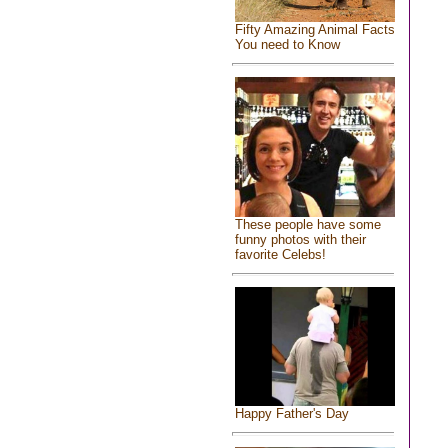
Fifty Amazing Animal Facts
You need to Know
These people have some
funny photos with their
favorite Celebs!
Happy Father's Day