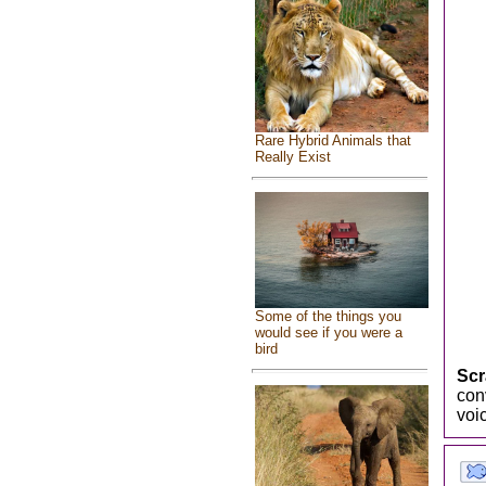
Rare Hybrid Animals that
Really Exist
Some of the things you
would see if you were a
bird
Scr
con
voi