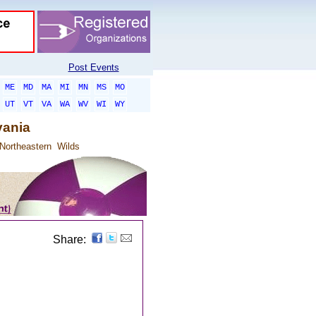
Post Events
ME
MD
MA
MI
MN
MS
MO
UT
VT
VA
WA
WV
WI
WY
vania
Northeastern
Wilds
Share: