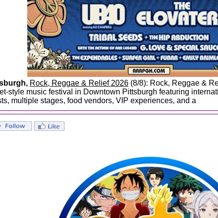
tsburgh,
Rock, Reggae & Relief 2026
(8/8): Rock, Reggae & Rel
eet-style music festival in Downtown Pittsburgh featuring interna
ists, multiple stages, food vendors, VIP experiences, and a