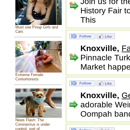
Join us for t
History Fair 
This
Must see Pinup Girls and
Cars
Knoxville,
Fa
Pinnacle Tur
Market happe
Extreme Female
Contortionists
Knoxville,
G
adorable Wei
Oompah bands,
News Flash: The
Coronavirus is under
control, sort of