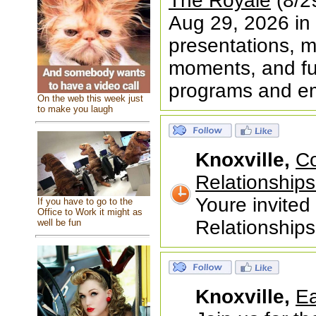
The Royale
(8/29
Aug 29, 2026 in 
presentations, me
moments, and fun
programs and 
On the web this week just
to make you laugh
Knoxville,
Co
Relationship
Youre invite
If you have to go to the
Office to Work it might as
Relationship
well be fun
Knoxville,
Ea