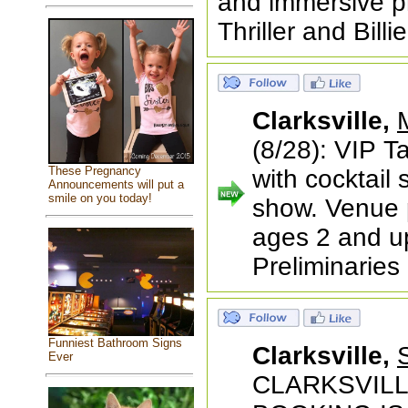
and immersive pro
Thriller and Bill
Clarksville,
(8/28): VIP T
These Pregnancy
with cocktail 
Announcements will put a
smile on you today!
show. Venue p
ages 2 and u
Preliminaries 
Funniest Bathroom Signs
Clarksville,
Ever
CLARKSVILLE