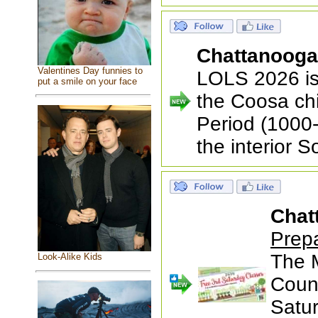
Chattanoog
Valentines Day funnies to
LOLS 2026 is
put a smile on your face
the Coosa ch
Period (1000-
the interior 
Chat
Prep
The 
Look-Alike Kids
Count
Satu