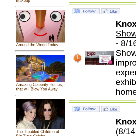
Makeup
Knox
Show
- 8/1
Around the World Today
Show
impr
exper
exhib
Amazing Celebrity Homes,
that will Blow You Away
home
Knox
(8/14
The Troubled Children of