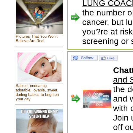
LUNG COAC
the number o
cancer, but l
you?re at risk
Pictures That You Won’t
screening or 
Believe Are Real
Chat
and S
Babies, endearing,
the d
adorable, lovable, sweet,
darling babies to brighten
and w
your day
with 
Join 
off o