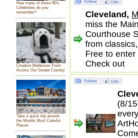
How many of these 80's
Celebrities do you
Cleveland,
M
remember?
miss the Main
Courthouse S
from classics
Free to enter
Check out
Creative Mailboxes From
Across Our Greate Country
Clev
(8/1
every
Take a quick trip around
the Worlds Most Colorful
ArtH
Places
Come 