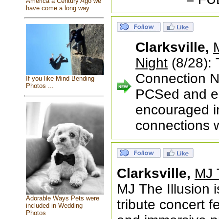
America a Century Ago we
have come a long way
Clarksville,
Night
(8/28):
Connection Ni
If you like Mind Bending
Photos ...
PCSed and es
encouraged in 
connections w
Clarksville,
MJ T
MJ The Illusion 
Adorable Ways Pets were
tribute concert f
included in Wedding
Photos