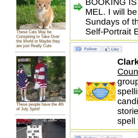
BOOKING I
MEL. I will b
Sundays of t
Self-Portrait 
These Cats May be
Conspiring to Take Over
the World or Maybe they
are just Really Cute
Clark
Coun
group
spell
candi
These people have the 4th
stori
of July Spirit!
spell