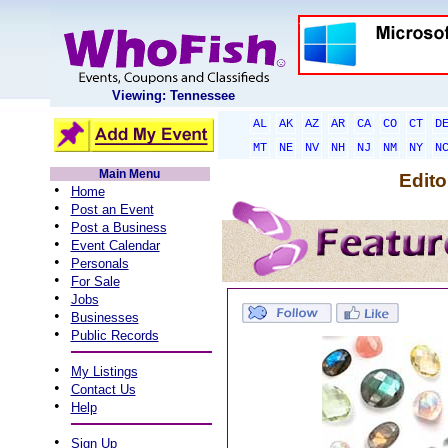
Viewing: Tennessee
AL
AK
AZ
AR
CA
CO
CT
D
MT
NE
NV
NH
NJ
NM
NY
N
Main Menu
Edito
•
Home
•
Post an Event
•
Post a Business
•
Event Calendar
•
Personals
•
For Sale
•
Jobs
•
Businesses
•
Public Records
•
My Listings
•
Contact Us
•
Help
•
Sign Up