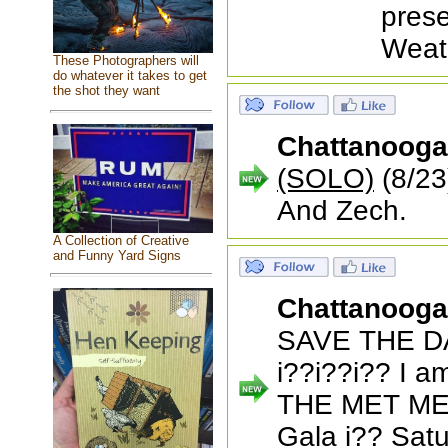
prese
Weat
These Photographers will
do whatever it takes to get
the shot they want
Chattanoog
(SOLO)
(8/23
And Zech.
A Collection of Creative
and Funny Yard Signs
Chattanoog
SAVE THE DA
i??i??i?? I am
THE MET ME
Gala i?? Sat