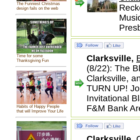
The Funniest Christmas
Recko
design fails on the web
Music
Presb
Time for some
Clarksville,
Thanksgiving Fun
(8/22): The B
Clarksville, 
TURN UP! Join
Invitational 
F&M Bank Are
Habits of Happy People
that will Improve Your Life
Clarksville,