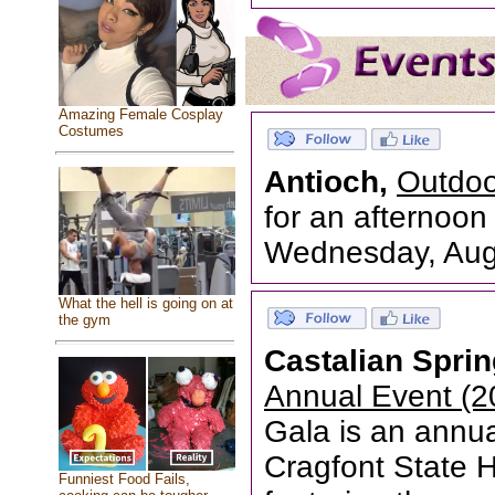
Amazing Female Cosplay
Costumes
Antioch,
Outdoo
for an afternoon 
Wednesday, Augu
What the hell is going on at
the gym
Castalian Spri
Annual Event (2
Gala is an annua
Cragfont State Hi
Funniest Food Fails,