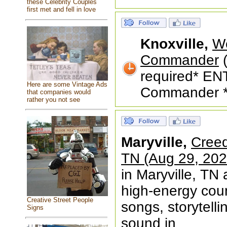
these Celebrity Couples
first met and fell in love
Knoxville,
We
Commander
(
required* EN
Here are some Vintage Ads
Commander **
that companies would
rather you not see
Maryville,
Creed
TN (Aug 29, 202
in Maryville, TN 
high-energy coun
Creative Street People
songs, storytelli
Signs
sound in