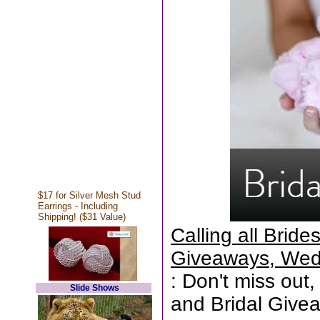
$17 for Silver Mesh Stud
Earrings - Including
Shipping! ($31 Value)
Calling all Brid
Giveaways, Wed
: Don't miss out,
Slide Shows
and Bridal Give