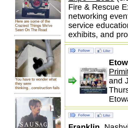
Fire & Rescue Ex
networking event 
Here are some of the
service educatio
Craziest Things We've
Seen On The Road
exhibits, and p
Etow
Primi
and J
You have to wonder what
they were
Thur
thinking...construction fails
Etow
Franklin,
Nashv