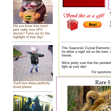
Did you know how much
f
pets really love UPS
drivers? Turns out it's the
highlight of their day!
This Swarovski Crystal Elements 
for either a night out on the town, 
friends.
We're pretty sure that this pendant
light up your day!
For questions
Rare H
You'll love these perfectly
timed photos