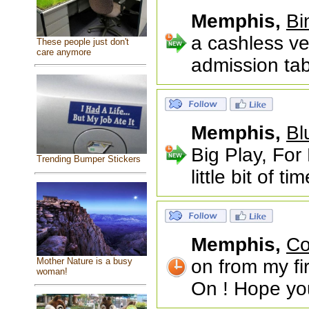
Memphis,
Bi
a cashless ve
These people just don't
care anymore
admission tab
Memphis,
Bl
Big Play, For
Trending Bumper Stickers
little bit of t
Memphis,
Co
Mother Nature is a busy
on from my fi
woman!
On ! Hope you