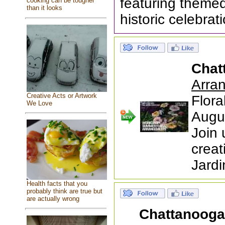
featuring themed
cooking can be tougher
than it looks
historic celebrat
Chat
Arra
Creative Acts or Artwork
Flor
We Love
Augu
Join 
creat
Jardi
Health facts that you
probably think are true but
are actually wrong
Chattanoog