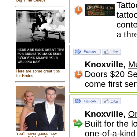
Big Time Celebs
Tatto
tatto
conte
a thr
Knoxville,
Mu
Here are some great tips
Doors $20 Sea
for Brides
come first se
Knoxville,
Or
Built for the 
one-of-a-kind
You'll never guess how