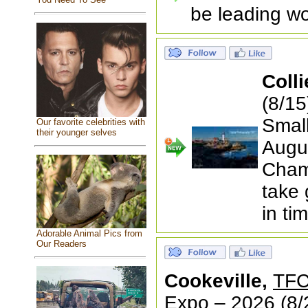
be leading wo
Colli
(8/1
Small
Our favorite celebrities with
their younger selves
Augus
Cham
take 
in ti
Adorable Animal Pics from
Our Readers
Cookeville,
TFC
Expo – 2026
(8/