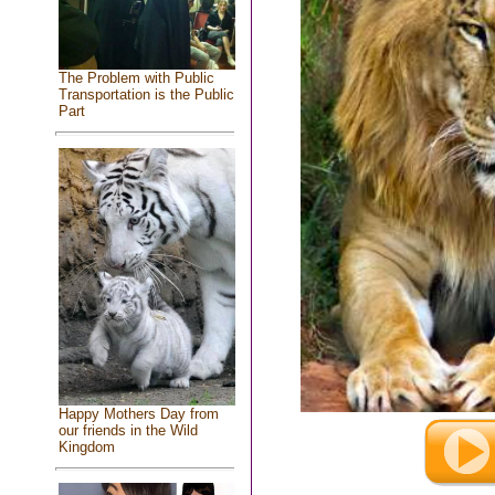
The Problem with Public
Transportation is the Public
Part
Happy Mothers Day from
our friends in the Wild
Kingdom