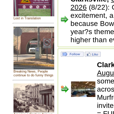
2026
(8/22): 
excitement, 
Lost in Translation
because Bowl 
year?s theme
higher than ev
Clark
Augu
Breaking News, People
continue to do funny things
somet
acros
Murfr
invit
= FU