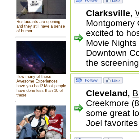
Clarksville,
Montgomery C
Restaurants are opening
and they still have a sense
excited to h
of humor
Movie Nights f
Downtown Com
the screenin
How many of these
Awesome Experiences
have you had? Most people
have done less than 10 of
Cleveland,
B
these!
Creekmore
(8
some great lo
Joel favorites