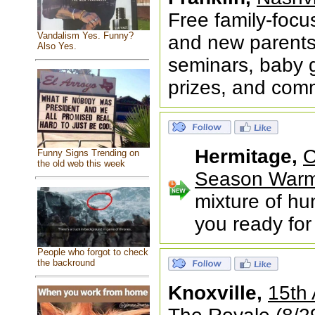
Free family-foc
Vandalism Yes. Funny?
and new parents 
Also Yes.
seminars, baby g
prizes, and com
Hermitage,
O
Funny Signs Trending on
the old web this week
Season War
mixture of hu
you ready fo
People who forgot to check
the backround
Knoxville,
15th 