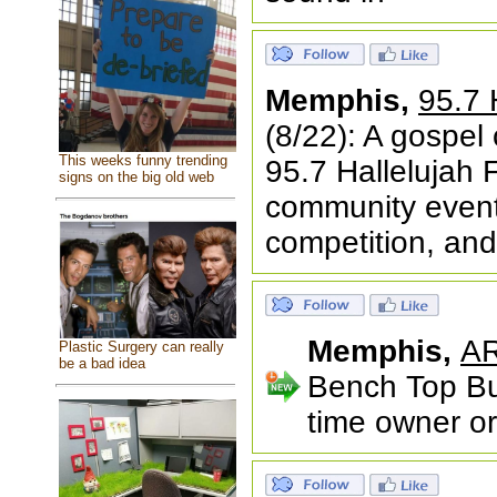
Memphis,
95.7 
(8/22): A gospel
This weeks funny trending
95.7 Hallelujah F
signs on the big old web
community event 
competition, and
Memphis,
AR
Plastic Surgery can really
be a bad idea
Bench Top Bui
time owner or