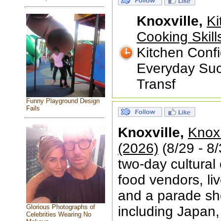
Knoxville,
Ki
Cooking Skill
Kitchen Confi
Everyday Suc
Transf
Funny Playground Design
Fails
Knoxville,
Knox 
(2026)
(8/29 - 8/
two-day cultural 
food vendors, li
and a parade sh
Glorious Photographs of
including Japan,
Celebrities Wearing No