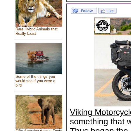
Rare Hybrid Animals that
Really Exist
Some of the things you
would see if you were a
bird
Viking Motorcyc
something that wa
Thus began the 
Fifty Amazing Animal Facts