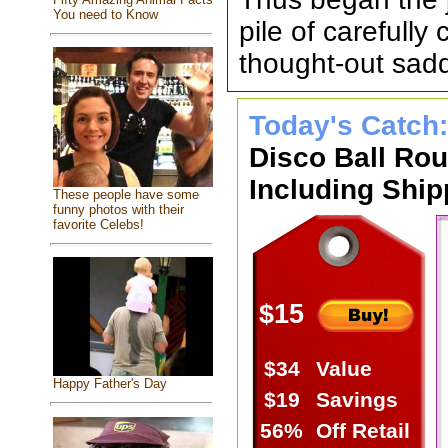
You need to Know
pile of carefull
thought-out sad
Today's Catch
Disco Ball Ro
Including Ship
These people have some
funny photos with their
favorite Celebs!
$15
$34
Value
Happy Father's Day
$19
Savings
56%
Off Retail