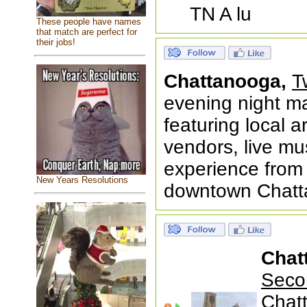
TN A lu
These people have names
that match are perfect for
their jobs!
Chattanooga,
T
evening night m
featuring local 
vendors, live m
experience fro
New Years Resolutions
downtown Chatt
Chat
Seco
Chat