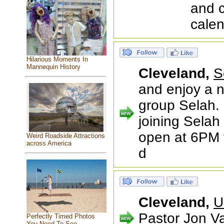
and 
calen
Hilarious Moments In
Mannequin History
Cleveland,
S
and enjoy a n
group Selah.
joining Selah
open at 6PM f
Weird Roadside Attractions
across America
d
Cleveland,
U
Pastor Jon Va
Perfectly Timed Photos
You Need To See