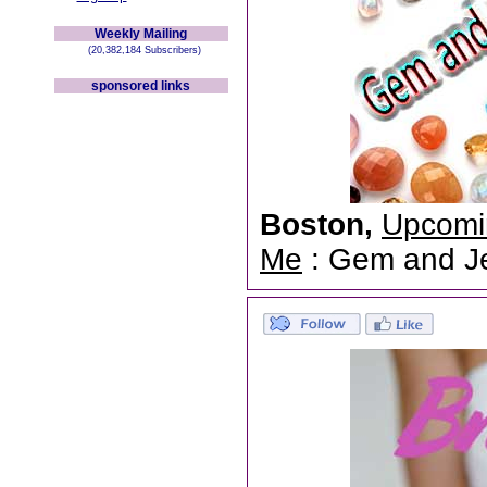
Weekly Mailing
(20,382,184 Subscribers)
sponsored links
Boston,
Upcomi
Me
: Gem and Jew