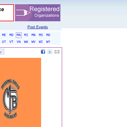
Post Events
ME
MD
MA
MI
MN
MS
MO
UT
VT
VA
WA
WV
WI
WY