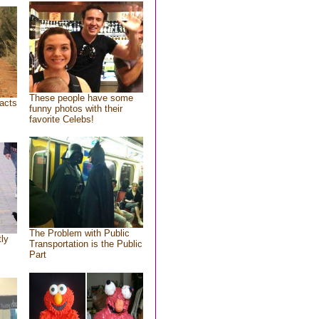
These people have some
acts
funny photos with their
favorite Celebs!
The Problem with Public
tly
Transportation is the Public
Part