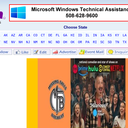
Choose State
L
AK
AZ
AR
CA
CO
CT
DE
FL
GA
HI
ID
IL
IN
IA
KS
KY
LA
T
NE
NV
NH
NJ
NM
NY
NC
ND
OH
OK
OR
PA
RI
SC
SD
TN
TX