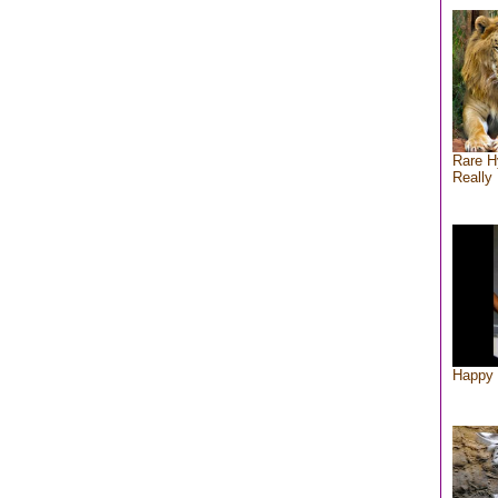
Rare H
Really 
Happy 