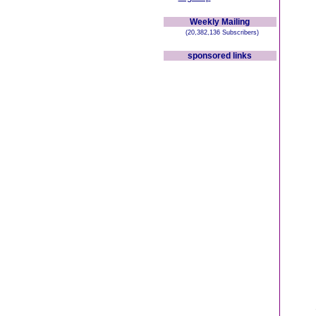
Weekly Mailing
(20,382,136 Subscribers)
sponsored links