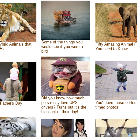
Some of the things you
ybrid Animals that
Fifty Amazing Animal F
would see if you were a
Exist
You need to Know
bird
Did you know how much
pets really love UPS
You'll love these perfec
Father's Day
drivers? Turns out it's the
timed photos
highlight of their day!