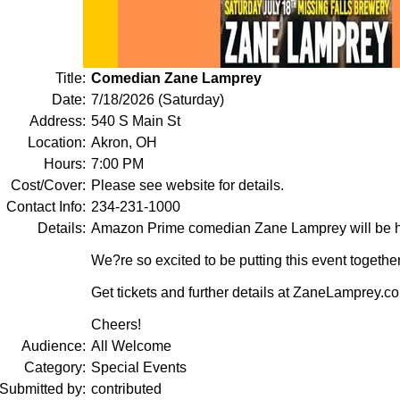
Title:
Comedian Zane Lamprey
Date:
7/18/2026 (Saturday)
Address:
540 S Main St
Location:
Akron, OH
Hours:
7:00 PM
Cost/Cover:
Please see website for details.
Contact Info:
234-231-1000
Details:
Amazon Prime comedian Zane Lamprey will be he
We?re so excited to be putting this event together
Get tickets and further details at ZaneLamprey.c
Cheers!
Audience:
All Welcome
Category:
Special Events
Submitted by:
contributed