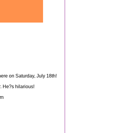
re on Saturday, July 18th!
. He?s hilarious!
om