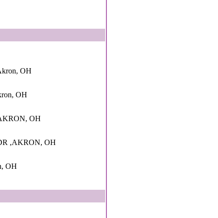
Akron, OH
kron, OH
AKRON, OH
DR ,AKRON, OH
n, OH