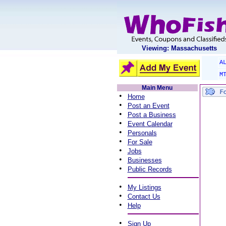
Viewing: Massachusetts
A
M
Main Menu
•
Home
•
Post an Event
•
Post a Business
•
Event Calendar
•
Personals
•
For Sale
•
Jobs
•
Businesses
•
Public Records
•
My Listings
•
Contact Us
•
Help
•
Sign Up