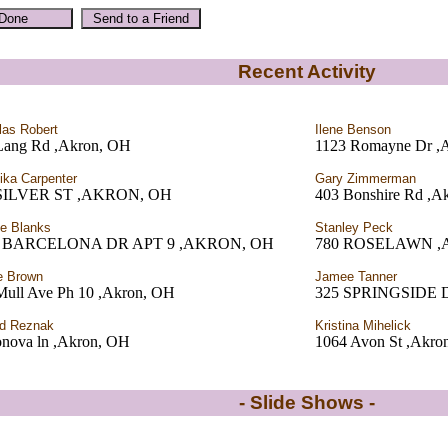
Recent Activity
las Robert
Ilene Benson
Lang Rd ,Akron, OH
1123 Romayne Dr ,
ka Carpenter
Gary Zimmerman
 SILVER ST ,AKRON, OH
403 Bonshire Rd ,A
le Blanks
Stanley Peck
9 BARCELONA DR APT 9 ,AKRON, OH
780 ROSELAWN ,
e Brown
Jamee Tanner
Mull Ave Ph 10 ,Akron, OH
325 SPRINGSIDE 
d Reznak
Kristina Mihelick
onova ln ,Akron, OH
1064 Avon St ,Akro
- Slide Shows -