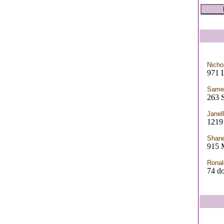
Nicho
971 
Samei
263
Janel
121
Shan
915 
Ronal
74 d