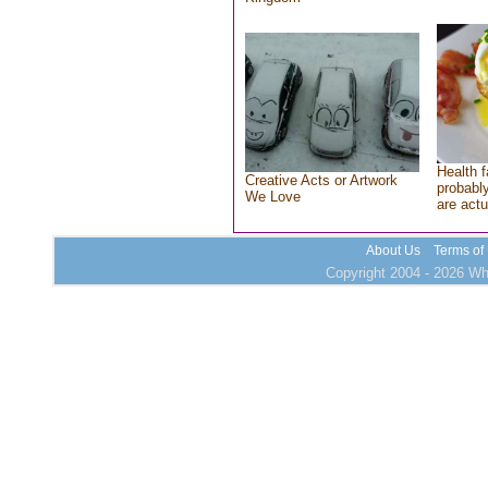
Health f
Creative Acts or Artwork
probably
We Love
are actu
About Us
Terms of
Copyright 2004 - 2026 Who