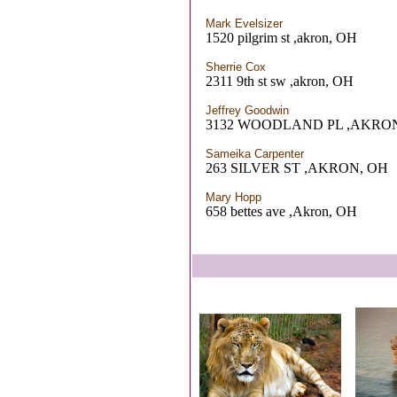
Mark Evelsizer
1520 pilgrim st ,akron, OH
Sherrie Cox
2311 9th st sw ,akron, OH
Jeffrey Goodwin
3132 WOODLAND PL ,AKRO
Sameika Carpenter
263 SILVER ST ,AKRON, OH
Mary Hopp
658 bettes ave ,Akron, OH