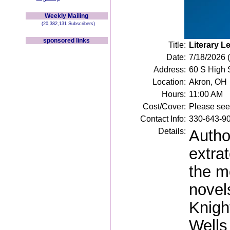
Weekly Mailing
(20,382,131 Subscribers)
sponsored links
Title:
Literary L
Date:
7/18/2026 
Address:
60 S High 
Location:
Akron, OH
Hours:
11:00 AM
Cost/Cover:
Please see 
Contact Info:
330-643-9
Details:
Author
extra
the mo
novel
Knigh
Wells 