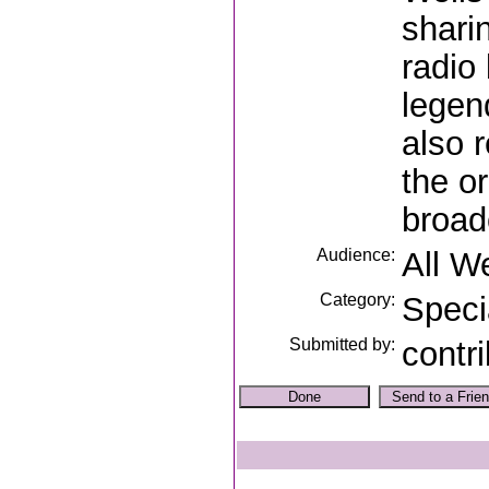
shari
radio
legen
also 
the o
broad
Audience:
All W
Category:
Speci
Submitted by:
contr