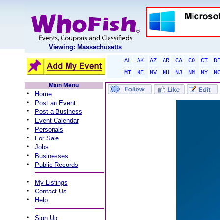
Viewing: Massachusetts
AL
AK
AZ
AR
CA
CO
CT
D
MT
NE
NV
NH
NJ
NM
NY
N
Main Menu
•
Home
•
Post an Event
•
Post a Business
•
Event Calendar
•
Personals
•
For Sale
•
Jobs
•
Businesses
•
Public Records
•
My Listings
•
Contact Us
•
Help
•
Sign Up