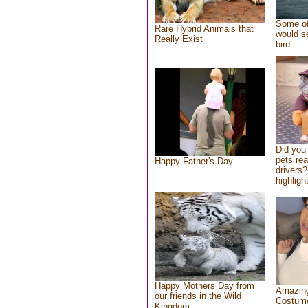
Some of
Rare Hybrid Animals that
would se
Really Exist
bird
Did you
pets re
Happy Father's Day
drivers?
highlight
Happy Mothers Day from
Amazing
our friends in the Wild
Costum
Kingdom