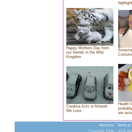
highlight
Happy Mothers Day from
Amazing
our friends in the Wild
Costum
Kingdom
Health f
Creative Acts or Artwork
probably
We Love
are actu
About Us
Terms of
Copyright 2004 - 2026 Who