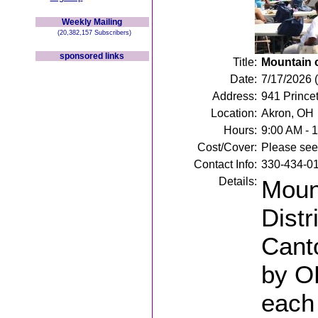
Weekly Mailing
(20,382,157 Subscribers)
sponsored links
Title:
Mountain 
Date:
7/17/2026 (
Address:
941 Prince
Location:
Akron, OH
Hours:
9:00 AM - 
Cost/Cover:
Please see 
Contact Info:
330-434-0
Details:
Mount
Distr
Cant
by OP
each 