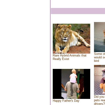
Some of
Rare Hybrid Animals that
would se
Really Exist
bird
Did you
pets re
Happy Father's Day
drivers?