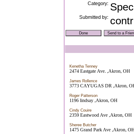
Category:
Spec
Submitted by:
contr
Kenetha Tenney
2474 Eastgate Ave. ,Akron, OH
James Rollence
3773 CAYUGAS DR ,Akron, O
Roger Patterson
1196 lindsay ,Akron, OH
Cindy Couire
2359 Eastwood Ave ,Akron, OH
Sheree Butcher
1475 Grand Park Ave ,Akron, O