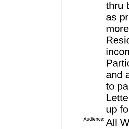
thru 
as p
more
Resid
inco
Parti
and a
to pa
Lette
up fo
Audience:
All 