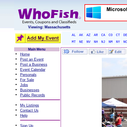
Viewing: Massachusetts
AL
AK
AZ
AR
CA
CO
CT
D
MT
NE
NV
NH
NJ
NM
NY
N
Main Menu
•
Home
•
Post an Event
•
Post a Business
•
Event Calendar
•
Personals
•
For Sale
•
Jobs
•
Businesses
•
Public Records
•
My Listings
•
Contact Us
•
Help
•
Sign Up