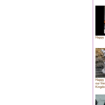
Happy 
Happy 
our fri
Kingd