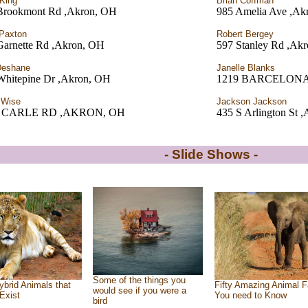
King
Brian Coffman
Brookmont Rd ,Akron, OH
985 Amelia Ave ,Ak
Paxton
Robert Bergey
Garnette Rd ,Akron, OH
597 Stanley Rd ,Ak
Deshane
Janelle Blanks
Whitepine Dr ,Akron, OH
1219 BARCELONA
 Wise
Jackson Jackson
6 CARLE RD ,AKRON, OH
435 S Arlington St 
- Slide Shows -
Some of the things you
ybrid Animals that
Fifty Amazing Animal F
would see if you were a
Exist
You need to Know
bird