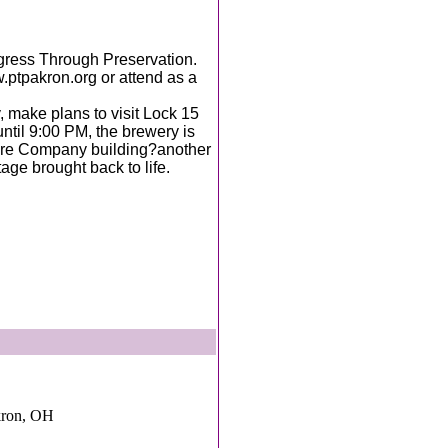
gress Through Preservation.
.ptpakron.org or attend as a
, make plans to visit Lock 15
ntil 9:00 PM, the brewery is
Tire Company building?another
age brought back to life.
kron, OH