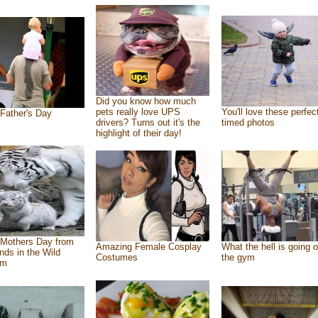
Did you know how much
pets really love UPS
You'll love these perfec
Father's Day
drivers? Turns out it's the
timed photos
highlight of their day!
Mothers Day from
Amazing Female Cosplay
What the hell is going o
ends in the Wild
Costumes
the gym
om