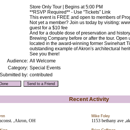
Store Only Tour | Begins at 5:00 PM
**RSVP Required** - Use “Tickets” Link
This event is FREE and open to members of Pro
Not yet a member? Join us today by visiting: www
guest for a $10 fee
And for a double dose of preservation and history
Brewing Company before or after the tour. Open u
located in the award-winning former Swinehart 
outstanding example of Akron's architectural herit
See you there!
Audience:
All Welcome
Category:
Special Events
Submitted by:
contributed
Recent Activity
ynn
Mike Foley
aconst. ,Akron, OH
1153 bethany ave ,a