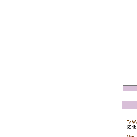
Ty W
654b