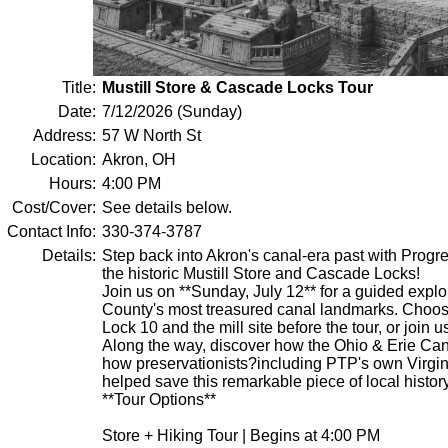
Title:
Mustill Store & Cascade Locks Tour
Date:
7/12/2026 (Sunday)
Address:
57 W North St
Location:
Akron, OH
Hours:
4:00 PM
Cost/Cover:
See details below.
Contact Info:
330-374-3787
Details:
Step back into Akron's canal-era past with Progr
the historic Mustill Store and Cascade Locks!
Join us on **Sunday, July 12** for a guided explo
County's most treasured canal landmarks. Choos
Lock 10 and the mill site before the tour, or join us
Along the way, discover how the Ohio & Erie Ca
how preservationists?including PTP's own Virgi
helped save this remarkable piece of local history
**Tour Options**
Store + Hiking Tour | Begins at 4:00 PM