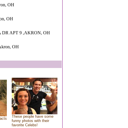
ron, OH
ron, OH
 DR APT 9 ,AKRON, OH
,Akron, OH
These people have some
acts
funny photos with their
favorite Celebs!