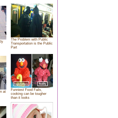
The Problem with Public
tly
Transportation is the Public
Part
Funniest Food Fails,
n at
cooking can be tougher
than it looks