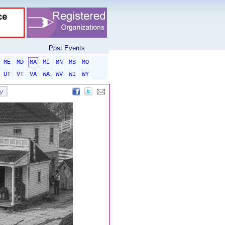
Post Events
ME
MD
MA
MI
MN
MS
MO
UT
VT
VA
WA
WV
WI
WY