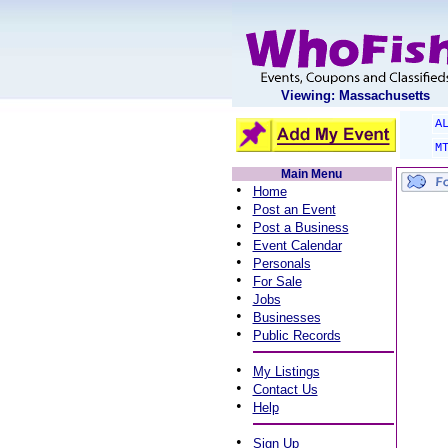
Viewing: Massachusetts
A
M
Main Menu
•
Home
•
Post an Event
•
Post a Business
•
Event Calendar
•
Personals
•
For Sale
•
Jobs
•
Businesses
•
Public Records
•
My Listings
•
Contact Us
•
Help
•
Sign Up