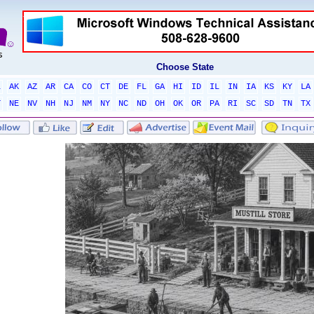
Choose State
L
AK
AZ
AR
CA
CO
CT
DE
FL
GA
HI
ID
IL
IN
IA
KS
KY
LA
T
NE
NV
NH
NJ
NM
NY
NC
ND
OH
OK
OR
PA
RI
SC
SD
TN
TX