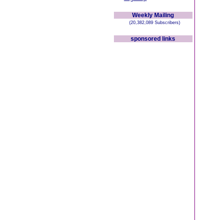
Weekly Mailing
(20,382,089 Subscribers)
sponsored links