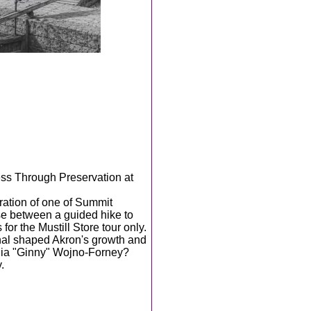
ess Through Preservation at
ration of one of Summit
e between a guided hike to
 for the Mustill Store tour only.
nal shaped Akron's growth and
nia "Ginny" Wojno-Forney?
.