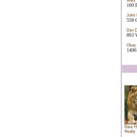
Mary 
100 
John 
558 
Dan 
893 
Okey
140
Rare H
Really 