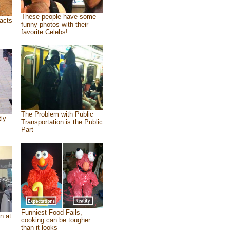
These people have some
acts
funny photos with their
favorite Celebs!
The Problem with Public
tly
Transportation is the Public
Part
Funniest Food Fails,
n at
cooking can be tougher
than it looks