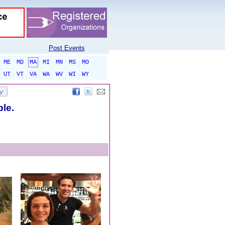
Post Events
ME
MD
MA
MI
MN
MS
MO
UT
VT
VA
WA
WV
WI
WY
ble.