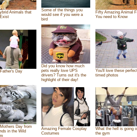
Some of the things you
ybrid Animals that
Fifty Amazing Animal F
would see if you were a
Exist
You need to Know
bird
Did you know how much
pets really love UPS
You'll love these perfec
Father's Day
drivers? Turns out it's the
timed photos
highlight of their day!
Mothers Day from
Amazing Female Cosplay
What the hell is going o
ends in the Wild
Costumes
the gym
om