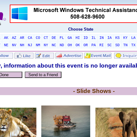
Choose State
L
AK
AZ
AR
CA
CO
CT
DE
FL
GA
HI
ID
IL
IN
IA
KS
KY
LA
T
NE
NV
NH
NJ
NM
NY
NC
ND
OH
OK
OR
PA
RI
SC
SD
TN
TX
, information about this event is no longer availa
- Slide Shows -