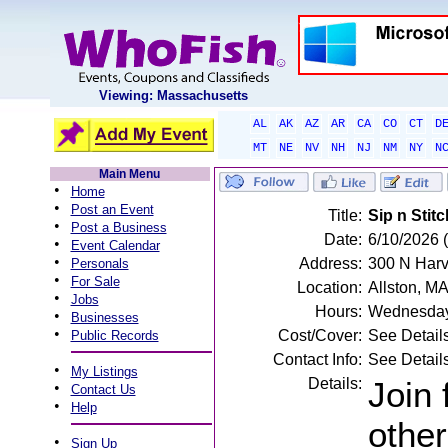
Viewing: Massachusetts
AL
AK
AZ
AR
CA
CO
CT
D
MT
NE
NV
NH
NJ
NM
NY
N
Main Menu
•
Home
•
Post an Event
Title:
Sip n Stitc
•
Post a Business
Date:
6/10/2026
•
Event Calendar
•
Address:
300 N Harv
Personals
•
For Sale
Location:
Allston, M
•
Jobs
Hours:
Wednesday
•
Businesses
•
Cost/Cover:
See Detail
Public Records
Contact Info:
See Detail
•
My Listings
Details:
Join 
•
Contact Us
•
Help
other
•
Sign Up