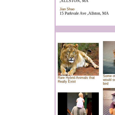
,ALLSTON, MA
Jian Shao
15 Parkvale Ave ,Allston, MA
Some of
Rare Hybrid Animals that
would se
Really Exist
bird