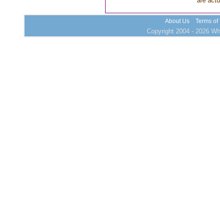
are actu
About Us
Terms of
Copyright 2004 - 2026 Who