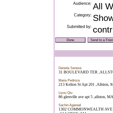
Audience:
All 
Category:
Sho
Submitted by:
contr
Daniela Senese
31 BOULEVARD TER ,ALLST
Maria Pedroza
213 Kelton St Apt 201 ,Allston,
Liyou Qiu
86 glenville ave apt 5 ,allston, M
Sachin Agarwal
1302 COMMONWEALTH AVE 