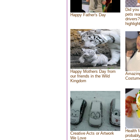
Did you
pets re
Happy Father's Day
drivers?
highlight
Happy Mothers Day from
Amazing
our friends in the Wild
Costum
Kingdom
Health f
Creative Acts or Artwork
probably
We Love