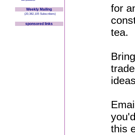
for 
Weekly Mailing
(20,382,105 Subscribers)
const
sponsored links
tea.
Bring
trade
ideas
Emai
you'd
this 