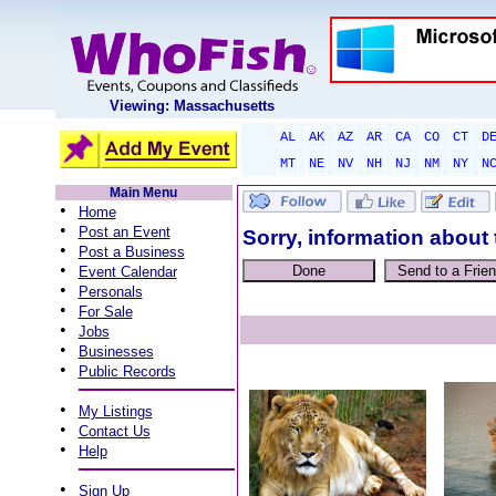
Viewing: Massachusetts
AL
AK
AZ
AR
CA
CO
CT
D
MT
NE
NV
NH
NJ
NM
NY
N
Main Menu
•
Home
•
Post an Event
Sorry, information about 
•
Post a Business
•
Event Calendar
•
Personals
•
For Sale
•
Jobs
•
Businesses
•
Public Records
•
My Listings
•
Contact Us
•
Help
•
Sign Up