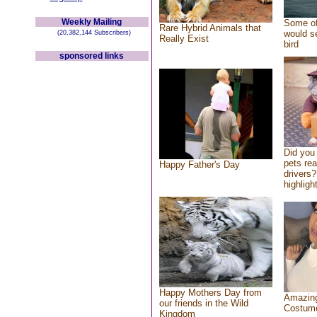
Weekly Mailing
Some of
Rare Hybrid Animals that
would se
(20,382,144 Subscribers)
Really Exist
bird
sponsored links
Did you
pets re
Happy Father's Day
drivers?
highlight
Happy Mothers Day from
Amazing
our friends in the Wild
Costum
Kingdom