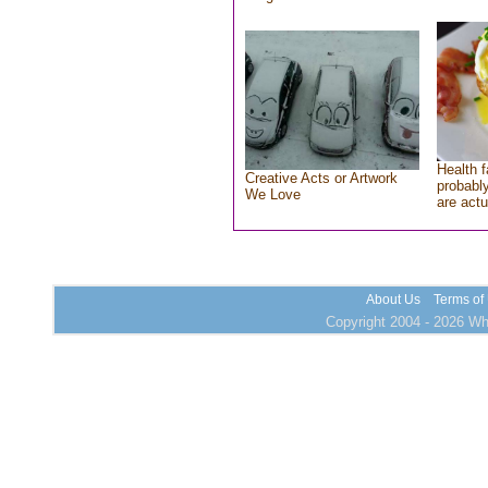
Health f
Creative Acts or Artwork
probably
We Love
are actu
About Us
Terms of
Copyright 2004 - 2026 Who