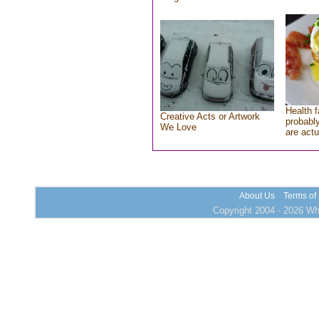
Health f
Creative Acts or Artwork
probably
We Love
are actu
About Us
Terms of
Copyright 2004 - 2026 Who