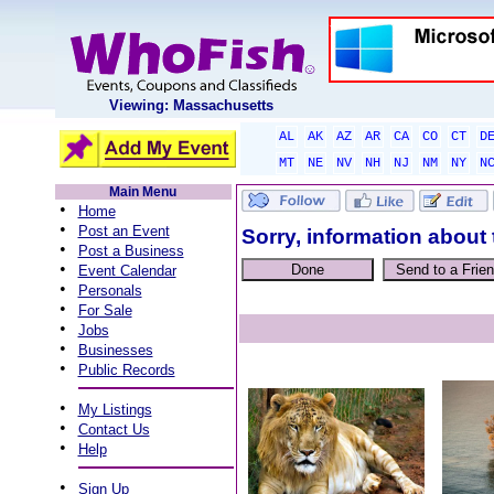
Viewing: Massachusetts
AL
AK
AZ
AR
CA
CO
CT
D
MT
NE
NV
NH
NJ
NM
NY
N
Main Menu
•
Home
•
Post an Event
Sorry, information about 
•
Post a Business
•
Event Calendar
•
Personals
•
For Sale
•
Jobs
•
Businesses
•
Public Records
•
My Listings
•
Contact Us
•
Help
•
Sign Up