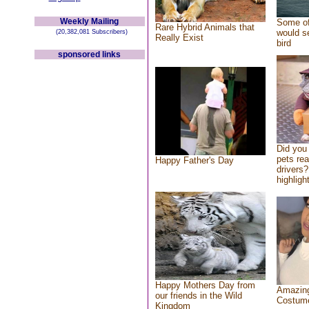
Weekly Mailing
Some of
Rare Hybrid Animals that
would se
(20,382,081 Subscribers)
Really Exist
bird
sponsored links
Did you
pets re
Happy Father's Day
drivers?
highlight
Happy Mothers Day from
Amazing
our friends in the Wild
Costum
Kingdom