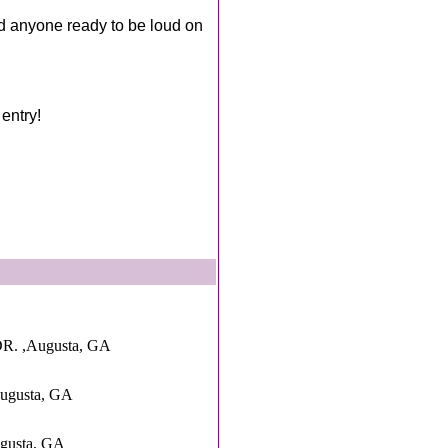
d anyone ready to be loud on
entry!
. ,Augusta, GA
ugusta, GA
ugusta, GA