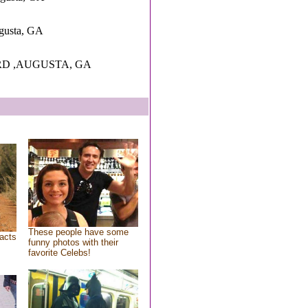
ugusta, GA
RD ,AUGUSTA, GA
These people have some
acts
funny photos with their
favorite Celebs!