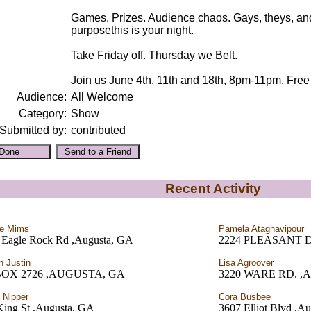
Games. Prizes. Audience chaos. Gays, theys, an
purposethis is your night.
Take Friday off. Thursday we Belt.
Join us June 4th, 11th and 18th, 8pm-11pm. Free 
Audience:
All Welcome
Category:
Show
Submitted by:
contributed
Recent Activity
ie Mims
Pamela Ataghavipour
 Eagle Rock Rd ,Augusta, GA
2224 PLEASANT DR
n Justin
Lisa Agroover
BOX 2726 ,AUGUSTA, GA
3220 WARE RD. ,A
 Nipper
Cora Busbee
King St ,Augusta, GA
3607 Elliot Blvd ,A