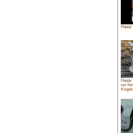
Happy 
Happy 
our fri
Kingd