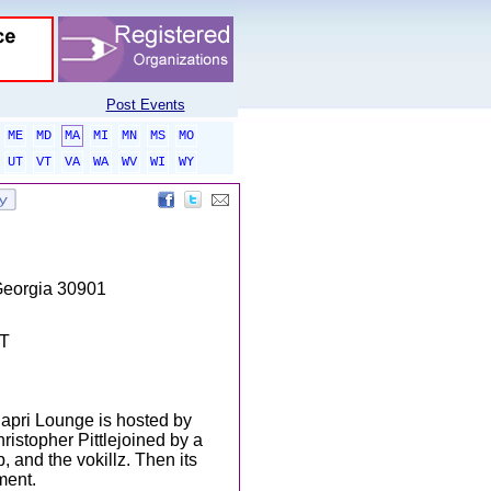
Post Events
ME
MD
MA
MI
MN
MS
MO
UT
VT
VA
WA
WV
WI
WY
Georgia 30901
DT
apri Lounge is hosted by
istopher Pittlejoined by a
, and the vokillz. Then its
ment.