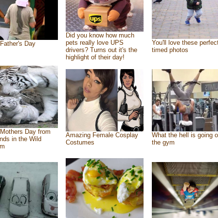
Did you know how much
pets really love UPS
You'll love these perfec
Father's Day
drivers? Turns out it's the
timed photos
highlight of their day!
Mothers Day from
Amazing Female Cosplay
What the hell is going o
ends in the Wild
Costumes
the gym
om