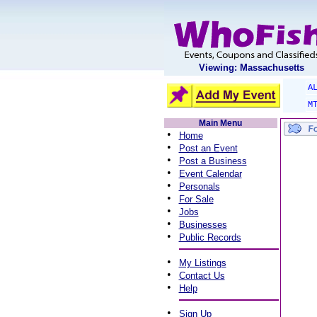
Viewing: Massachusetts
A
M
Main Menu
•
Home
•
Post an Event
•
Post a Business
•
Event Calendar
•
Personals
•
For Sale
•
Jobs
•
Businesses
•
Public Records
•
My Listings
•
Contact Us
•
Help
•
Sign Up