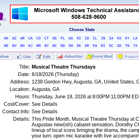
Choose State
L
AK
AZ
AR
CA
CO
CT
DE
FL
GA
HI
ID
IL
IN
IA
KS
KY
LA
T
NE
NV
NH
NJ
NM
NY
NC
ND
OH
OK
OR
PA
RI
SC
SD
TN
TX
Title:
Musical Theatre Thursdays
Date:
6/18/2026 (Thursday)
Address:
1238 Gordon Hwy, Augusta, GA, United States, 
Location:
Augusta, GA
Hours:
Thursday, June 18, 2026 at 8:00PM 11:00PM E
Cost/Cover:
See Details
Contact Info:
See Details
Details:
This Pride Month, Musical Theatre Thursday at C
Augustas new(ish) cabaret sensation, Dorothy Chr
lineup of local icons bringing the drama, the camp
your turn: open mic karaoke with live accompani