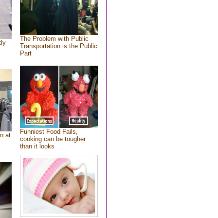
The Problem with Public
tly
Transportation is the Public
Part
Funniest Food Fails,
n at
cooking can be tougher
than it looks