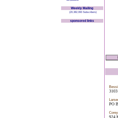
Weekly Mailing
(20,382,093 Subscribers)
sponsored links
Bess
3103
Larse
PO 
Corey
924 