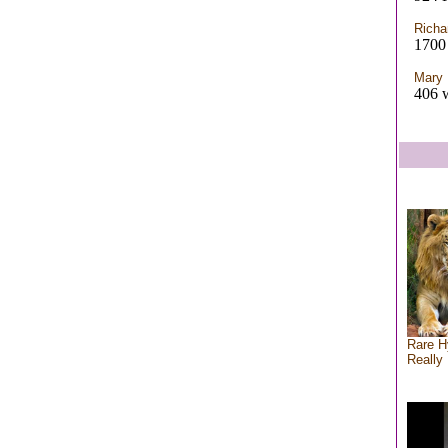
Richa
1700 
Mary 
406 w
Rare H
Really 