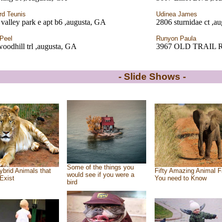
rd Teunis
Udinea James
valley park e apt b6 ,augusta, GA
2806 sturnidae ct ,a
Peel
Runyon Paula
oodhill trl ,augusta, GA
3967 OLD TRAIL 
- Slide Shows -
Some of the things you
ybrid Animals that
Fifty Amazing Animal F
would see if you were a
Exist
You need to Know
bird