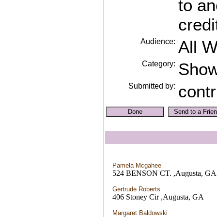
to an
credi
Audience:
All 
Category:
Sho
Submitted by:
contr
Pamela Mcgahee
524 BENSON CT. ,Augusta, GA
Gertrude Roberts
406 Stoney Cir ,Augusta, GA
Margaret Baldowski