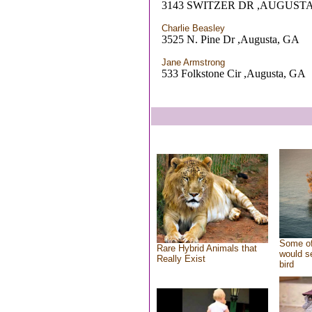
3143 SWITZER DR ,AUGUSTA
Charlie Beasley
3525 N. Pine Dr ,Augusta, GA
Jane Armstrong
533 Folkstone Cir ,Augusta, GA
Some of
Rare Hybrid Animals that
would se
Really Exist
bird