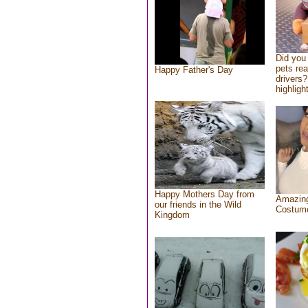
Did you
pets re
Happy Father's Day
drivers?
highlight
Happy Mothers Day from
Amazing
our friends in the Wild
Costum
Kingdom