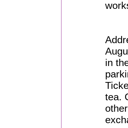
works
Addr
Augus
in th
parki
Ticke
tea.
other
excha