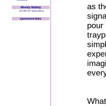
as th
Weekly Mailing
(20,382,167 Subscribers)
signa
sponsored links
pour
trayp
simp
exper
imagi
every
Whats