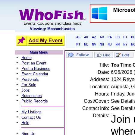
Viewing: Massachusetts
AL
AK
AZ
AR
CA
CO
CT
D
MT
NE
NV
NH
NJ
NM
NY
N
Main Menu
•
Home
•
Post an Event
Title:
Tea Time 
•
Post a Business
Date:
6/26/2026 (
•
Event Calendar
•
Address:
1024 Reyno
Personals
•
For Sale
Location:
Augusta, 
•
Jobs
Hours:
Friday, Ju
•
Businesses
•
Cost/Cover:
See Detail
Public Records
Contact Info:
See Detail
•
My Listings
Details:
Join 
•
Contact Us
•
Help
where
•
Sign Up