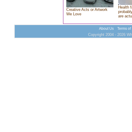
Health f
Creative Acts or Artwork
probably
We Love
are actu
About Us
Terms of
Copyright 2004 - 2026 Who