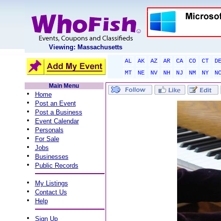
Viewing: Massachusetts
AL
AK
AZ
AR
CA
CO
CT
D
MT
NE
NV
NH
NJ
NM
NY
N
Main Menu
•
Home
•
Post an Event
•
Post a Business
•
Event Calendar
•
Personals
•
For Sale
•
Jobs
•
Businesses
•
Public Records
•
My Listings
•
Contact Us
•
Help
•
Sign Up