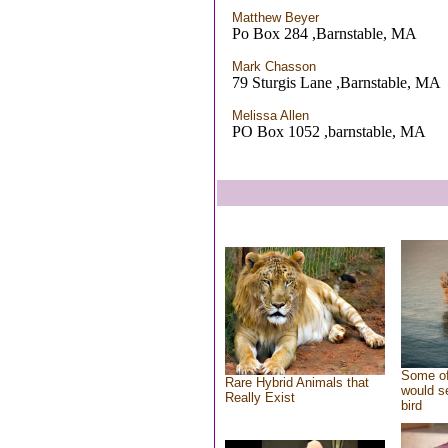
Matthew Beyer
Po Box 284 ,Barnstable, MA
Mark Chasson
79 Sturgis Lane ,Barnstable, MA
Melissa Allen
PO Box 1052 ,barnstable, MA
Some of
Rare Hybrid Animals that
would se
Really Exist
bird