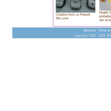
Health f
Creative Acts or Artwork
probably
We Love
are actu
About Us
Terms of
Copyright 2004 - 2026 Who