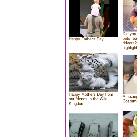
Did you
pets re
Happy Father's Day
drivers?
highlight
Happy Mothers Day from
Amazing
our friends in the Wild
Costum
Kingdom