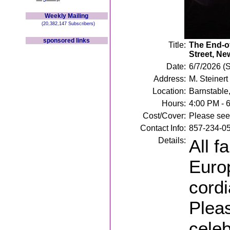
Weekly Mailing
(20,382,147 Subscribers)
sponsored links
Title:
The End-of
Street, Ne
Date:
6/7/2026 (
Address:
M. Steiner
Location:
Barnstable
Hours:
4:00 PM - 
Cost/Cover:
Please see 
Contact Info:
857-234-0
Details:
All f
Euro
cordi
Pleas
celeb