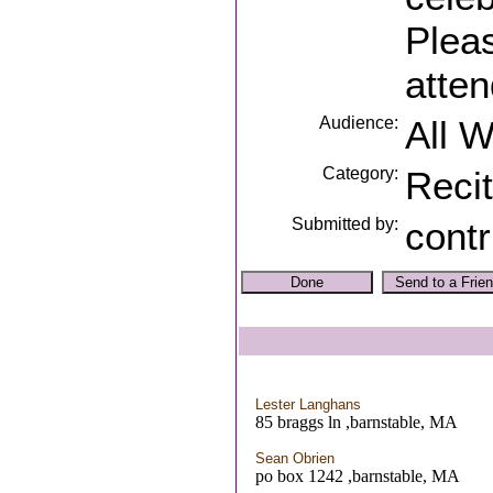
Pleas
atten
Audience:
All 
Category:
Recit
Submitted by:
contr
Lester Langhans
85 braggs ln ,barnstable, MA
Sean Obrien
po box 1242 ,barnstable, MA