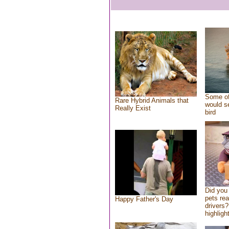
Some of
Rare Hybrid Animals that
would se
Really Exist
bird
Did you
pets re
Happy Father's Day
drivers?
highlight