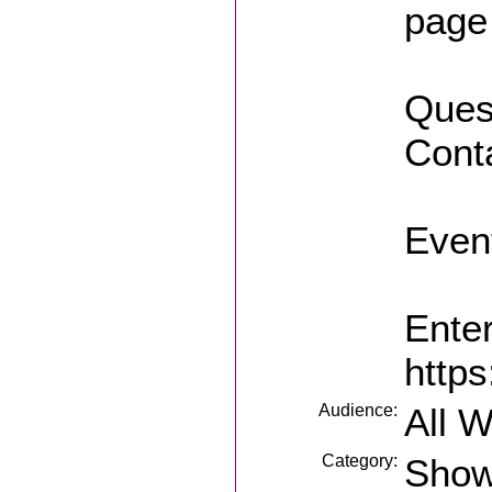
page
Quest
Conta
Event
Enter
https
Audience:
All 
Category:
Sho