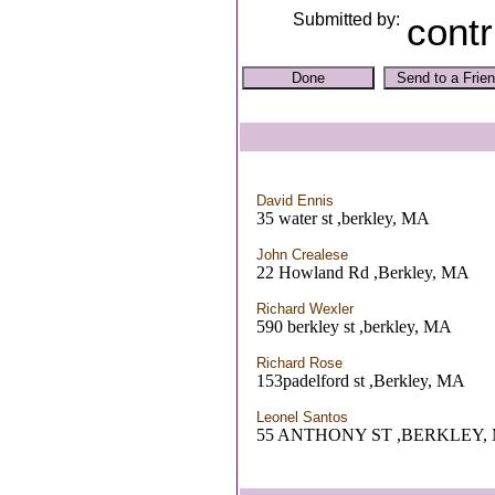
Submitted by:
contr
David Ennis
35 water st ,berkley, MA
John Crealese
22 Howland Rd ,Berkley, MA
Richard Wexler
590 berkley st ,berkley, MA
Richard Rose
153padelford st ,Berkley, MA
Leonel Santos
55 ANTHONY ST ,BERKLEY,