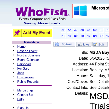
Viewing: Massachusetts
AL
AK
AZ
AR
CA
CO
CT
D
MT
NE
NV
NH
NJ
NM
NY
N
Main Menu
•
Home
•
Post an Event
Title:
MSDA Bay 
•
Post a Business
Date:
6/6/2026 (
•
Event Calendar
•
Address:
44 Point St
Personals
•
For Sale
Location:
Berkley, M
•
Jobs
Hours:
Saturday, 
•
Businesses
•
Cost/Cover:
See Detail
Public Records
Contact Info:
See Detail
•
My Listings
Details:
MSDA
•
Contact Us
•
Help
Trial
•
Sign Up