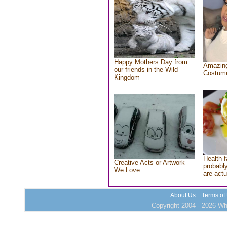
Happy Mothers Day from
Amazing
our friends in the Wild
Costum
Kingdom
Health f
Creative Acts or Artwork
probably
We Love
are actu
About Us
Terms of
Copyright 2004 - 2026 Who