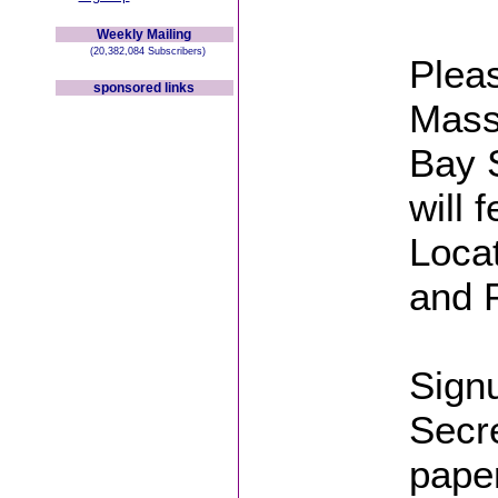
Weekly Mailing
(20,382,084 Subscribers)
Pleas
sponsored links
Massa
Bay S
will 
Locat
and P
Signu
Secre
pape