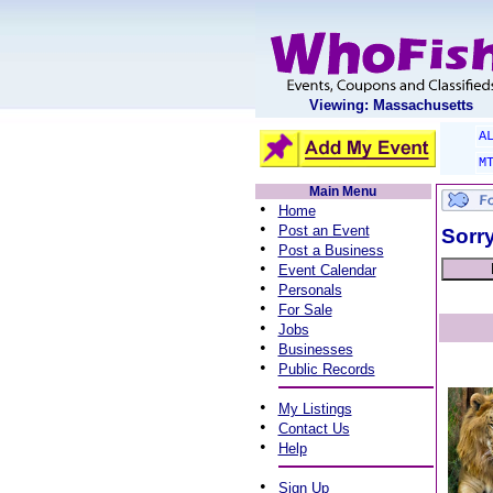
Viewing: Massachusetts
A
M
Main Menu
•
Home
•
Post an Event
Sorry
•
Post a Business
•
Event Calendar
•
Personals
•
For Sale
•
Jobs
•
Businesses
•
Public Records
•
My Listings
•
Contact Us
•
Help
•
Sign Up