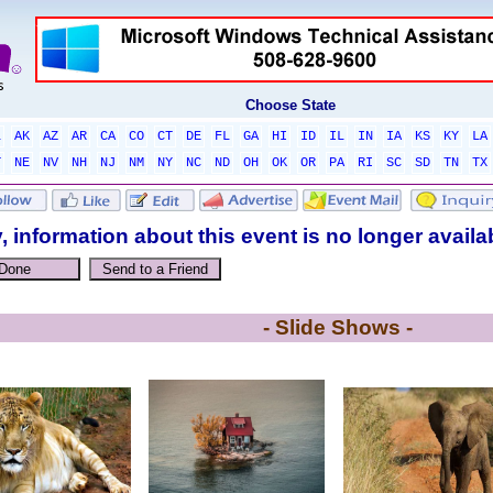
Choose State
L
AK
AZ
AR
CA
CO
CT
DE
FL
GA
HI
ID
IL
IN
IA
KS
KY
LA
T
NE
NV
NH
NJ
NM
NY
NC
ND
OH
OK
OR
PA
RI
SC
SD
TN
TX
, information about this event is no longer availa
- Slide Shows -