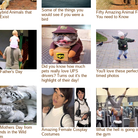
Some of the things you
ybrid Animals that
Fifty Amazing Animal F
would see if you were a
Exist
You need to Know
bird
Did you know how much
pets really love UPS
You'll love these perfec
Father's Day
drivers? Turns out it's the
timed photos
highlight of their day!
Mothers Day from
Amazing Female Cosplay
What the hell is going o
ends in the Wild
Costumes
the gym
om