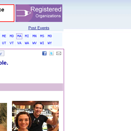
Post Events
ME
MD
MA
MI
MN
MS
MO
UT
VT
VA
WA
WV
WI
WY
ble.