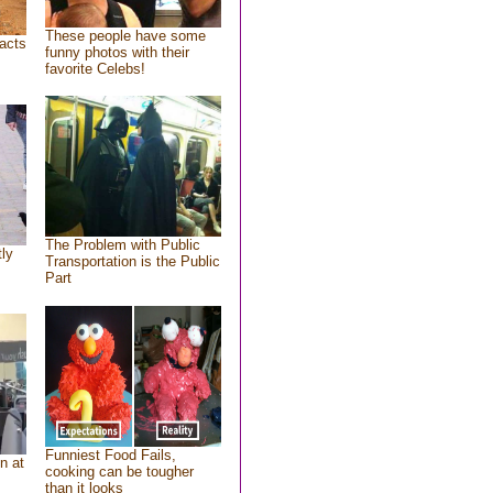
These people have some
acts
funny photos with their
favorite Celebs!
The Problem with Public
tly
Transportation is the Public
Part
Funniest Food Fails,
n at
cooking can be tougher
than it looks