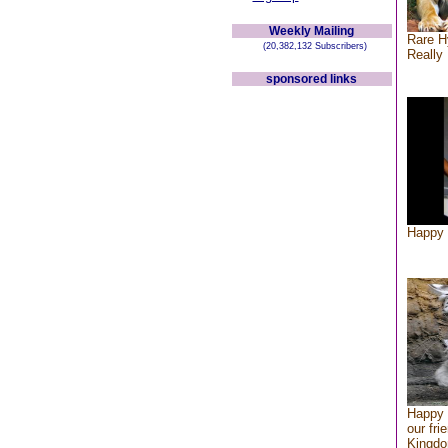
Weekly Mailing
Rare H
(20,382,132 Subscribers)
Really 
sponsored links
Happy 
Happy 
our fri
Kingd