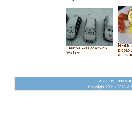
Health f
Creative Acts or Artwork
probably
We Love
are actu
About Us
Terms of
Copyright 2004 - 2026 Who