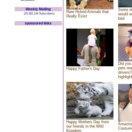
Weekly Mailing
Some of
Rare Hybrid Animals that
would se
(20,382,144 Subscribers)
Really Exist
bird
sponsored links
Did you
pets re
Happy Father's Day
drivers?
highlight
Happy Mothers Day from
Amazing
our friends in the Wild
Costum
Kingdom