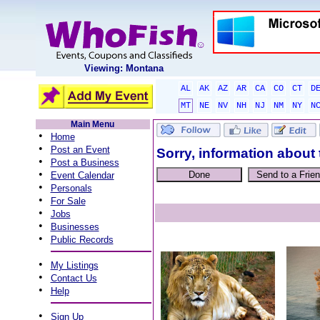
Viewing: Montana
AL
AK
AZ
AR
CA
CO
CT
D
MT
NE
NV
NH
NJ
NM
NY
N
Main Menu
•
Home
•
Post an Event
Sorry, information about 
•
Post a Business
•
Event Calendar
•
Personals
•
For Sale
•
Jobs
•
Businesses
•
Public Records
•
My Listings
•
Contact Us
•
Help
•
Sign Up