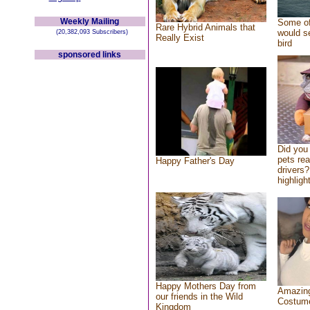
Weekly Mailing
Some of
Rare Hybrid Animals that
would se
(20,382,093 Subscribers)
Really Exist
bird
sponsored links
Did you
pets re
Happy Father's Day
drivers?
highlight
Happy Mothers Day from
Amazing
our friends in the Wild
Costum
Kingdom