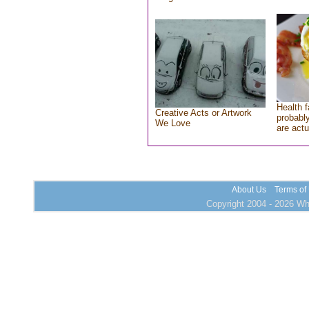
Health f
Creative Acts or Artwork
probably
We Love
are actu
About Us
Terms of
Copyright 2004 - 2026 Who