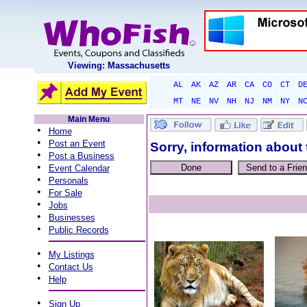
Viewing: Massachusetts
AL
AK
AZ
AR
CA
CO
CT
D
MT
NE
NV
NH
NJ
NM
NY
N
Main Menu
•
Home
•
Post an Event
Sorry, information about 
•
Post a Business
•
Event Calendar
•
Personals
•
For Sale
•
Jobs
•
Businesses
•
Public Records
•
My Listings
•
Contact Us
•
Help
•
Sign Up