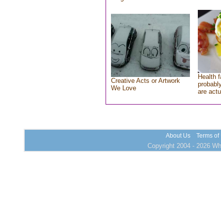
Health f
Creative Acts or Artwork
probably
We Love
are actu
About Us
Terms of
Copyright 2004 - 2026 Who