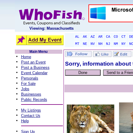
Viewing: Massachusetts
AL
AK
AZ
AR
CA
CO
CT
D
MT
NE
NV
NH
NJ
NM
NY
N
Main Menu
•
Home
•
Post an Event
Sorry, information about 
•
Post a Business
•
Event Calendar
•
Personals
•
For Sale
•
Jobs
•
Businesses
•
Public Records
•
My Listings
•
Contact Us
•
Help
•
Sign Up