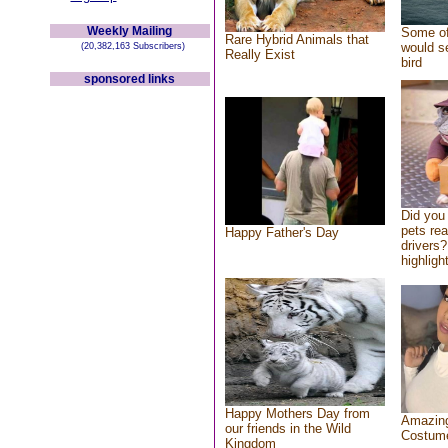
Weekly Mailing
Some of
Rare Hybrid Animals that
would se
(20,382,163 Subscribers)
Really Exist
bird
sponsored links
Did you
pets re
Happy Father's Day
drivers?
highlight
Happy Mothers Day from
Amazing
our friends in the Wild
Costum
Kingdom