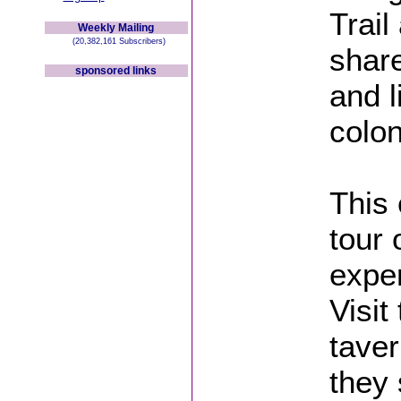
Trail
Weekly Mailing
(20,382,161 Subscribers)
share
sponsored links
and l
colon
This 
tour 
exper
Visit
taver
they 