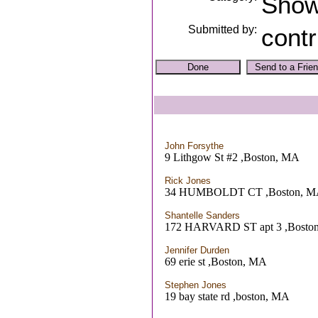
Sho
Submitted by:
contr
John Forsythe
9 Lithgow St #2 ,Boston, MA
Rick Jones
34 HUMBOLDT CT ,Boston, 
Shantelle Sanders
172 HARVARD ST apt 3 ,Bosto
Jennifer Durden
69 erie st ,Boston, MA
Stephen Jones
19 bay state rd ,boston, MA