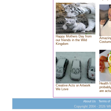
Happy Mothers Day from
Amazing
our friends in the Wild
Costum
Kingdom
Health f
Creative Acts or Artwork
probably
We Love
are actu
About Us
Terms of
Copyright 2004 - 2026 Who