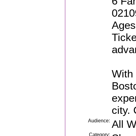
6 Fan
0210
Ages:
Ticke
adva
With 
Bosto
exper
city.
Audience:
All 
Category: