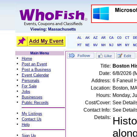
Viewing: Massachusetts
AL
AK
AZ
AR
CA
CO
CT
D
MT
NE
NV
NH
NJ
NM
NY
N
Main Menu
•
Home
•
Post an Event
Title:
Boston His
•
Post a Business
Date:
6/8/2026 (
•
Event Calendar
•
Address:
6 Faneuil 
Personals
•
For Sale
Location:
Boston, M
•
Jobs
Hours:
Monday, Ju
•
Businesses
•
Cost/Cover:
See Detail
Public Records
Contact Info:
See Detail
•
My Listings
Details:
Histo
•
Contact Us
•
Help
alon
•
Sign Up