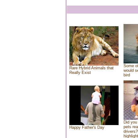
Some of
Rare Hybrid Animals that
would se
Really Exist
bird
Did you
pets re
Happy Father's Day
drivers?
highlight