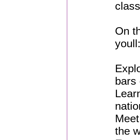
class
On th
youll
Explo
bars 
Lear
natio
Meet 
the w