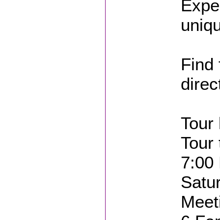
Expe
uniqu
Find 
direc
Tour 
Tour 
7:00
Satu
Meet