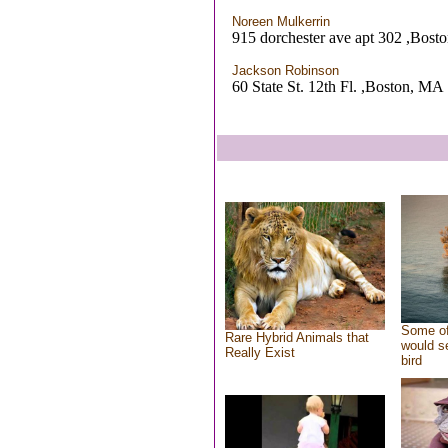
Noreen Mulkerrin
915 dorchester ave apt 302 ,Bos
Jackson Robinson
60 State St. 12th Fl. ,Boston, MA
Some of
Rare Hybrid Animals that
would se
Really Exist
bird