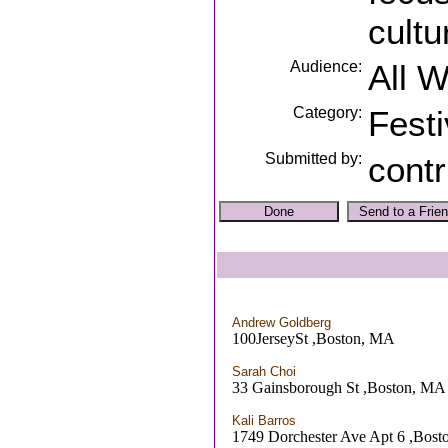
cultu
Audience:
All 
Category:
Festi
Submitted by:
contr
Andrew Goldberg
100JerseySt ,Boston, MA
Sarah Choi
33 Gainsborough St ,Boston, MA
Kali Barros
1749 Dorchester Ave Apt 6 ,Bos