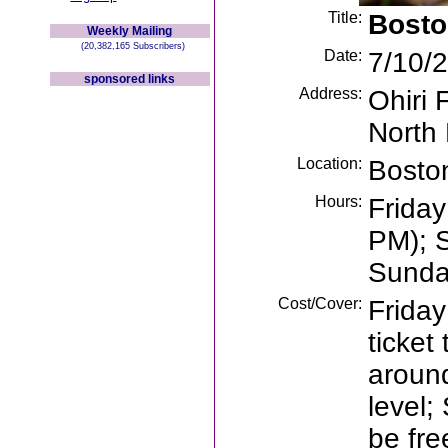
Title:
Bosto
Weekly Mailing
(20,382,165 Subscribers)
Date:
7/10/2
sponsored links
Address:
Ohiri 
North
Location:
Bosto
Hours:
Friday
PM); 
Sunda
Cost/Cover:
Friday
ticket
aroun
level
be fre