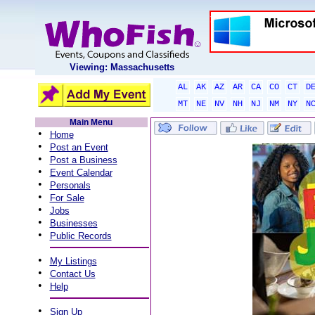
Viewing: Massachusetts
AL
AK
AZ
AR
CA
CO
CT
D
MT
NE
NV
NH
NJ
NM
NY
N
Main Menu
•
Home
•
Post an Event
•
Post a Business
•
Event Calendar
•
Personals
•
For Sale
•
Jobs
•
Businesses
•
Public Records
•
My Listings
•
Contact Us
•
Help
•
Sign Up