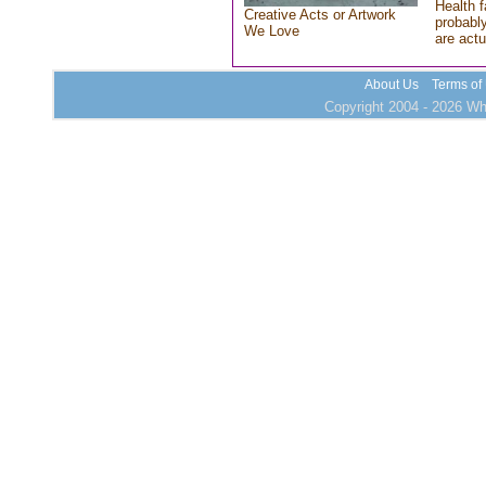
Health f
Creative Acts or Artwork
probably
We Love
are actu
About Us
Terms of
Copyright 2004 - 2026 Who