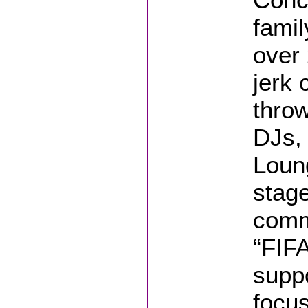
famil
over
jerk 
thro
DJs,
Loun
stage
comm
“FIFA
suppo
focu