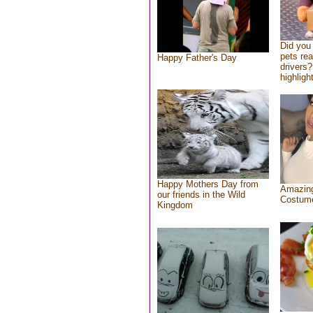
Did you
pets re
Happy Father's Day
drivers?
highlight
Happy Mothers Day from
Amazing
our friends in the Wild
Costum
Kingdom