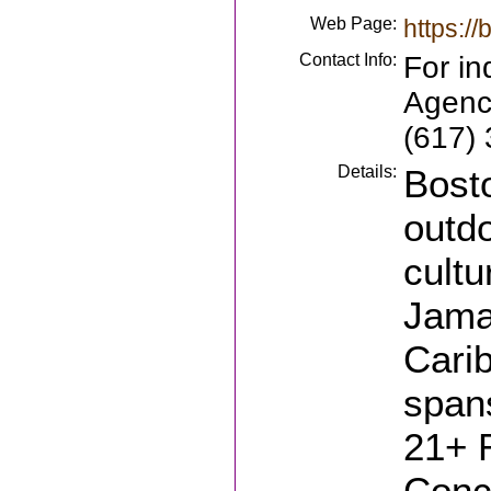
Web Page:
https://
Contact Info:
For in
Agency
(617)
Details:
Bosto
outdo
cultu
Jamai
Cari
spans
21+ 
Conce