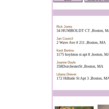
Rick Jones
34 HUMBOLDT CT ,Boston, 
Jan Council
2 Wave Ave # 211 ,Boston, MA
Kent Bertino
1175 boylston st apt 8 ,boston, M
Joanne Doyle
358DorchesterSt ,Boston, MA
Liliana Driever
172 Hillside St Apt 3 ,Boston, M