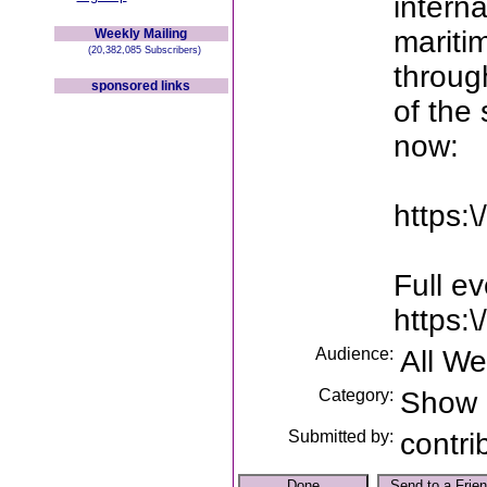
interna
maritim
Weekly Mailing
(20,382,085 Subscribers)
throug
sponsored links
of the 
now:
https:\
Full e
https:
Audience:
All W
Category:
Show
Submitted by:
contri