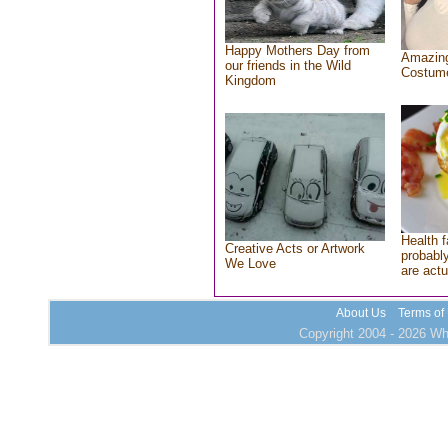
Happy Mothers Day from
Amazing
our friends in the Wild
Costum
Kingdom
Health f
Creative Acts or Artwork
probably
We Love
are actu
About Us
Terms of
Copyright 2004 - 2026 Who