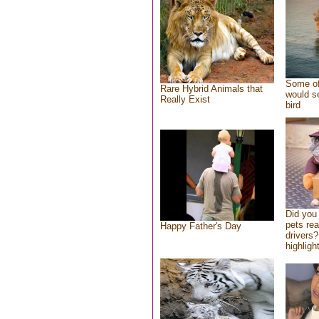
Some of
Rare Hybrid Animals that
would se
Really Exist
bird
Did you
pets re
Happy Father's Day
drivers?
highlight