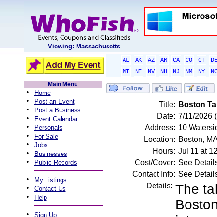
Viewing: Massachusetts
AL
AK
AZ
AR
CA
CO
CT
D
MT
NE
NV
NH
NJ
NM
NY
N
Main Menu
•
Home
•
Post an Event
Title:
Boston Tal
•
Post a Business
Date:
7/11/2026 
•
Event Calendar
•
Address:
10 Watersi
Personals
•
For Sale
Location:
Boston, M
•
Jobs
Hours:
Jul 11 at 
•
Businesses
•
Cost/Cover:
See Detail
Public Records
Contact Info:
See Detail
•
My Listings
Details:
The ta
•
Contact Us
•
Help
Boston
•
Sign Up