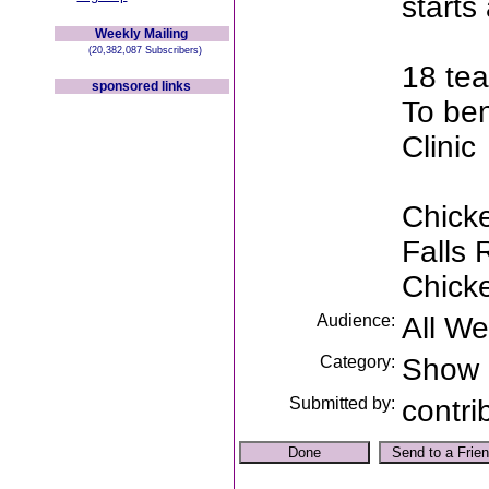
starts
Weekly Mailing
(20,382,087 Subscribers)
18 tea
sponsored links
To ben
Clinic
Chicke
Falls
Chick
Audience:
All W
Category:
Show
Submitted by:
contri