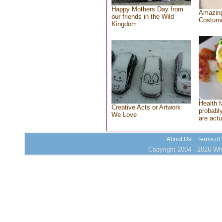
Happy Mothers Day from
Amazing
our friends in the Wild
Costum
Kingdom
Health f
Creative Acts or Artwork
probably
We Love
are actu
About Us
Terms of
Copyright 2004 - 2026 Who