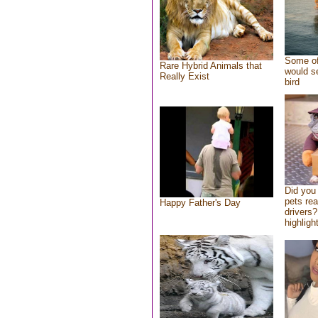
Some of
Rare Hybrid Animals that
would se
Really Exist
bird
Did you
pets re
Happy Father's Day
drivers?
highlight