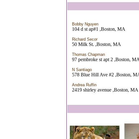
Bobby Nguyen
104 d st ap#1 ,Boston, MA
Richard Secor
50 Milk St. ,Boston, MA
Thomas Chapman
97 pembroke st apt 2 ,Boston, M
N Santiago
578 Blue Hill Ave #2 ,Boston, M
Andrea Ruffin
2419 shirley avenue ,Boston, MA