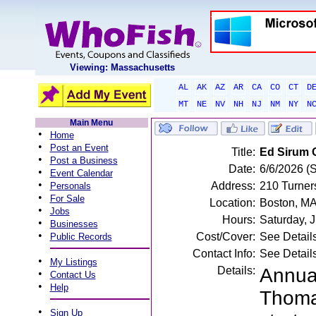
Viewing: Massachusetts
AL
AK
AZ
AR
CA
CO
CT
D
MT
NE
NV
NH
NJ
NM
NY
N
Main Menu
•
Home
•
Post an Event
Title:
Ed Sirum 
•
Post a Business
Date:
6/6/2026 (
•
Event Calendar
•
Address:
210 Turner
Personals
•
For Sale
Location:
Boston, M
•
Jobs
Hours:
Saturday, 
•
Businesses
•
Cost/Cover:
See Detail
Public Records
Contact Info:
See Detail
•
My Listings
Details:
Annua
•
Contact Us
•
Help
Thoma
•
Sign Up