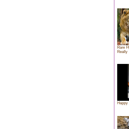
Rare H
Really 
Happy 