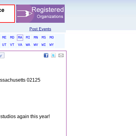
Post Events
ME
MD
MA
MI
MN
MS
MO
UT
VT
VA
WA
WV
WI
WY
assachusetts 02125
studios again this year!