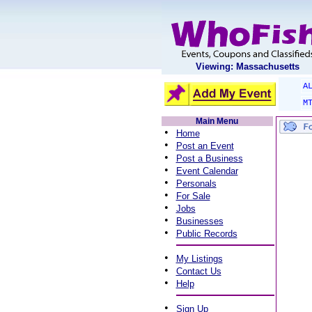
Viewing: Massachusetts
A
M
Main Menu
•
Home
•
Post an Event
•
Post a Business
•
Event Calendar
•
Personals
•
For Sale
•
Jobs
•
Businesses
•
Public Records
•
My Listings
•
Contact Us
•
Help
•
Sign Up