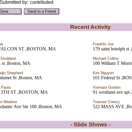
Submitted by:
contributed
Recent Activity
ee
Franklin Joe
 FALCON ST ,BOSTON, MA
179 saint botolph st
 Stoddard
Michael Collins
k st ,Boston, MA
100 William T Morri
ndjo Shepherd
Kim Nguyen
alumet St ,Boston, MA
101 Federal St ,B
 Paula
Xiomara Gordon
 13TH ST ,BOSTON, MA
91 westland ave apt
yn Weekes
Trannee Creecy
Atlantic Ave Ste 100 ,Boston, MA
522 MASS AVE ,Bo
- Slide Shows -