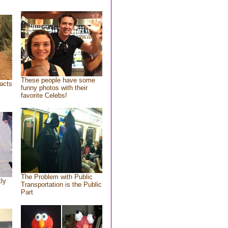
These people have some
acts
funny photos with their
favorite Celebs!
The Problem with Public
tly
Transportation is the Public
Part