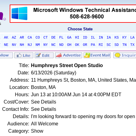
Choose State
L
AK
AZ
AR
CA
CO
CT
DE
FL
GA
HI
ID
IL
IN
IA
KS
KY
LA
T
NE
NV
NH
NJ
NM
NY
NC
ND
OH
OK
OR
PA
RI
SC
SD
TN
TX
Title:
Humphreys Street Open Studio
Date:
6/13/2026 (Saturday)
Address:
11 Humphreys St, Boston, MA, United States, M
Location:
Boston, MA
Hours:
Jun 13 at 10:00AM Jun 14 at 4:00PM EDT
Cost/Cover:
See Details
Contact Info:
See Details
Details:
I'm looking forward to opening my doors for open 
Audience:
All Welcome
Category:
Show