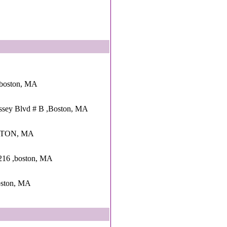
 ,boston, MA
ssey Blvd # B ,Boston, MA
OSTON, MA
 216 ,boston, MA
ston, MA