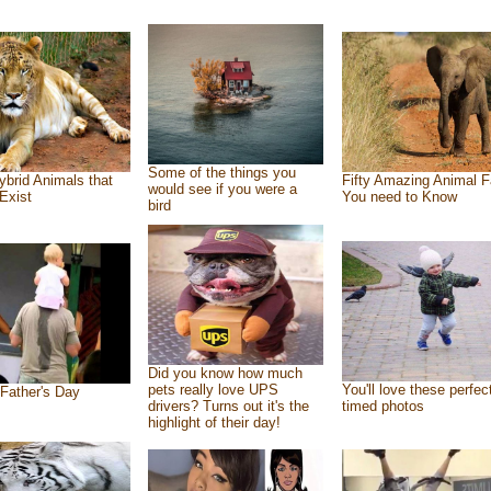
Some of the things you
ybrid Animals that
Fifty Amazing Animal F
would see if you were a
Exist
You need to Know
bird
Did you know how much
pets really love UPS
You'll love these perfec
Father's Day
drivers? Turns out it's the
timed photos
highlight of their day!