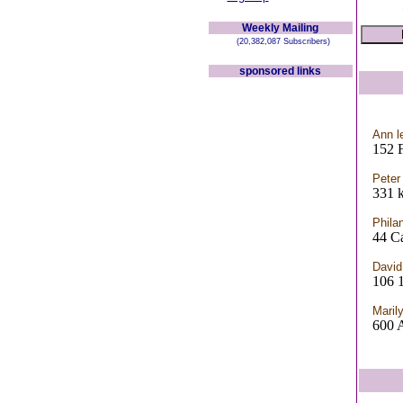
Weekly Mailing
(20,382,087 Subscribers)
sponsored links
Ann l
152
Peter
331 
Phila
44 C
David
106
Maril
600 