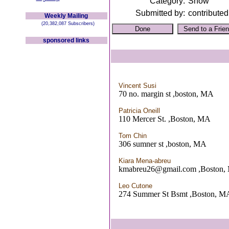
Category:
Show
Submitted by:
contributed
Weekly Mailing
(20,382,087 Subscribers)
sponsored links
Vincent Susi
70 no. margin st ,boston, MA
Patricia Oneill
110 Mercer St. ,Boston, MA
Tom Chin
306 sumner st ,boston, MA
Kiara Mena-abreu
kmabreu26@gmail.com ,Boston,
Leo Cutone
274 Summer St Bsmt ,Boston, M