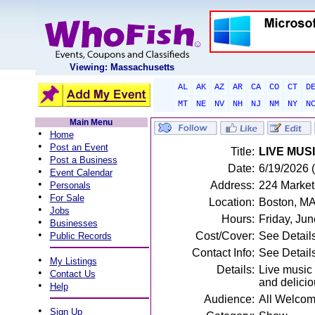
Viewing: Massachusetts
AL
AK
AZ
AR
CA
CO
CT
D
MT
NE
NV
NH
NJ
NM
NY
N
Main Menu
•
Home
•
Post an Event
Title:
LIVE MUSI
•
Post a Business
Date:
6/19/2026 (
•
Event Calendar
•
Address:
224 Market
Personals
•
For Sale
Location:
Boston, M
•
Jobs
Hours:
Friday, Ju
•
Businesses
•
Cost/Cover:
See Detail
Public Records
Contact Info:
See Detail
•
My Listings
Details:
Live music 
•
Contact Us
and delicio
•
Help
Audience:
All Welco
•
Sign Up