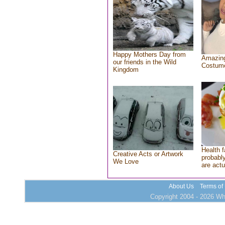
Happy Mothers Day from
Amazing
our friends in the Wild
Costum
Kingdom
Health f
Creative Acts or Artwork
probably
We Love
are actu
About Us
Terms of
Copyright 2004 - 2026 Who