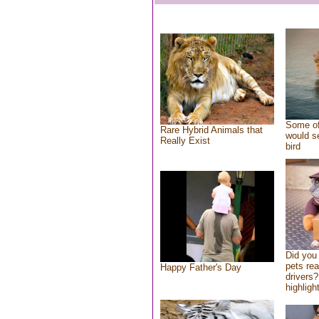
Some of
Rare Hybrid Animals that
would se
Really Exist
bird
Did you
pets re
Happy Father's Day
drivers?
highlight